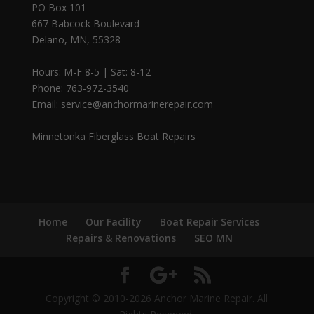
PO Box 101
667 Babcock Boulevard
Delano, MN, 55328
Hours: M-F 8-5 | Sat: 8-12
Phone: 763-972-3540
Email: service@anchormarinerepair.com
Minnetonka Fiberglass Boat Repairs
Home
Our Facility
Boat Repair Services
Repairs & Renovations
SEO MN
Copyright © 2010-2026 Anchor Marine Repair. All