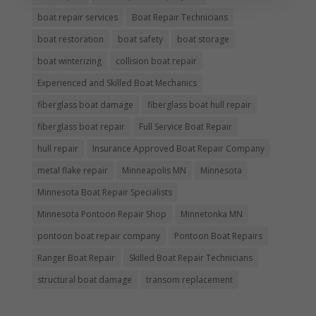
boat repair services
Boat Repair Technicians
boat restoration
boat safety
boat storage
boat winterizing
collision boat repair
Experienced and Skilled Boat Mechanics
fiberglass boat damage
fiberglass boat hull repair
fiberglass boat repair
Full Service Boat Repair
hull repair
Insurance Approved Boat Repair Company
metal flake repair
Minneapolis MN
Minnesota
Minnesota Boat Repair Specialists
Minnesota Pontoon Repair Shop
Minnetonka MN
pontoon boat repair company
Pontoon Boat Repairs
Ranger Boat Repair
Skilled Boat Repair Technicians
structural boat damage
transom replacement