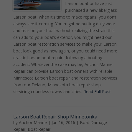
Larson boat or have just
purchased a new fiberglass
Larson boat, when it’s time to make repairs, you don’t
always see it coming. You might be putting daily wear
and tear on your boat without realizing the strain this
can add to your boat’s exterior, you might need our
Larson boat restoration services to make your Larson
boat look good as new again, or you could need more
drastic Larson boat repairs following a boating
accident. Whatever the case may be, Anchor Marine
Repair can provide Larson boat owners with reliable
Minnesota Larson boat repair and restoration services
from our Delano, Minnesota boat repair shop,
servicing countless towns and cities.
Read Full Post
Larson Boat Repair Shop Minnetonka
by
Anchor Marine
|
Jun 16, 2016
|
Boat Damage
Repair
,
Boat Repair