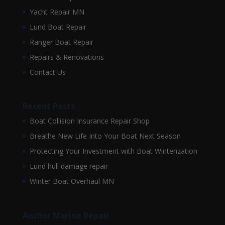
Yacht Repair MN
Lund Boat Repair
Ranger Boat Repair
Repairs & Renovations
Contact Us
Recent Posts
Boat Collision Insurance Repair Shop
Breathe New Life Into Your Boat Next Season
Protecting Your Investment with Boat Winterization
Lund hull damage repair
Winter Boat Overhaul MN
Anchor Marine Repair