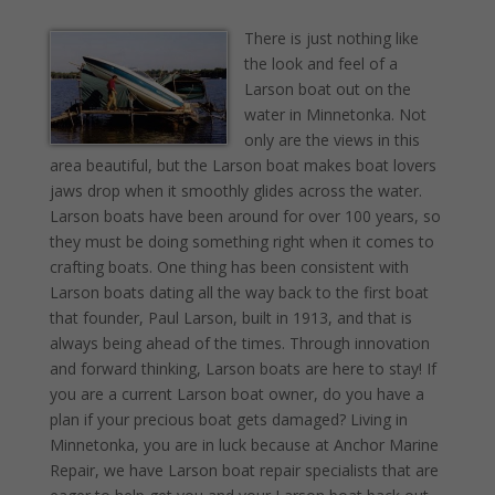
There is just nothing like
the look and feel of a
Larson boat out on the
water in Minnetonka. Not
only are the views in this
area beautiful, but the Larson boat makes boat lovers
jaws drop when it smoothly glides across the water.
Larson boats have been around for over 100 years, so
they must be doing something right when it comes to
crafting boats. One thing has been consistent with
Larson boats dating all the way back to the first boat
that founder, Paul Larson, built in 1913, and that is
always being ahead of the times. Through innovation
and forward thinking, Larson boats are here to stay! If
you are a current Larson boat owner, do you have a
plan if your precious boat gets damaged? Living in
Minnetonka, you are in luck because at Anchor Marine
Repair, we have Larson boat repair specialists that are