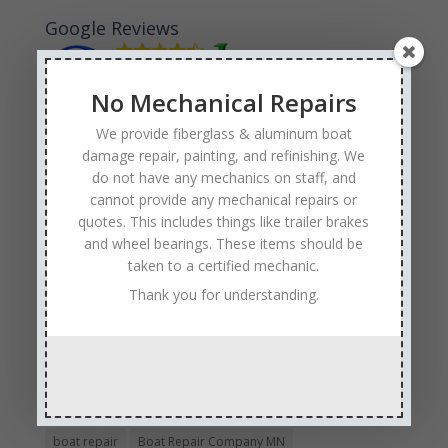
Google Reviews
No Mechanical Repairs
We provide fiberglass & aluminum boat
damage repair, painting, and refinishing. We
Tags
do not have any mechanics on staff, and
Affordable Boat Repairs
Affordable Boat Restoration MN
cannot provide any mechanical repairs or
quotes. This includes things like trailer brakes
aluminum boat repair
and wheel bearings. These items should be
boat body damage insurance repair
boat collision repair
taken to a certified mechanic.
boat damage
boat damage repair services
Thank you for understanding.
boating safety
boat insurance claim and repair process
boat insurance repair company
Boat Insurance Repairs
boat maintenance
boat painting
Boat Pick Up Services
boat refinishing
boat refurbishing
boat renovations
boat repair
Boat Repair Company MN