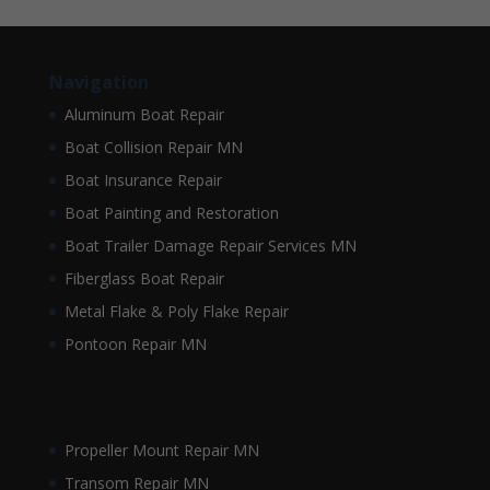
Navigation
Aluminum Boat Repair
Boat Collision Repair MN
Boat Insurance Repair
Boat Painting and Restoration
Boat Trailer Damage Repair Services MN
Fiberglass Boat Repair
Metal Flake & Poly Flake Repair
Pontoon Repair MN
Propeller Mount Repair MN
Transom Repair MN