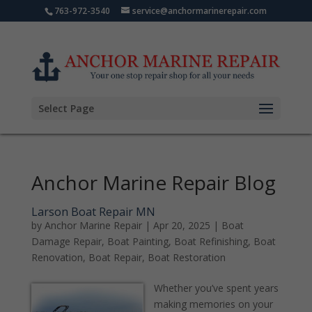
763-972-3540
service@anchormarinerepair.com
Select Page
Anchor Marine Repair Blog
Larson Boat Repair MN
by
Anchor Marine Repair
|
Apr 20, 2025
|
Boat
Damage Repair
,
Boat Painting
,
Boat Refinishing
,
Boat
Renovation
,
Boat Repair
,
Boat Restoration
Whether you’ve spent years
making memories on your