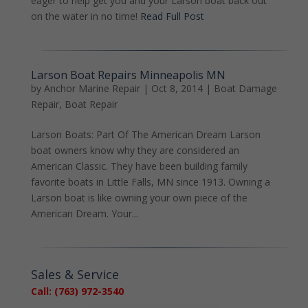
eager to help get you and your Larson boat back out
on the water in no time!
Read Full Post
Larson Boat Repairs Minneapolis MN
by
Anchor Marine Repair
|
Oct 8, 2014
|
Boat Damage
Repair
,
Boat Repair
Larson Boats: Part Of The American Dream Larson
boat owners know why they are considered an
American Classic. They have been building family
favorite boats in Little Falls, MN since 1913. Owning a
Larson boat is like owning your own piece of the
American Dream. Your...
Sales & Service
Call: (763) 972-3540