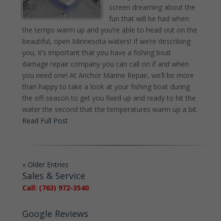
screen dreaming about the
fun that will be had when
the temps warm up and you’re able to head out on the
beautiful, open Minnesota waters! If we’re describing
you, it’s important that you have a fishing boat
damage repair company you can call on if and when
you need one! At Anchor Marine Repair, we’ll be more
than happy to take a look at your fishing boat during
the off-season to get you fixed up and ready to hit the
water the second that the temperatures warm up a bit.
Read Full Post
« Older Entries
Sales & Service
Call: (763) 972-3540
Google Reviews