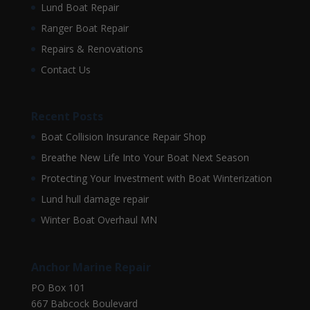
Lund Boat Repair
Ranger Boat Repair
Repairs & Renovations
Contact Us
Recent Posts
Boat Collision Insurance Repair Shop
Breathe New Life Into Your Boat Next Season
Protecting Your Investment with Boat Winterization
Lund hull damage repair
Winter Boat Overhaul MN
Anchor Marine Repair
PO Box 101
667 Babcock Boulevard