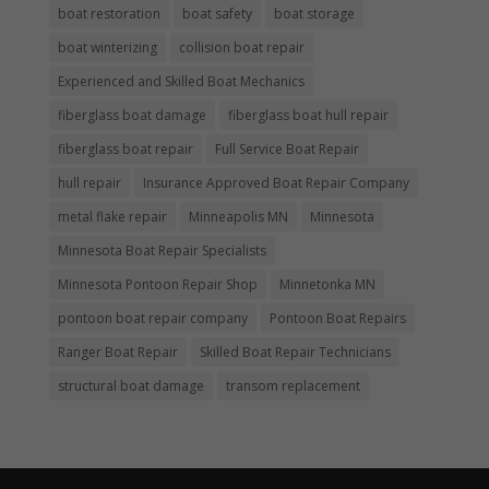
boat restoration
boat safety
boat storage
boat winterizing
collision boat repair
Experienced and Skilled Boat Mechanics
fiberglass boat damage
fiberglass boat hull repair
fiberglass boat repair
Full Service Boat Repair
hull repair
Insurance Approved Boat Repair Company
metal flake repair
Minneapolis MN
Minnesota
Minnesota Boat Repair Specialists
Minnesota Pontoon Repair Shop
Minnetonka MN
pontoon boat repair company
Pontoon Boat Repairs
Ranger Boat Repair
Skilled Boat Repair Technicians
structural boat damage
transom replacement