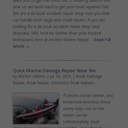
want you to get the most out of boating season this
year so we work hard to get your boat repaired fast.
We are a ski boat accident repair shop near you that
can handle both large and small repairs. If you are
looking for a ski boat accident repair shop near
Wayzata, MN, look no further than your trusted
technicians here at Anchor Marine Repair….
Read Full
Article →
Quick Marine Damage Repair Near Me
by
Anchor Marine
|
Jul 10, 2025
|
Boat Damage
Repair
,
Boat Repair
,
Insurance Boat Repairs
If you’re a boat owner, you
know how precious those
sunny days out on the
water can be.
Unfortunately, boat