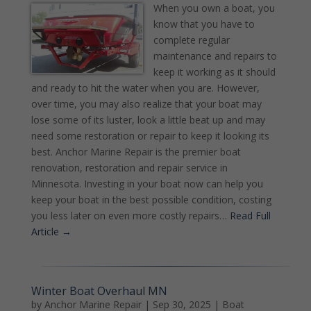
When you own a boat, you
know that you have to
complete regular
maintenance and repairs to
keep it working as it should
and ready to hit the water when you are. However,
over time, you may also realize that your boat may
lose some of its luster, look a little beat up and may
need some restoration or repair to keep it looking its
best. Anchor Marine Repair is the premier boat
renovation, restoration and repair service in
Minnesota. Investing in your boat now can help you
keep your boat in the best possible condition, costing
you less later on even more costly repairs…
Read Full
Article →
Winter Boat Overhaul MN
by
Anchor Marine Repair
|
Sep 30, 2025
|
Boat