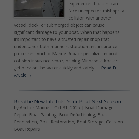
experienced boaters can
face unexpected mishaps; a
collision with another
vessel, dock, or submerged object can cause
significant damage to your boat. When that happens,
it’s important to have a trusted repair shop that
understands both marine restoration and insurance
processes. Anchor Marine Repair specializes in boat
collision insurance repair, helping Minnesota boaters
get back on the water quickly and safely. …
Read Full
Article →
Breathe New Life Into Your Boat Next Season
by
Anchor Marine
|
Oct 31, 2025
|
Boat Damage
Repair
,
Boat Painting
,
Boat Refurbishing
,
Boat
Renovation
,
Boat Restoration
,
Boat Storage
,
Collision
Boat Repairs