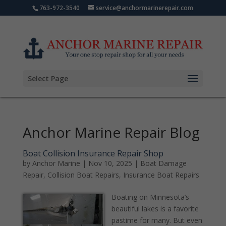
763-972-3540
service@anchormarinerepair.com
Select Page
Anchor Marine Repair Blog
Boat Collision Insurance Repair Shop
by
Anchor Marine
|
Nov 10, 2025
|
Boat Damage
Repair
,
Collision Boat Repairs
,
Insurance Boat Repairs
Boating on Minnesota’s
beautiful lakes is a favorite
pastime for many. But even