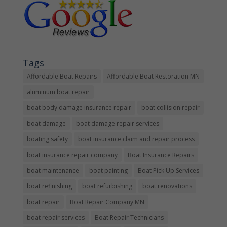
Tags
Affordable Boat Repairs
Affordable Boat Restoration MN
aluminum boat repair
boat body damage insurance repair
boat collision repair
boat damage
boat damage repair services
boating safety
boat insurance claim and repair process
boat insurance repair company
Boat Insurance Repairs
boat maintenance
boat painting
Boat Pick Up Services
boat refinishing
boat refurbishing
boat renovations
boat repair
Boat Repair Company MN
boat repair services
Boat Repair Technicians