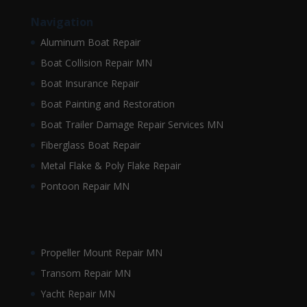
Navigation
Aluminum Boat Repair
Boat Collision Repair MN
Boat Insurance Repair
Boat Painting and Restoration
Boat Trailer Damage Repair Services MN
Fiberglass Boat Repair
Metal Flake & Poly Flake Repair
Pontoon Repair MN
Propeller Mount Repair MN
Transom Repair MN
Yacht Repair MN