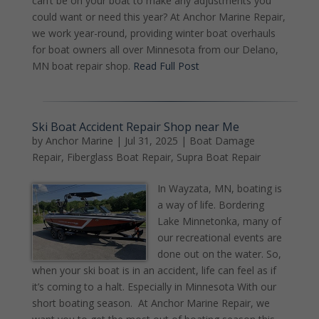
can’t be on your boat to make any adjustments you
could want or need this year? At Anchor Marine Repair,
we work year-round, providing winter boat overhauls
for boat owners all over Minnesota from our Delano,
MN boat repair shop.
Read Full Post
Ski Boat Accident Repair Shop near Me
by
Anchor Marine
|
Jul 31, 2025
|
Boat Damage
Repair
,
Fiberglass Boat Repair
,
Supra Boat Repair
In Wayzata, MN, boating is
a way of life. Bordering
Lake Minnetonka, many of
our recreational events are
done out on the water. So,
when your ski boat is in an accident, life can feel as if
it’s coming to a halt. Especially in Minnesota With our
short boating season. At Anchor Marine Repair, we