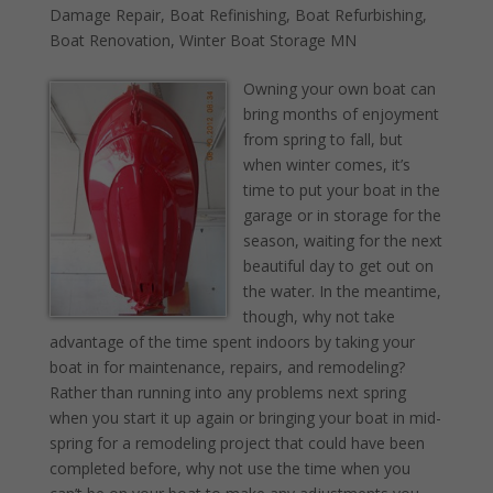
Damage Repair
,
Boat Refinishing
,
Boat Refurbishing
,
Boat Renovation
,
Winter Boat Storage MN
Owning your own boat can
bring months of enjoyment
from spring to fall, but
when winter comes, it’s
time to put your boat in the
garage or in storage for the
season, waiting for the next
beautiful day to get out on
the water. In the meantime,
though, why not take
advantage of the time spent indoors by taking your
boat in for maintenance, repairs, and remodeling?
Rather than running into any problems next spring
when you start it up again or bringing your boat in mid-
spring for a remodeling project that could have been
completed before, why not use the time when you