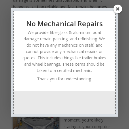
damage is sometimes unavoidable, and when it
happens, getting reliable and fast repairs becomes
essential. Anchor Marine Repair understands how
important your boat is to you, offering quick,
No Mechanical Repairs
professional marine damage repairs right when you
We provide fiberglass & aluminum boat
need them.
damage repair, painting, and refinishing. We
Professional marine damage repair ensures the job is
do not have any mechanics on staff, and
done right the first time, preserving your boat’s
cannot provide any mechanical repairs or
performance, safety …
Read Full Article →
quotes. This includes things like trailer brakes
and wheel bearings. These items should be
taken to a certified mechanic.
Thank you for understanding.
Fishing Boat Damage Repair
by
Anchor Marine Repair
|
Jun 30, 2025
|
Boat
Damage Repair
Even though it may not be
fishing season right at this
moment, you’re likely
staring at your computer