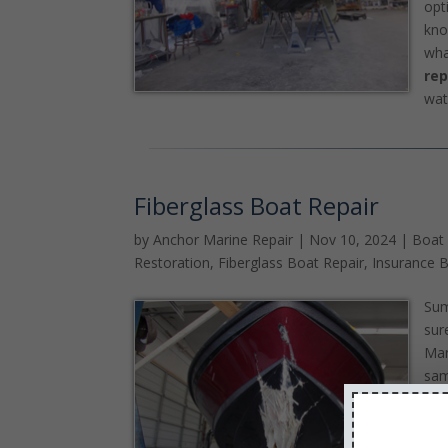
opt
kno
wha
rep
wat
Fiberglass Boat Repair
by
Anchor Marine Repair
|
Nov 10, 2024
|
Boat
Restoration
,
Fiberglass Boat Repair
,
Insurance B
Sum
sur
Mar
sam
bei
you
sum