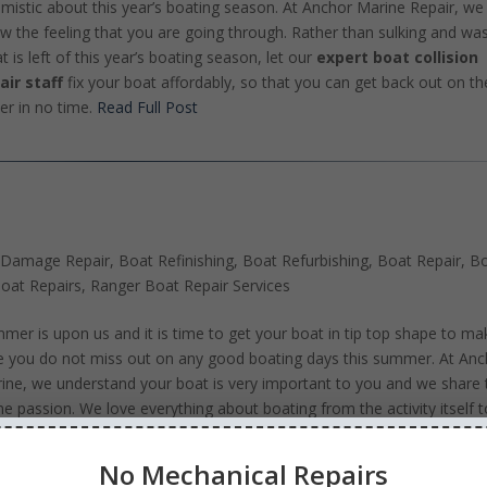
imistic about this year’s boating season. At Anchor Marine Repair, we
w the feeling that you are going through. Rather than sulking and wa
t is left of this year’s boating season, let our
expert boat collision
air staff
fix your boat affordably, so that you can get back out on th
er in no time.
Read Full Post
 Damage Repair
,
Boat Refinishing
,
Boat Refurbishing
,
Boat Repair
,
B
oat Repairs
,
Ranger Boat Repair Services
mer is upon us and it is time to get your boat in tip top shape to ma
e you do not miss out on any good boating days this summer. At Anc
ine, we understand your boat is very important to you and we share 
e passion. We love everything about boating from the activity itself t
ng on the water and therefore we are excited to share our passion wi
 and make sure that your boat is up and running for you to enjoy the
No Mechanical Repairs
mer days.