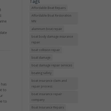
Tags
l
Affordable Boat Repairs
d
d
Affordable Boat Restoration
arine
MN
t
aluminum boat repair
odate
boat body damage insurance
repair
boat collision repair
boat damage
boat damage repair services
boating safety
boat insurance claim and
r has
repair process
t to
boat insurance repair
ur
company
ue to
Boat Insurance Repairs