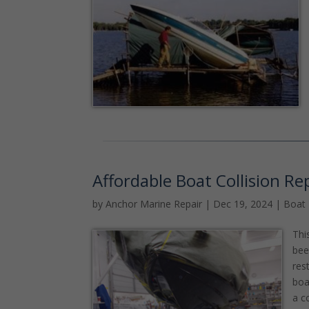
Affordable Boat Collision Re
by
Anchor Marine Repair
|
Dec 19, 2024
|
Boat
Thi
bee
res
boa
a c