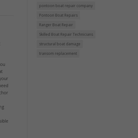
pontoon boat repair company
Pontoon Boat Repairs
Ranger Boat Repair
Skilled Boat Repair Technicians
t
structural boat damage
transom replacement
you
at
 your
 need
chor
ing
sible