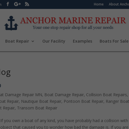
Home
About Ancho
m
Boat Repair
Our Facility
Examples
Boats For Sale
log
p
at Damage Repair MN
,
Boat Damage Repair
,
Collision Boat Repairs
,
at Repair
,
Nautique Boat Repair
,
Pontoon Boat Repair
,
Ranger Boa
t Repair
,
Transom Boat Repair
If you own a boat of any kind, you have probably had a collision with
object that caused you to wonder how bad the damage is. If you are