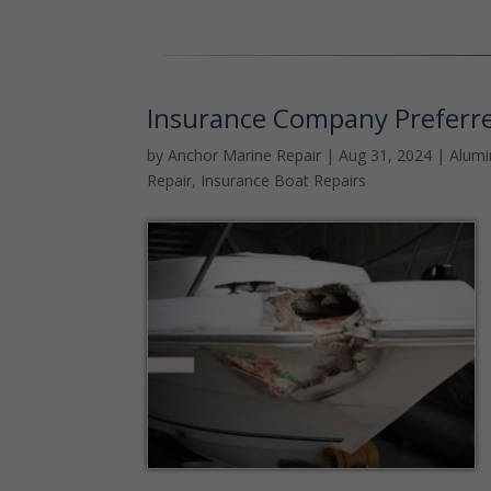
Insurance Company Preferr
by
Anchor Marine Repair
|
Aug 31, 2024
|
Alum
Repair
,
Insurance Boat Repairs