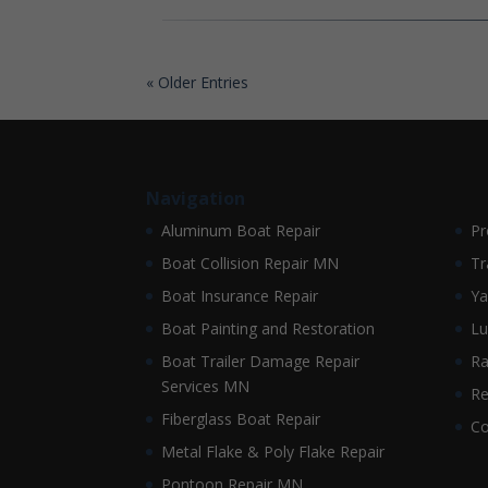
« Older Entries
Navigation
Aluminum Boat Repair
Pr
Boat Collision Repair MN
Tr
Boat Insurance Repair
Ya
Boat Painting and Restoration
Lu
Boat Trailer Damage Repair
Ra
Services MN
Re
Fiberglass Boat Repair
Co
Metal Flake & Poly Flake Repair
Pontoon Repair MN