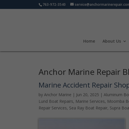
763-972-3540
service@anchormarinerepair.co
Home
About Us
Anchor Marine Repair B
Marine Accident Repair Sho
by
Anchor Marine
|
Jun 20, 2025
|
Aluminum Bo
Lund Boat Repairs
,
Marine Services
,
Moomba Bo
Repair Services
,
Sea Ray Boat Repair
,
Supra Boa