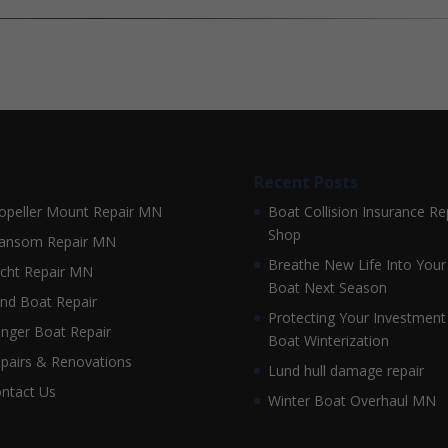
Recent Posts
opeller Mount Repair MN
Boat Collision Insurance Re
Shop
ansom Repair MN
Breathe New Life Into Your
cht Repair MN
Boat Next Season
nd Boat Repair
Protecting Your Investment
nger Boat Repair
Boat Winterization
pairs & Renovations
Lund hull damage repair
ntact Us
Winter Boat Overhaul MN