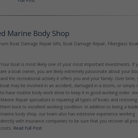
Full Post
ed Marine Body Shop
inum Boat Damage Repair MN
,
Boat Damage Repair
,
Fiberglass Boa
Your boat is most likely one of your most important investments. If 
are a boat owner, you are likely extremely passionate about your bo
and the recreational activity it offers you and your family. Over time,
boat may be involved in an accident, damaged in a storm, or simply
to have routine body work done to keep it in good working order. An
Marine Repair specializes in repairing all types of boats and restoring
them back to excellent working condition. In addition to being a lead
marine body shop, our team also has extensive experience working
directly with insurance companies to be sure that you recover all pos
costs.
Read Full Post