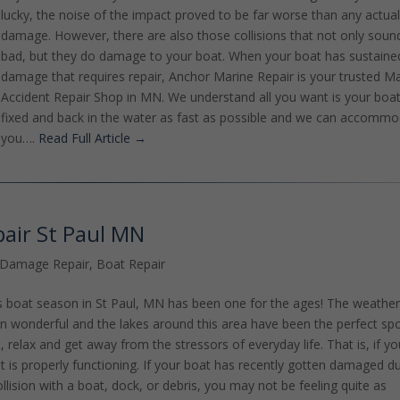
lucky, the noise of the impact proved to be far worse than any actua
damage. However, there are also those collisions that not only soun
bad, but they do damage to your boat. When your boat has sustaine
damage that requires repair, Anchor Marine Repair is your trusted M
Accident Repair Shop in MN. We understand all you want is your boa
fixed and back in the water as fast as possible and we can accomm
you….
Read Full Article →
pair St Paul MN
 Damage Repair
,
Boat Repair
s boat season in St Paul, MN has been one for the ages! The weathe
n wonderful and the lakes around this area have been the perfect spo
t, relax and get away from the stressors of everyday life. That is, if yo
t is properly functioning. If your boat has recently gotten damaged d
ollision with a boat, dock, or debris, you may not be feeling quite as