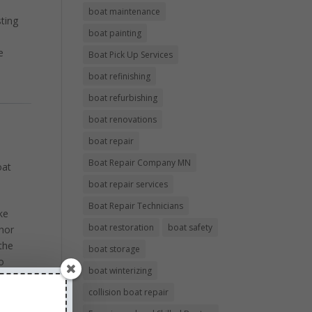
boat maintenance
sting
boat painting
e
Boat Pick Up Services
boat refinishing
boat refurbishing
boat renovations
boat repair
Boat Repair Company MN
oat
boat repair services
Boat Repair Technicians
ke
boat restoration
boat safety
hor
the
boat storage
o
boat winterizing
th
collision boat repair