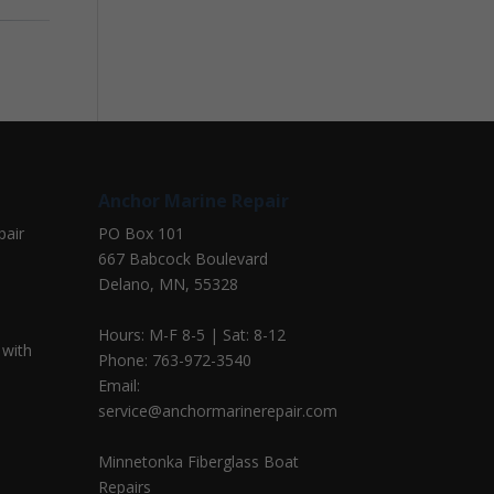
Anchor Marine Repair
pair
PO Box 101
667 Babcock Boulevard
Delano, MN, 55328
Hours: M-F 8-5 | Sat: 8-12
 with
Phone: 763-972-3540
Email:
service@anchormarinerepair.com
Minnetonka Fiberglass Boat
Repairs