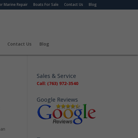
r Marine Repair
Boats For Sale
Contact Us
Blog
Contact Us
Blog
Sales & Service
Call: (763) 972-3540
Google Reviews
t
 an