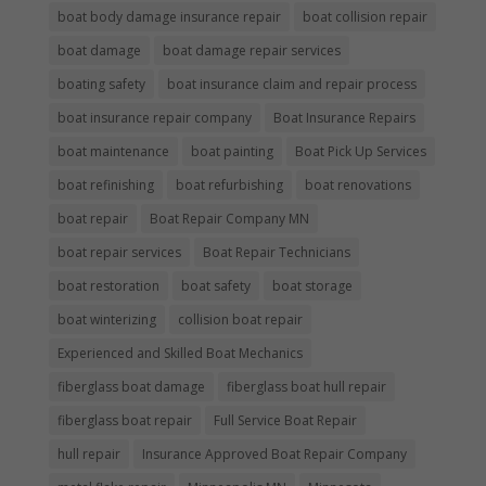
boat body damage insurance repair
boat collision repair
boat damage
boat damage repair services
boating safety
boat insurance claim and repair process
boat insurance repair company
Boat Insurance Repairs
boat maintenance
boat painting
Boat Pick Up Services
boat refinishing
boat refurbishing
boat renovations
boat repair
Boat Repair Company MN
boat repair services
Boat Repair Technicians
boat restoration
boat safety
boat storage
boat winterizing
collision boat repair
Experienced and Skilled Boat Mechanics
fiberglass boat damage
fiberglass boat hull repair
fiberglass boat repair
Full Service Boat Repair
hull repair
Insurance Approved Boat Repair Company