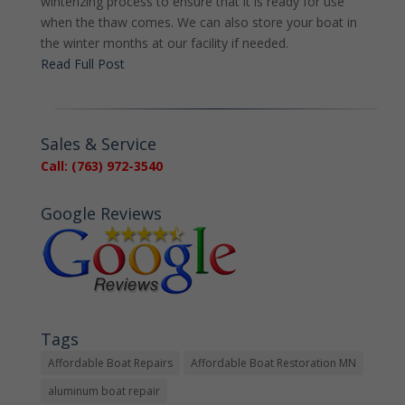
winterizing process to ensure that it is ready for use
when the thaw comes. We can also store your boat in
the winter months at our facility if needed.
Read Full Post
Sales & Service
Call: (763) 972-3540
Google Reviews
Tags
Affordable Boat Repairs
Affordable Boat Restoration MN
aluminum boat repair