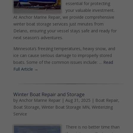
essential for protecting
your valuable investment.
At Anchor Marine Repair, we provide comprehensive
winter boat storage services just minutes from
Delano, ensuring your vessel stays safe and ready for
next season’s adventures.
Minnesota’s freezing temperatures, heavy snow, and
ice can cause serious damage to improperly stored
boats. Some of the common issues include: …
Read
Full Article →
Winter Boat Repair and Storage
by
Anchor Marine Repair
|
Aug 31, 2025
|
Boat Repair
,
Boat Storage
,
Winter Boat Storage MN
,
Winterizing
Service
There is no better time than