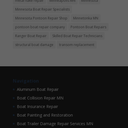
metal flake repair
Minneapolis MN
Minnesota
Minnesota Boat Repair Specialists
Minnesota Pontoon Repair Shop
Minnetonka MN
pontoon boat repair company
Pontoon Boat Repairs
Ranger Boat Repair
Skilled Boat Repair Technicians
structural boat damage
transom replacement
Navigation
Aluminum Boat Repair
Boat Collision Repair MN
Boat Insurance Repair
Boat Painting and Restoration
Boat Trailer Damage Repair Services MN