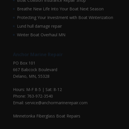
Boat Collision Insurance Repair Shop
Breathe New Life Into Your Boat Next Season
Protecting Your Investment with Boat Winterization
Lund hull damage repair
Winter Boat Overhaul MN
Anchor Marine Repair
PO Box 101
667 Babcock Boulevard
Delano, MN, 55328
Hours: M-F 8-5 | Sat: 8-12
Phone: 763-972-3540
Email: service@anchormarinerepair.com
Minnetonka Fiberglass Boat Repairs