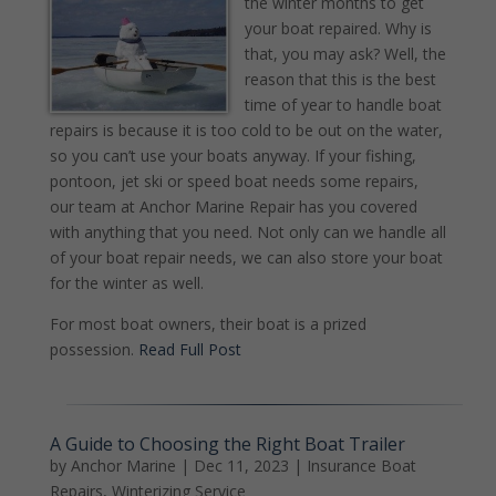
the winter months to get
your boat repaired. Why is
that, you may ask? Well, the
reason that this is the best
time of year to handle boat
repairs is because it is too cold to be out on the water,
so you can’t use your boats anyway. If your fishing,
pontoon, jet ski or speed boat needs some repairs,
our team at Anchor Marine Repair has you covered
with anything that you need. Not only can we handle all
of your boat repair needs, we can also store your boat
for the winter as well.
For most boat owners, their boat is a prized
possession.
Read Full Post
A Guide to Choosing the Right Boat Trailer
by
Anchor Marine
|
Dec 11, 2023
|
Insurance Boat
Repairs
,
Winterizing Service