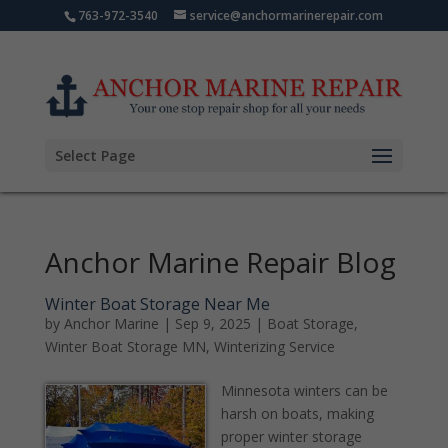
763-972-3540
service@anchormarinerepair.com
Select Page
Anchor Marine Repair Blog
Winter Boat Storage Near Me
by
Anchor Marine
|
Sep 9, 2025
|
Boat Storage
,
Winter Boat Storage MN
,
Winterizing Service
Minnesota winters can be
harsh on boats, making
proper winter storage