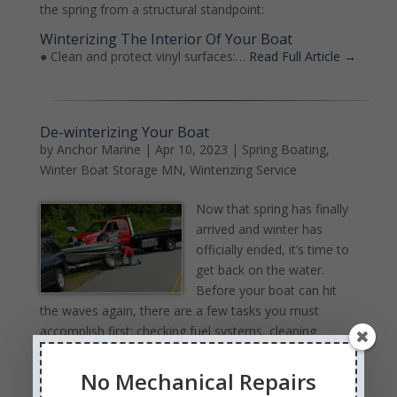
the spring from a structural standpoint:
Winterizing The Interior Of Your Boat
● Clean and protect vinyl surfaces:…
Read Full Article →
De-winterizing Your Boat
by
Anchor Marine
|
Apr 10, 2023
|
Spring Boating
,
Winter Boat Storage MN
,
Winterizing Service
Now that spring has finally
arrived and winter has
officially ended, it’s time to
get back on the water.
Before your boat can hit
the waves again, there are a few tasks you must
accomplish first: checking fuel systems, cleaning
pumps and cables/batteries; however, many boat
owners neglect inspecting structural aspects as well as
No Mechanical Repairs
general cleanliness of their vessels.