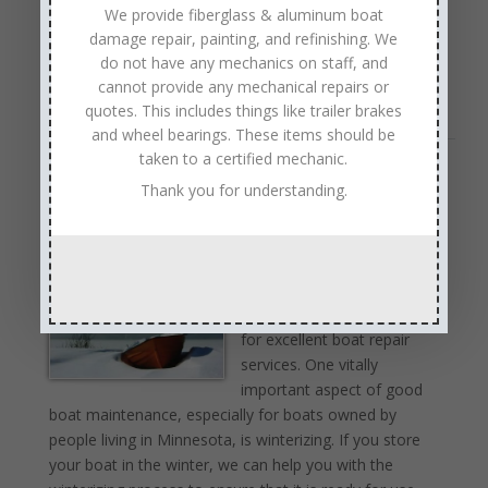
We provide fiberglass & aluminum boat
Vacuum away any dust or leaves that have fallen under
damage repair, painting, and refinishing. We
carpets. If you own a pontoon, vacuum its cushions…
do not have any mechanics on staff, and
Read Full Article →
cannot provide any mechanical repairs or
quotes. This includes things like trailer brakes
and wheel bearings. These items should be
taken to a certified mechanic.
Boat Winterizing Service Near Minnetonka
Thank you for understanding.
Minnesota
by
Anchor Marine Repair
|
Sep 14, 2018
|
Marine
Winterizing
,
Winterizing Service
Anchor Marine Repair has
earned a strong reputation
for excellent boat repair
services. One vitally
important aspect of good
boat maintenance, especially for boats owned by
people living in Minnesota, is winterizing. If you store
your boat in the winter, we can help you with the