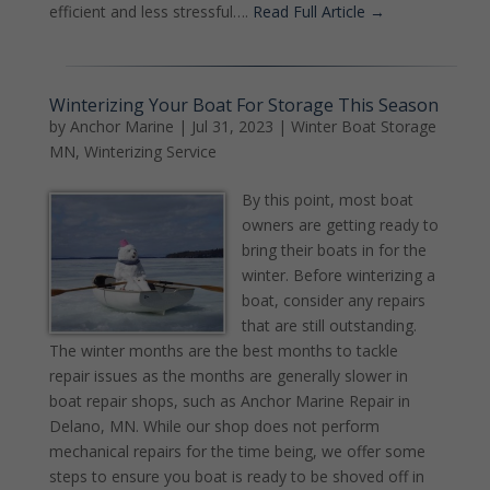
efficient and less stressful….
Read Full Article →
Winterizing Your Boat For Storage This Season
by
Anchor Marine
|
Jul 31, 2023
|
Winter Boat Storage
MN
,
Winterizing Service
By this point, most boat
owners are getting ready to
bring their boats in for the
winter. Before winterizing a
boat, consider any repairs
that are still outstanding.
The winter months are the best months to tackle
repair issues as the months are generally slower in
boat repair shops, such as Anchor Marine Repair in
Delano, MN. While our shop does not perform
mechanical repairs for the time being, we offer some
steps to ensure you boat is ready to be shoved off in