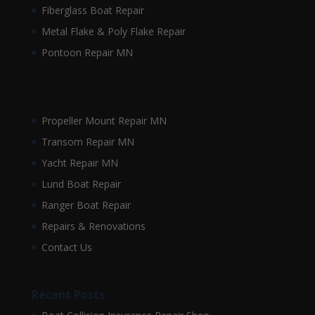
Fiberglass Boat Repair
Metal Flake & Poly Flake Repair
Pontoon Repair MN
Propeller Mount Repair MN
Transom Repair MN
Yacht Repair MN
Lund Boat Repair
Ranger Boat Repair
Repairs & Renovations
Contact Us
Recent Posts