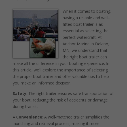
When it comes to boating,
having a reliable and well-
fitted boat trailer is as
essential as selecting the
perfect watercraft. At
Anchor Marine in Delano,
MN, we understand that
the right boat trailer can
make all the difference in your boating experience. In
this article, we’ll explore the importance of selecting
the proper boat trailer and offer valuable tips to help
you make an informed decision.
Safety
: The right trailer ensures safe transportation of
your boat, reducing the risk of accidents or damage
during transit.
●
Convenience
: A well-matched trailer simplifies the
launching and retrieval process, making it more