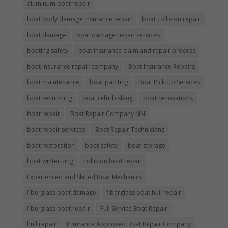
aluminum boat repair
boat body damage insurance repair
boat collision repair
boat damage
boat damage repair services
boating safety
boat insurance claim and repair process
boat insurance repair company
Boat Insurance Repairs
boat maintenance
boat painting
Boat Pick Up Services
boat refinishing
boat refurbishing
boat renovations
boat repair
Boat Repair Company MN
boat repair services
Boat Repair Technicians
boat restoration
boat safety
boat storage
boat winterizing
collision boat repair
Experienced and Skilled Boat Mechanics
fiberglass boat damage
fiberglass boat hull repair
fiberglass boat repair
Full Service Boat Repair
hull repair
Insurance Approved Boat Repair Company