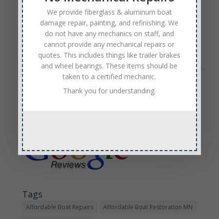
There is no shame in that. We get it—a Nautique boat
is a prized possession that deserves to be taken care
We provide fiberglass & aluminum boat
of. Anchor Marine Repair offers the kind of expert
damage repair, painting, and refinishing. We
do not have any mechanics on staff, and
Nautique boat repair that Nautique owners need…
cannot provide any mechanical repairs or
Read Full Article →
quotes. This includes things like trailer brakes
and wheel bearings. These items should be
taken to a certified mechanic.
Sales & Service
Thank you for understanding.
Call: (763) 972-3540
Google Reviews
Tags
Affordable Boat Repairs
Affordable Boat Restoration MN