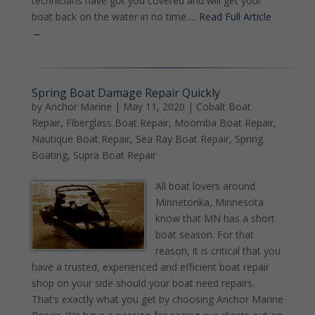
technicians have got you covered and will get your
boat back on the water in no time….
Read Full Article
→
Spring Boat Damage Repair Quickly
by
Anchor Marine
|
May 11, 2020
|
Cobalt Boat
Repair
,
Fiberglass Boat Repair
,
Moomba Boat Repair
,
Nautique Boat Repair
,
Sea Ray Boat Repair
,
Spring
Boating
,
Supra Boat Repair
All boat lovers around
Minnetonka, Minnesota
know that MN has a short
boat season. For that
reason, it is critical that you
have a trusted, experienced and efficient boat repair
shop on your side should your boat need repairs.
That’s exactly what you get by choosing Anchor Marine