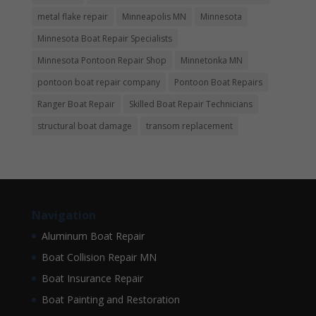
metal flake repair
Minneapolis MN
Minnesota
Minnesota Boat Repair Specialists
Minnesota Pontoon Repair Shop
Minnetonka MN
pontoon boat repair company
Pontoon Boat Repairs
Ranger Boat Repair
Skilled Boat Repair Technicians
structural boat damage
transom replacement
Navigation
Aluminum Boat Repair
Boat Collision Repair MN
Boat Insurance Repair
Boat Painting and Restoration