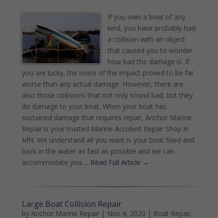
If you own a boat of any
kind, you have probably had
a collision with an object
that caused you to wonder
how bad the damage is. If
you are lucky, the noise of the impact proved to be far
worse than any actual damage. However, there are
also those collisions that not only sound bad, but they
do damage to your boat. When your boat has
sustained damage that requires repair, Anchor Marine
Repair is your trusted Marine Accident Repair Shop in
MN. We understand all you want is your boat fixed and
back in the water as fast as possible and we can
accommodate you….
Read Full Article →
Large Boat Collision Repair
by
Anchor Marine Repair
|
Nov 4, 2020
|
Boat Repair
,