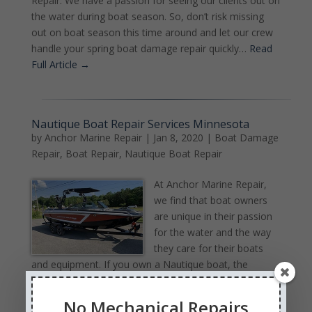
Repair. We have a passion for seeing our clients out on
the water during boat season. So, don’t risk missing
out on boat season this time around and let our crew
handle your spring boat damage repair quickly…
Read
Full Article →
Nautique Boat Repair Services Minnesota
by
Anchor Marine Repair
|
Jan 8, 2020
|
Boat Damage
Repair
,
Boat Repair
,
Nautique Boat Repair
At Anchor Marine Repair,
we find that boat owners
are unique in their passion
for the water and the way
they care for their boats
and equipment. If you own a Nautique boat, the
chances are good that the feeling you have for your
boat is even stronger than owners of other boats.
No Mechanical Repairs