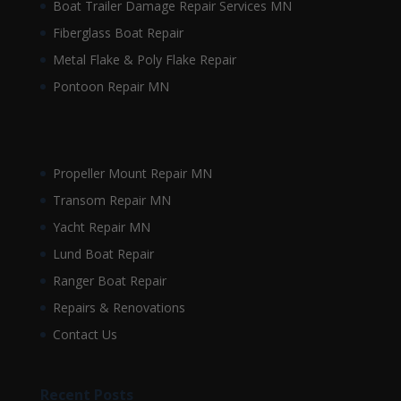
Boat Trailer Damage Repair Services MN
Fiberglass Boat Repair
Metal Flake & Poly Flake Repair
Pontoon Repair MN
Propeller Mount Repair MN
Transom Repair MN
Yacht Repair MN
Lund Boat Repair
Ranger Boat Repair
Repairs & Renovations
Contact Us
Recent Posts