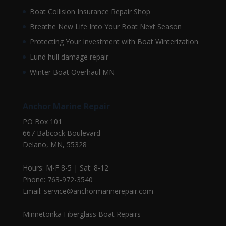
Boat Collision Insurance Repair Shop
Breathe New Life Into Your Boat Next Season
Protecting Your Investment with Boat Winterization
Lund hull damage repair
Winter Boat Overhaul MN
Anchor Marine Repair
PO Box 101
667 Babcock Boulevard
Delano, MN, 55328
Hours: M-F 8-5 | Sat: 8-12
Phone: 763-972-3540
Email: service@anchormarinerepair.com
Minnetonka Fiberglass Boat Repairs