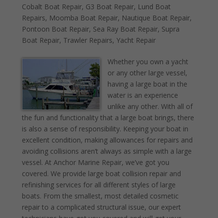
Cobalt Boat Repair
,
G3 Boat Repair
,
Lund Boat
Repairs
,
Moomba Boat Repair
,
Nautique Boat Repair
,
Pontoon Boat Repair
,
Sea Ray Boat Repair
,
Supra
Boat Repair
,
Trawler Repairs
,
Yacht Repair
Whether you own a yacht
or any other large vessel,
having a large boat in the
water is an experience
unlike any other. With all of
the fun and functionality that a large boat brings, there
is also a sense of responsibility. Keeping your boat in
excellent condition, making allowances for repairs and
avoiding collisions aren’t always as simple with a large
vessel. At Anchor Marine Repair, we’ve got you
covered. We provide large boat collision repair and
refinishing services for all different styles of large
boats. From the smallest, most detailed cosmetic
repair to a complicated structural issue, our expert