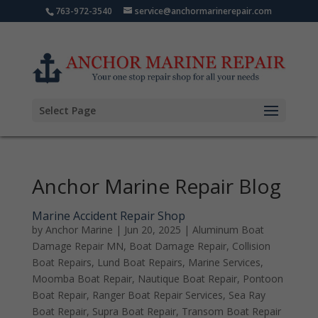
763-972-3540
service@anchormarinerepair.com
Select Page
Anchor Marine Repair Blog
Marine Accident Repair Shop
by
Anchor Marine
|
Jun 20, 2025
|
Aluminum Boat
Damage Repair MN
,
Boat Damage Repair
,
Collision
Boat Repairs
,
Lund Boat Repairs
,
Marine Services
,
Moomba Boat Repair
,
Nautique Boat Repair
,
Pontoon
Boat Repair
,
Ranger Boat Repair Services
,
Sea Ray
Boat Repair
,
Supra Boat Repair
,
Transom Boat Repair