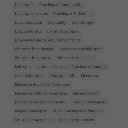
boat repair
Boat Repair Company MN
boat repair services
Boat Repair Technicians
boat restoration
boat safety
boat storage
boat winterizing
collision boat repair
Experienced and Skilled Boat Mechanics
fiberglass boat damage
fiberglass boat hull repair
fiberglass boat repair
Full Service Boat Repair
hull repair
Insurance Approved Boat Repair Company
metal flake repair
Minneapolis MN
Minnesota
Minnesota Boat Repair Specialists
Minnesota Pontoon Repair Shop
Minnetonka MN
pontoon boat repair company
Pontoon Boat Repairs
Ranger Boat Repair
Skilled Boat Repair Technicians
structural boat damage
transom replacement