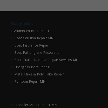
Navigation
Aluminum Boat Repair
Boat Collision Repair MN
Boat Insurance Repair
Boat Painting and Restoration
Boat Trailer Damage Repair Services MN
Fiberglass Boat Repair
Metal Flake & Poly Flake Repair
Pontoon Repair MN
Propeller Mount Repair MN