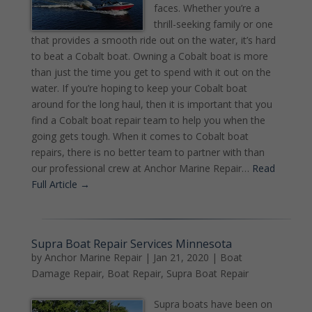
faces. Whether you’re a
thrill-seeking family or one
that provides a smooth ride out on the water, it’s hard
to beat a Cobalt boat. Owning a Cobalt boat is more
than just the time you get to spend with it out on the
water. If you’re hoping to keep your Cobalt boat
around for the long haul, then it is important that you
find a Cobalt boat repair team to help you when the
going gets tough. When it comes to Cobalt boat
repairs, there is no better team to partner with than
our professional crew at Anchor Marine Repair…
Read
Full Article →
Supra Boat Repair Services Minnesota
by
Anchor Marine Repair
|
Jan 21, 2020
|
Boat
Damage Repair
,
Boat Repair
,
Supra Boat Repair
Supra boats have been on