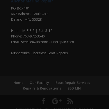
Anchor Marine Repair
PO Box 101
667 Babcock Boulevard
Delano, MN, 55328
Hours: M-F 8-5 | Sat: 8-12
Phone: 763-972-3540
Email: service@anchormarinerepair.com
Minnetonka Fiberglass Boat Repairs
Home
Our Facility
Boat Repair Services
Repairs & Renovations
SEO MN