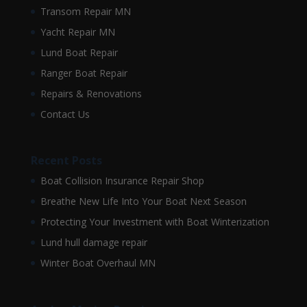
Transom Repair MN
Yacht Repair MN
Lund Boat Repair
Ranger Boat Repair
Repairs & Renovations
Contact Us
Recent Posts
Boat Collision Insurance Repair Shop
Breathe New Life Into Your Boat Next Season
Protecting Your Investment with Boat Winterization
Lund hull damage repair
Winter Boat Overhaul MN