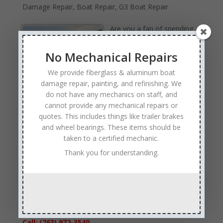
Damage Repair
,
Boat Repair
,
G3 Boat Repair
Are you a fan of spending
your free time out on the
water. If so, is a G3 boat
No Mechanical Repairs
your preferred choice to
We provide fiberglass & aluminum boat
take on the waters? If you
damage repair, painting, and refinishing. We
have ever been on a G3, it’s obvious that they are built
do not have any mechanics on staff, and
tough. However, there may be times when even a G3
cannot provide any mechanical repairs or
boat needs some repairs. So, who are you planning to
quotes. This includes things like trailer brakes
call when you are in need of G3 boat repairs? Thanks
and wheel bearings. These items should be
to an experienced staff and a focus on customers, our
taken to a certified mechanic.
team at Anchor Marine Repair should be your top
Thank you for understanding.
choice for G3 boat repair needs…
Read Full Article →
« Older Entries
Sales & Service
Call: (763) 972-3540