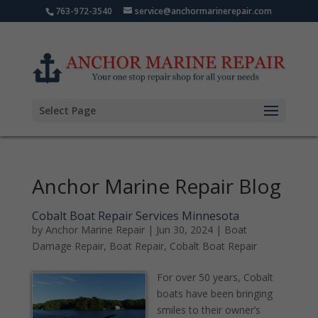
763-972-3540
service@anchormarinerepair.com
Select Page
Anchor Marine Repair Blog
Cobalt Boat Repair Services Minnesota
by
Anchor Marine Repair
|
Jun 30, 2024
|
Boat
Damage Repair
,
Boat Repair
,
Cobalt Boat Repair
For over 50 years, Cobalt
boats have been bringing
smiles to their owner’s