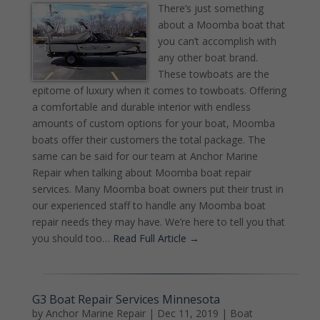
There’s just something
about a Moomba boat that
you can’t accomplish with
any other boat brand.
These towboats are the
epitome of luxury when it comes to towboats. Offering
a comfortable and durable interior with endless
amounts of custom options for your boat, Moomba
boats offer their customers the total package. The
same can be said for our team at Anchor Marine
Repair when talking about Moomba boat repair
services. Many Moomba boat owners put their trust in
our experienced staff to handle any Moomba boat
repair needs they may have. We’re here to tell you that
you should too…
Read Full Article →
G3 Boat Repair Services Minnesota
by
Anchor Marine Repair
|
Dec 11, 2019
|
Boat