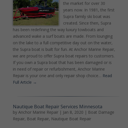
the market for over 30
years now. In 1981, the first
Supra family ski boat was
created. Since then, Supra
has been redefining the way luxury towboats and
advanced wake a surf boats are made. From lounging
on the lake to a full competitive day out on the water,
the Supra boat is built for fun. At Anchor Marine Repair,
we are proud to offer Supra boat repairs to customers.
If you own a Supra boat that has been damaged or is
in need of repair or refurbishment, Anchor Marine
Repair is your one and only repair shop choice…
Read
Full Article →
Nautique Boat Repair Services Minnesota
by
Anchor Marine Repair
|
Jan 8, 2020
|
Boat Damage
Repair
,
Boat Repair
,
Nautique Boat Repair