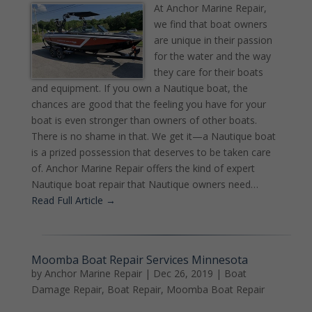
At Anchor Marine Repair,
we find that boat owners
are unique in their passion
for the water and the way
they care for their boats
and equipment. If you own a Nautique boat, the
chances are good that the feeling you have for your
boat is even stronger than owners of other boats.
There is no shame in that. We get it—a Nautique boat
is a prized possession that deserves to be taken care
of. Anchor Marine Repair offers the kind of expert
Nautique boat repair that Nautique owners need…
Read Full Article →
Moomba Boat Repair Services Minnesota
by
Anchor Marine Repair
|
Dec 26, 2019
|
Boat
Damage Repair
,
Boat Repair
,
Moomba Boat Repair