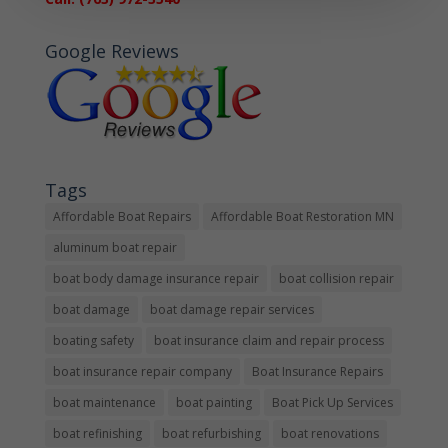
Google Reviews
Tags
Affordable Boat Repairs
Affordable Boat Restoration MN
aluminum boat repair
boat body damage insurance repair
boat collision repair
boat damage
boat damage repair services
boating safety
boat insurance claim and repair process
boat insurance repair company
Boat Insurance Repairs
boat maintenance
boat painting
Boat Pick Up Services
boat refinishing
boat refurbishing
boat renovations