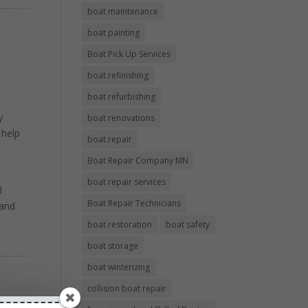
boat maintenance
boat painting
Boat Pick Up Services
boat refinishing
boat refurbishing
y
boat renovations
 help
boat repair
Boat Repair Company MN
boat repair services
l
Boat Repair Technicians
 and
boat restoration
boat safety
boat storage
boat winterizing
collision boat repair