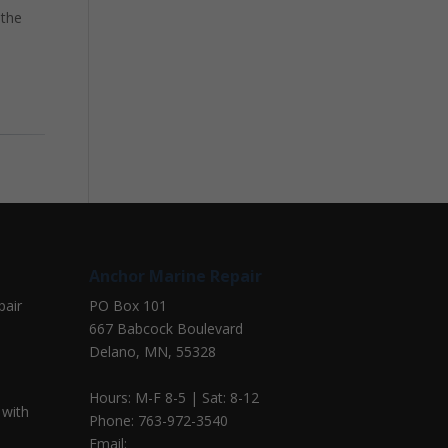
 the
Anchor Marine Repair
pair
PO Box 101
667 Babcock Boulevard
Delano, MN, 55328
Hours: M-F 8-5 | Sat: 8-12
 with
Phone: 763-972-3540
Email: