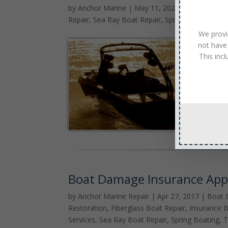
by
Anchor Marine
|
May 11, 2020
|
Cobalt Boat
Repair
,
Sea Ray Boat Repair
,
Spring Boating
,
Su
We provi
not have
This inc
Boat Damage Insurance App
by
Anchor Marine Repair
|
Apr 27, 2017
|
Boat 
Restoration
,
Fiberglass Boat Repair
,
Insurance B
Services
,
Sea Ray Boat Repair
,
Spring Boating
,
T