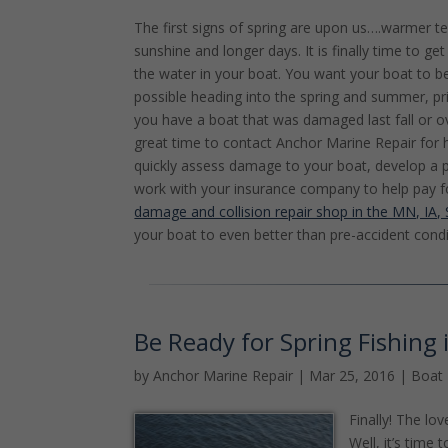
The first signs of spring are upon us….warmer t
sunshine and longer days. It is finally time to g
the water in your boat. You want your boat to b
possible heading into the spring and summer, pr
you have a boat that was damaged last fall or ov
great time to contact Anchor Marine Repair for 
quickly assess damage to your boat, develop a p
work with your insurance company to help pay f
damage and collision repair shop in the MN, IA
your boat to even better than pre-accident condi
Be Ready for Spring Fishing
by
Anchor Marine Repair
|
Mar 25, 2016
|
Boat 
Finally! The lo
Well, it’s tim