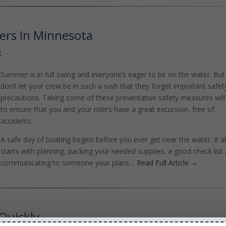
ers In Minnesota
g
Summer is in full swing and everyone’s eager to be on the water. But
don’t let your crew be in such a rush that they forget important safet
precautions. Taking some of these preventative safety measures will
to ensure that you and your riders have a great excursion, free of
accidents.
A safe day of boating begins before you ever get near the water. It al
starts with planning, packing your needed supplies, a good check list
communicating to someone your plans…
Read Full Article →
Quickly