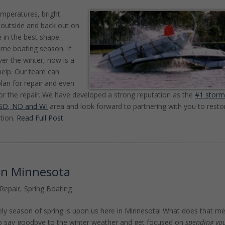
emperatures, bright
et outside and back out on
e in the best shape
ime boating season. If
er the winter, now is a
help. Our team can
lan for repair and even
or the repair. We have developed a strong reputation as the
#1 stor
, SD, ND and WI
area and look forward to partnering with you to resto
tion.
Read Full Post
 in Minnesota
Repair
,
Spring Boating
vely season of spring is upon us here in Minnesota! What does that m
e to say goodbye to the winter weather and get focused on
spending yo