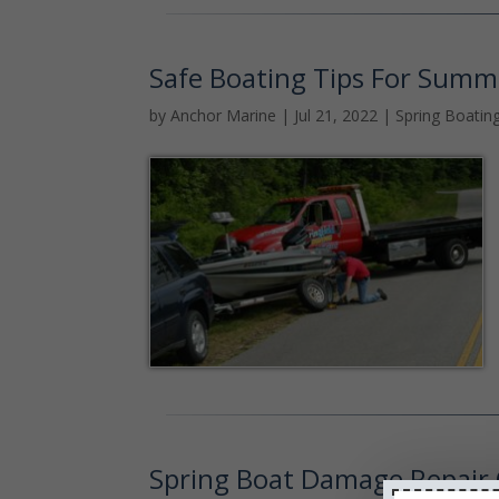
Safe Boating Tips For Summ
by
Anchor Marine
|
Jul 21, 2022
|
Spring Boatin
Spring Boat Damage Repair 