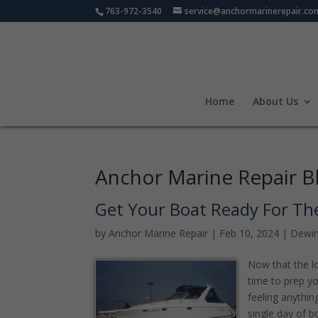
763-972-3540
service@anchormarinerepair.co
Home
About Us
Anchor Marine Repair B
Get Your Boat Ready For Th
by
Anchor Marine Repair
|
Feb 10, 2024
|
Dewin
Now that the lo
time to prep y
feeling anythin
single day of 