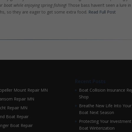
ur boat while enjoying spring fishing
! Those bass haven’t seen a lure in
hs, so they are eager to get some extra food.
Read Full Post
Recent Posts
opeller Mount Repair MN
Boat Collision Insurance Re
Shop
ansom Repair MN
Breathe New Life Into Your
cht Repair MN
Boat Next Season
nd Boat Repair
Protecting Your Investment
nger Boat Repair
Boat Winterization