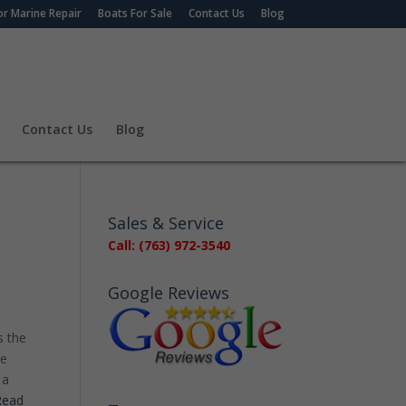
r Marine Repair
Boats For Sale
Contact Us
Blog
Contact Us
Blog
Sales & Service
Call: (763) 972-3540
Google Reviews
s the
be
 a
ead