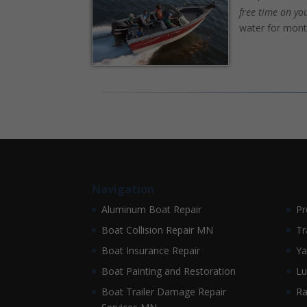
free time on yo
water for mont
Navigation
Aluminum Boat Repair
Pr
Boat Collision Repair MN
Tr
Boat Insurance Repair
Ya
Boat Painting and Restoration
Lu
Boat Trailer Damage Repair
Ra