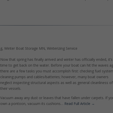
ng
,
Winter Boat Storage MN
,
Winterizing Service
Now that spring has finally arrived and winter has officially ended, it’s
time to get back on the water. Before your boat can hit the waves ag
there are a few tasks you must accomplish first: checking fuel syste
cleaning pumps and cables/batteries; however, many boat owners
neglect inspecting structural aspects as well as general cleanliness of
their vessels.
Vacuum away any dust or leaves that have fallen under carpets. If yo
own a pontoon, vacuum its cushions…
Read Full Article →