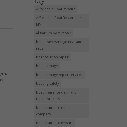
Tags
Affordable Boat Repairs
Affordable Boat Restoration
MN
aluminum boat repair
boat body damage insurance
repair
boat collision repair
boat damage
ain,
boat damage repair services
ms,
boating safety
boat insurance claim and
repair process
boat insurance repair
u
company
Boat Insurance Repairs