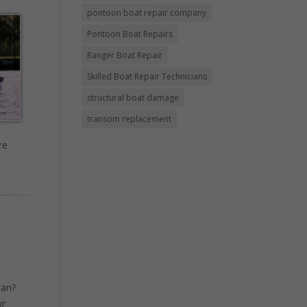
pontoon boat repair company
Pontoon Boat Repairs
Ranger Boat Repair
Skilled Boat Repair Technicians
structural boat damage
transom replacement
m
re
ean?
ur