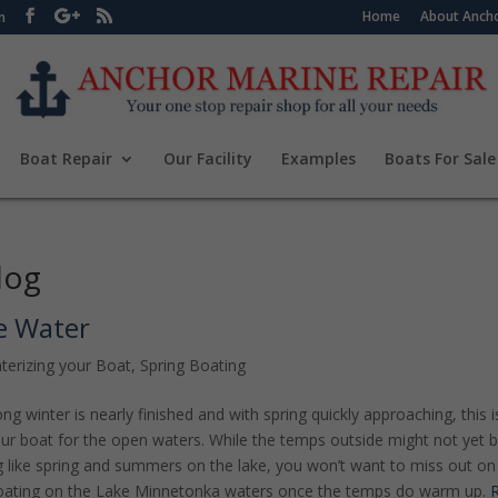
Home
About Ancho
m
Boat Repair
Our Facility
Examples
Boats For Sale
log
e Water
terizing your Boat
,
Spring Boating
ng winter is nearly finished and with spring quickly approaching, this i
our boat for the open waters. While the temps outside might not yet 
g like spring and summers on the lake, you won’t want to miss out on
boating on the Lake Minnetonka waters once the temps do warm up.
R