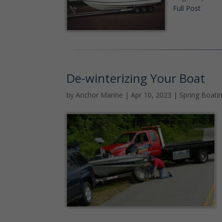
Full Post
De-winterizing Your Boat
by
Anchor Marine
|
Apr 10, 2023
|
Spring Boati