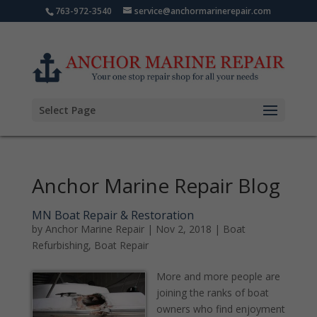
763-972-3540
service@anchormarinerepair.com
Select Page
Anchor Marine Repair Blog
MN Boat Repair & Restoration
by
Anchor Marine Repair
|
Nov 2, 2018
|
Boat
Refurbishing
,
Boat Repair
More and more people are
joining the ranks of boat
owners who find enjoyment