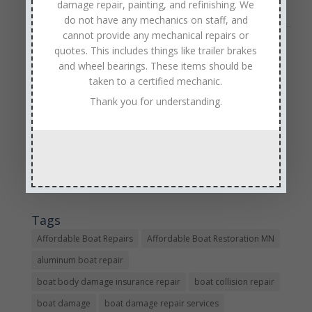
damage repair, painting, and refinishing. We
do not have any mechanics on staff, and
cannot provide any mechanical repairs or
quotes. This includes things like trailer brakes
« Older Entries
and wheel bearings. These items should be
Sales & Service
taken to a certified mechanic.
Call: (763) 972-3540
Thank you for understanding.
Google Reviews
Tags
Affordable Boat Repairs
Affordable Boat Restoration MN
aluminum boat repair
boat body damage insurance repair
boat collision repair
boat damage
boat damage repair services