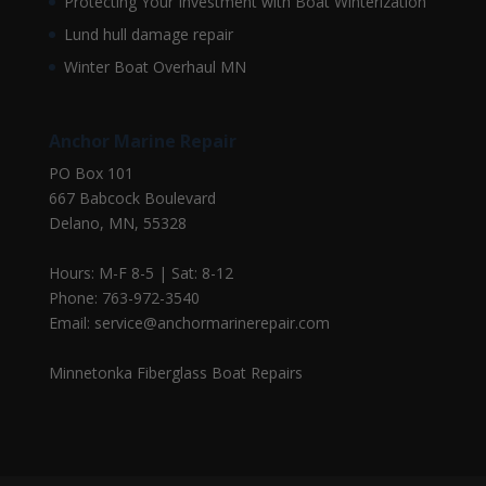
Protecting Your Investment with Boat Winterization
Lund hull damage repair
Winter Boat Overhaul MN
Anchor Marine Repair
PO Box 101
667 Babcock Boulevard
Delano, MN, 55328
Hours: M-F 8-5 | Sat: 8-12
Phone: 763-972-3540
Email: service@anchormarinerepair.com
Minnetonka Fiberglass Boat Repairs