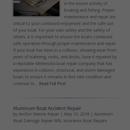
in the leisure activity of
boating and fishing. Proper
maintenance and repair are
critical to your continued enjoyment and the safe use
of your boat. For your own safety and the safety of
others, it is important to ensure the boat’s continued
safe operation through proper maintenance and repair.
If your boat has been in a collision, showing wear from
years of trailering, rocks, and docks, have it repaired by
a reputable Minnesota boat repair company that has
experience in collision, structural, and storm damaged
boats to ensure it remains in first-rate condition and
continue to…
Read Full Post
Aluminum Boat Accident Repair
by
Anchor Marine Repair
|
May 10, 2018
|
Aluminum
Boat Damage Repair MN
,
Insurance Boat Repairs