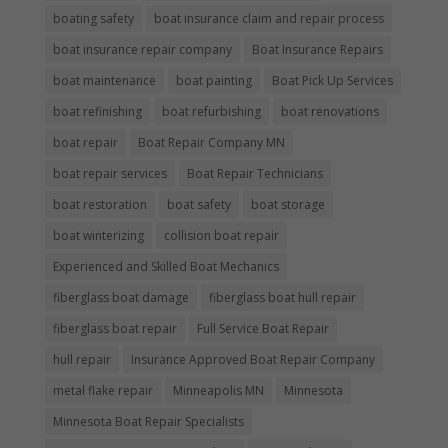
boating safety
boat insurance claim and repair process
boat insurance repair company
Boat Insurance Repairs
boat maintenance
boat painting
Boat Pick Up Services
boat refinishing
boat refurbishing
boat renovations
boat repair
Boat Repair Company MN
boat repair services
Boat Repair Technicians
boat restoration
boat safety
boat storage
boat winterizing
collision boat repair
Experienced and Skilled Boat Mechanics
fiberglass boat damage
fiberglass boat hull repair
fiberglass boat repair
Full Service Boat Repair
hull repair
Insurance Approved Boat Repair Company
metal flake repair
Minneapolis MN
Minnesota
Minnesota Boat Repair Specialists