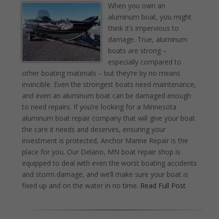
When you own an
aluminum boat, you might
think it’s impervious to
damage. True, aluminum
boats are strong –
especially compared to
other boating materials – but they’re by no means
invincible. Even the strongest boats need maintenance,
and even an aluminum boat can be damaged enough
to need repairs. If you’re looking for a Minnesota
aluminum boat repair company that will give your boat
the care it needs and deserves, ensuring your
investment is protected, Anchor Marine Repair is the
place for you. Our Delano, MN boat repair shop is
equipped to deal with even the worst boating accidents
and storm damage, and we’ll make sure your boat is
fixed up and on the water in no time.
Read Full Post