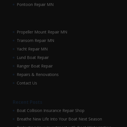
Pontoon Repair MN
Propeller Mount Repair MN
Transom Repair MN
Yacht Repair MN
Lund Boat Repair
Ranger Boat Repair
Repairs & Renovations
Contact Us
Recent Posts
Boat Collision Insurance Repair Shop
Breathe New Life Into Your Boat Next Season