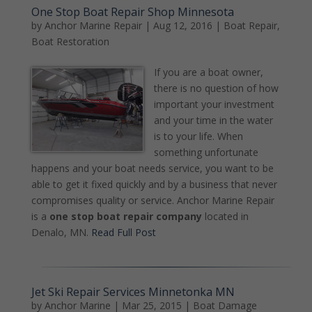
One Stop Boat Repair Shop Minnesota
by
Anchor Marine Repair
|
Aug 12, 2016
|
Boat Repair
,
Boat Restoration
If you are a boat owner,
there is no question of how
important your investment
and your time in the water
is to your life. When
something unfortunate
happens and your boat needs service, you want to be
able to get it fixed quickly and by a business that never
compromises quality or service. Anchor Marine Repair
is a
one stop boat repair company
located in
Denalo, MN.
Read Full Post
Jet Ski Repair Services Minnetonka MN
by
Anchor Marine
|
Mar 25, 2015
|
Boat Damage