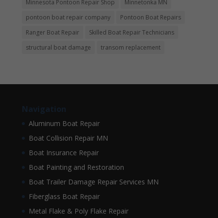
Minnesota Pontoon Repair Shop
Minnetonka MN
pontoon boat repair company
Pontoon Boat Repairs
Ranger Boat Repair
Skilled Boat Repair Technicians
structural boat damage
transom replacement
Navigation
Aluminum Boat Repair
Boat Collision Repair MN
Boat Insurance Repair
Boat Painting and Restoration
Boat Trailer Damage Repair Services MN
Fiberglass Boat Repair
Metal Flake & Poly Flake Repair