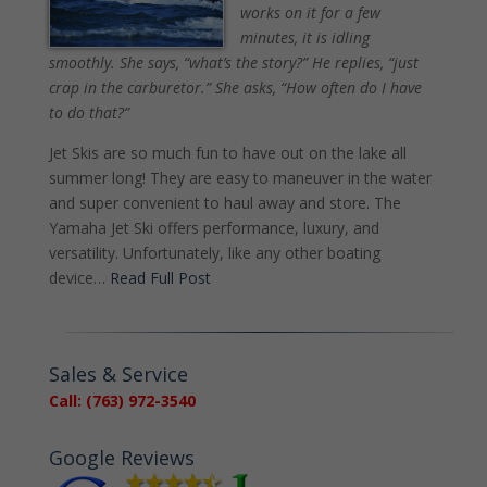
works on it for a few
minutes, it is idling
smoothly. She says, “what’s the story?” He replies, “just
crap in the carburetor.” She asks, “How often do I have
to do that?”
Jet Skis are so much fun to have out on the lake all
summer long! They are easy to maneuver in the water
and super convenient to haul away and store. The
Yamaha Jet Ski offers performance, luxury, and
versatility. Unfortunately, like any other boating
device…
Read Full Post
Sales & Service
Call: (763) 972-3540
Google Reviews