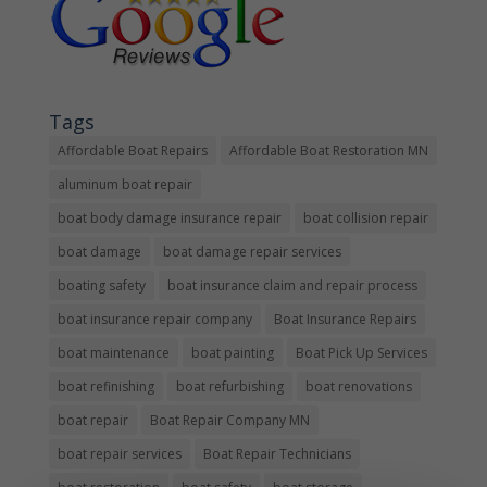
Tags
Affordable Boat Repairs
Affordable Boat Restoration MN
aluminum boat repair
boat body damage insurance repair
boat collision repair
boat damage
boat damage repair services
boating safety
boat insurance claim and repair process
boat insurance repair company
Boat Insurance Repairs
boat maintenance
boat painting
Boat Pick Up Services
boat refinishing
boat refurbishing
boat renovations
boat repair
Boat Repair Company MN
boat repair services
Boat Repair Technicians