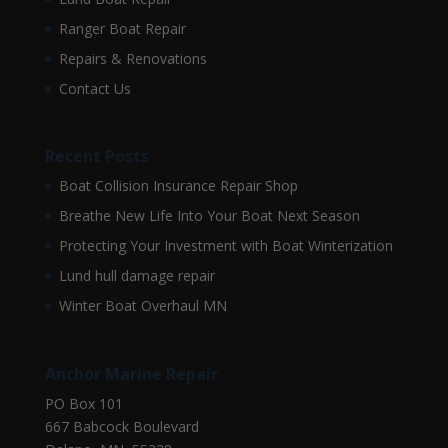
Ranger Boat Repair
Repairs & Renovations
Contact Us
Recent Posts
Boat Collision Insurance Repair Shop
Breathe New Life Into Your Boat Next Season
Protecting Your Investment with Boat Winterization
Lund hull damage repair
Winter Boat Overhaul MN
Anchor Marine Repair
PO Box 101
667 Babcock Boulevard