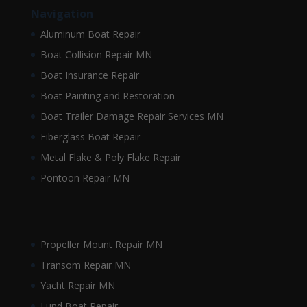
Navigation
Aluminum Boat Repair
Boat Collision Repair MN
Boat Insurance Repair
Boat Painting and Restoration
Boat Trailer Damage Repair Services MN
Fiberglass Boat Repair
Metal Flake & Poly Flake Repair
Pontoon Repair MN
Propeller Mount Repair MN
Transom Repair MN
Yacht Repair MN
Lund Boat Repair