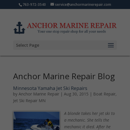
763-972-3540
service@anchormarinerepair.com
Select Page
Anchor Marine Repair Blog
Minnesota Yamaha Jet Ski Repairs
by
Anchor Marine Repair
|
Aug 30, 2015
|
Boat Repair
,
Jet Ski Repair MN
A blonde takes her jet ski to
a mechanic. She tells the
mechanic it died. After he