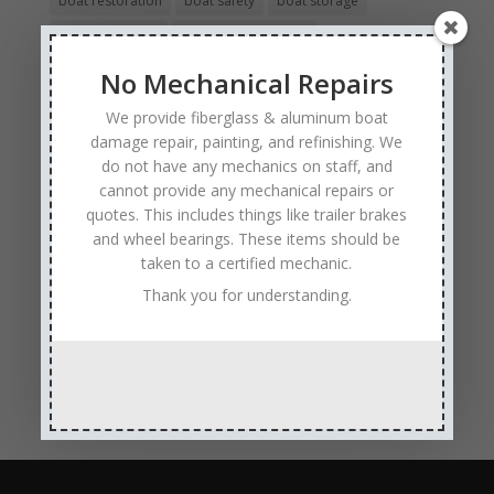
boat restoration
boat safety
boat storage
boat winterizing
collision boat repair
Experienced and Skilled Boat Mechanics
No Mechanical Repairs
fiberglass boat damage
fiberglass boat hull repair
We provide fiberglass & aluminum boat
fiberglass boat repair
Full Service Boat Repair
damage repair, painting, and refinishing. We
do not have any mechanics on staff, and
hull repair
Insurance Approved Boat Repair Company
cannot provide any mechanical repairs or
metal flake repair
Minneapolis MN
Minnesota
quotes. This includes things like trailer brakes
and wheel bearings. These items should be
Minnesota Boat Repair Specialists
taken to a certified mechanic.
Minnesota Pontoon Repair Shop
Minnetonka MN
Thank you for understanding.
pontoon boat repair company
Pontoon Boat Repairs
Ranger Boat Repair
Skilled Boat Repair Technicians
structural boat damage
transom replacement