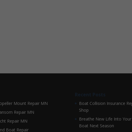
Recent Posts
opeller Mount Repair MN
Boat Collision Insurance Re
Shop
ansom Repair MN
Breathe New Life Into Your
cht Repair MN
Boat Next Season
nd Boat Repair