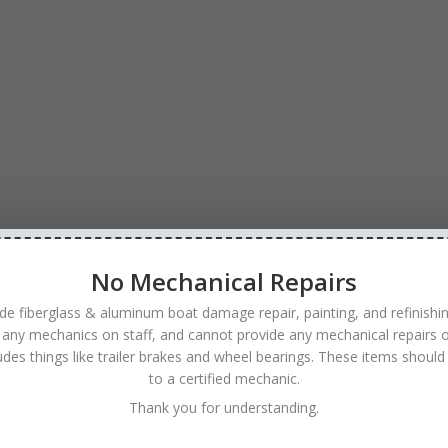
No Mechanical Repairs
de fiberglass & aluminum boat damage repair, painting, and refinishi
 any mechanics on staff, and cannot provide any mechanical repairs o
ludes things like trailer brakes and wheel bearings. These items should
to a certified mechanic.
Thank you for understanding.