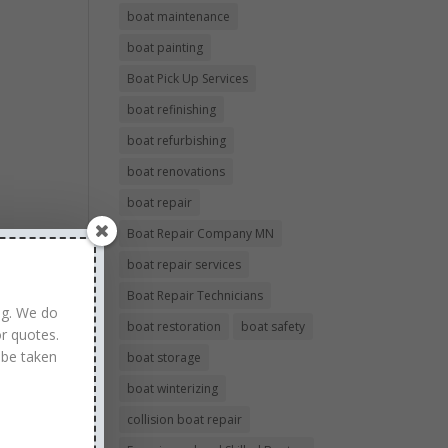
boat maintenance
boat painting
Boat Pick Up Services
boat refinishing
boat refurbishing
boat renovations
boat repair
Boat Repair Company MN
boat repair services
Boat Repair Technicians
ng. We do
boat restoration
boat safety
r quotes.
 be taken
boat storage
boat winterizing
collision boat repair