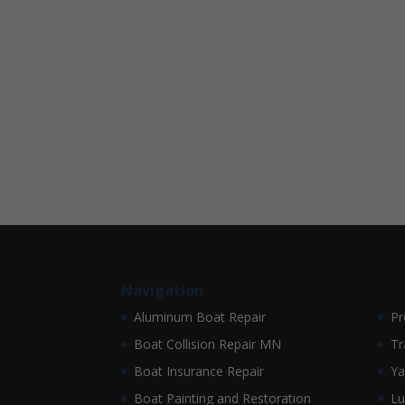
Navigation
Aluminum Boat Repair
Pr
Boat Collision Repair MN
Tr
Boat Insurance Repair
Ya
Boat Painting and Restoration
Lu