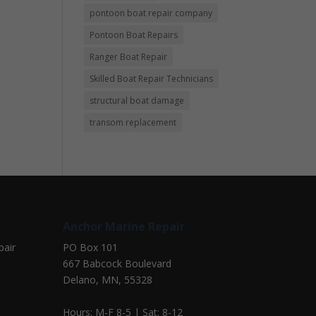
pontoon boat repair company
Pontoon Boat Repairs
Ranger Boat Repair
Skilled Boat Repair Technicians
structural boat damage
transom replacement
Anchor Marine Repair
pair
PO Box 101
667 Babcock Boulevard
Delano, MN, 55328
Hours: M-F 8-5 | Sat: 8-12