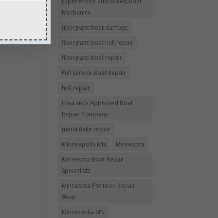
Experienced and Skilled Boat
Mechanics
fiberglass boat damage
fiberglass boat hull repair
fiberglass boat repair
Full Service Boat Repair
hull repair
Insurance Approved Boat
Repair Company
metal flake repair
Minneapolis MN
Minnesota
Minnesota Boat Repair
Specialists
Minnesota Pontoon Repair
Shop
Minnetonka MN