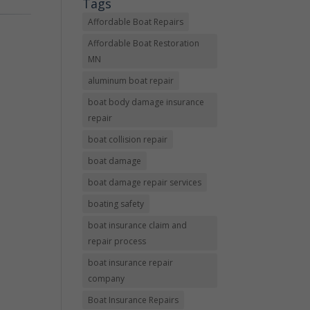
Tags
Affordable Boat Repairs
Affordable Boat Restoration
MN
aluminum boat repair
boat body damage insurance
repair
boat collision repair
boat damage
boat damage repair services
boating safety
boat insurance claim and
repair process
boat insurance repair
company
Boat Insurance Repairs