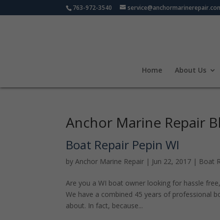
763-972-3540
service@anchormarinerepair.co
Home
About Us
Anchor Marine Repair B
Boat Repair Pepin WI
by
Anchor Marine Repair
|
Jun 22, 2017
|
Boat R
Are you a WI boat owner looking for hassle free, 
We have a combined 45 years of professional boa
about. In fact, because...