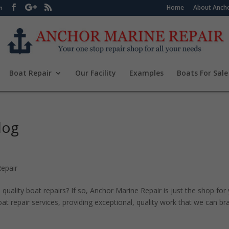
Home
About Ancho
m
Boat Repair
Our Facility
Examples
Boats For Sale
log
epair
quality boat repairs? If so, Anchor Marine Repair is just the shop for
t repair services, providing exceptional, quality work that we can br