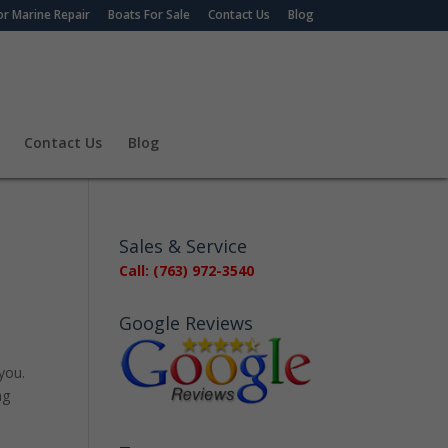
r Marine Repair
Boats For Sale
Contact Us
Blog
Contact Us
Blog
Sales & Service
Call: (763) 972-3540
Google Reviews
 you.
ag