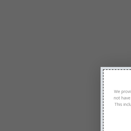
We provi
not have
This inc