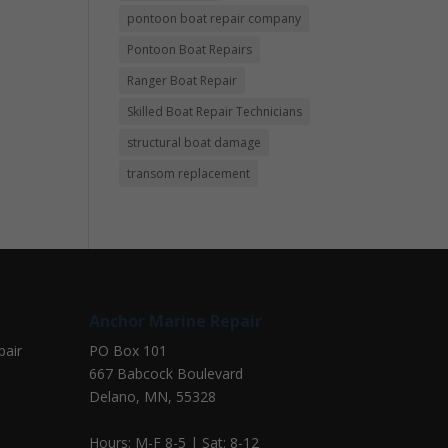
pontoon boat repair company
Pontoon Boat Repairs
Ranger Boat Repair
Skilled Boat Repair Technicians
structural boat damage
transom replacement
Anchor Marine Repair
pair
PO Box 101
667 Babcock Boulevard
Delano, MN, 55328
Hours: M-F 8-5 | Sat: 8-12