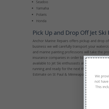
Seadoo
Yamaha
Polaris
Honda
Pick Up and Drop Off Jet Ski
Anchor Marine Repairs offers pickup and drop off 
business we will carefully transport your watercr
and marine painting professions will take the pro
insurance companies in order to appropriately wor
available to Jet Ski enthusiasts all across the 
running and ready for the next thrilling Jet Ski 
Estimate on St Paul & Minneapolis, MN Jet Ski 
We provi
not have
This inc