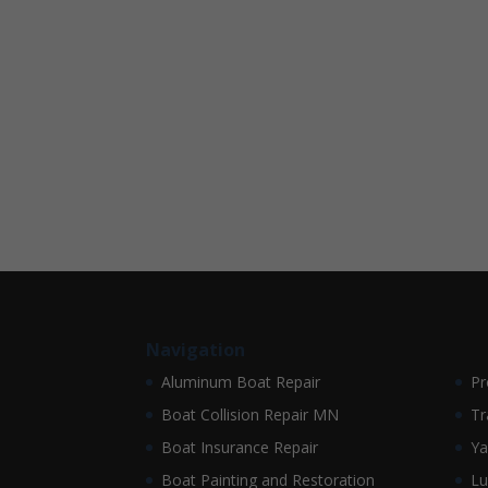
Navigation
Aluminum Boat Repair
Pr
Boat Collision Repair MN
Tr
Boat Insurance Repair
Ya
Boat Painting and Restoration
Lu