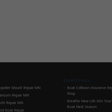
Recent Posts
opeller Mount Repair MN
Boat Collision Insurance Re
Shop
ansom Repair MN
Breathe New Life Into Your
cht Repair MN
Boat Next Season
nd Boat Repair