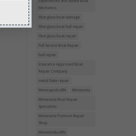
Experienced and Skilled Boat
Mechanics
fiberglass boat damage
fiberglass boat hull repair
fiberglass boat repair
Full Service Boat Repair
hull repair
Insurance Approved Boat
Repair Company
metal flake repair
Minneapolis MN
Minnesota
Minnesota Boat Repair
Specialists
Minnesota Pontoon Repair
Shop
Minnetonka MN