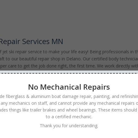
 Repair Services MN
jet ski repair service to make your life easy! Being professionals in t
aft to our beautiful repair shop in Delano. Our certified body technici
per care to get the job done right, the first time. We work directly wit
k with accident claims. Our affordable Jet Ski repair services are
state of Minnesota and Western Wisconsin. We will have you back up an
No Mechanical Repairs
ride. Contact the experts at Anchor Marine Repair today for a Profession
Repairs at 763-972-3540
de fiberglass & aluminum boat damage repair, painting, and refinishi
 any mechanics on staff, and cannot provide any mechanical repairs o
ludes things like trailer brakes and wheel bearings. These items should
to a certified mechanic.
Thank you for understanding.