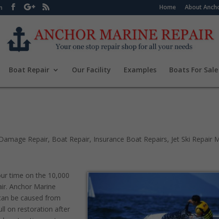
Home
About Ancho
m
Boat Repair
Our Facility
Examples
Boats For Sale
Damage Repair
,
Boat Repair
,
Insurance Boat Repairs
,
Jet Ski Repair
our time on the 10,000
pair. Anchor Marine
t can be caused from
ull on restoration after