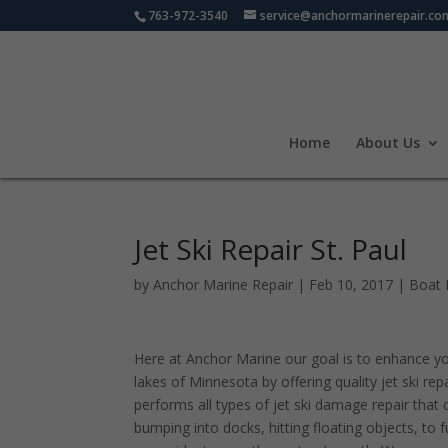
763-972-3540
service@anchormarinerepair.co
Home
About Us
Jet Ski Repair St. Paul
by
Anchor Marine Repair
|
Feb 10, 2017
|
Boat 
Here at Anchor Marine our goal is to enhance y
lakes of Minnesota by offering quality jet ski re
performs all types of jet ski damage repair tha
bumping into docks, hitting floating objects, to f