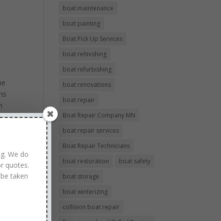
boat maintenance
boat painting
Boat Pick Up Services
boat refinishing
boat refurbishing
he
boat renovations
ans
boat repair
h
Boat Repair Company MN
d
boat repair services
al
Boat Repair Technicians
ng. We do
boat restoration
boat safety
r quotes.
 be taken
boat storage
boat winterizing
collision boat repair