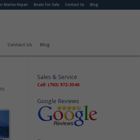
r Marine Repair
Boats For Sale
Contact Us
Blog
Contact Us
Blog
Sales & Service
Call: (763) 972-3540
 MN
Google Reviews