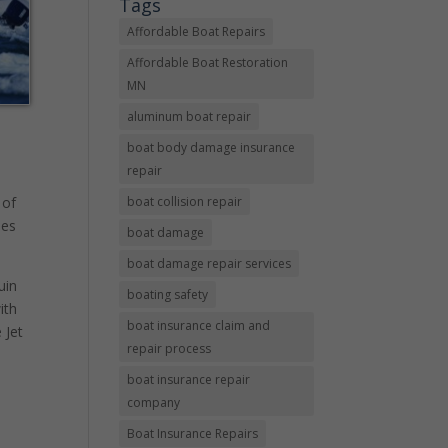
Tags
Affordable Boat Repairs
Affordable Boat Restoration
MN
aluminum boat repair
boat body damage insurance
repair
boat collision repair
 of
des
boat damage
boat damage repair services
uin
boating safety
ith
boat insurance claim and
 Jet
repair process
boat insurance repair
company
Boat Insurance Repairs