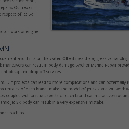
place traction mats,
epairs. Our repair
 respect of Jet Ski
motor work or engine
 MN
excitement and thrills on the water. Oftentimes the aggressive handling
ick maneuvers can result in body damage. Anchor Marine Repair provi
ient pickup and drop-off services.
eem. DIY projects can lead to more complications and can potentially r
acteristics of each brand, make and model of jet skis and will work w
paces coupled with unique aspects of each brand can make even routine
ynamic Jet Ski body can result in a very expensive mistake.
brands such as: