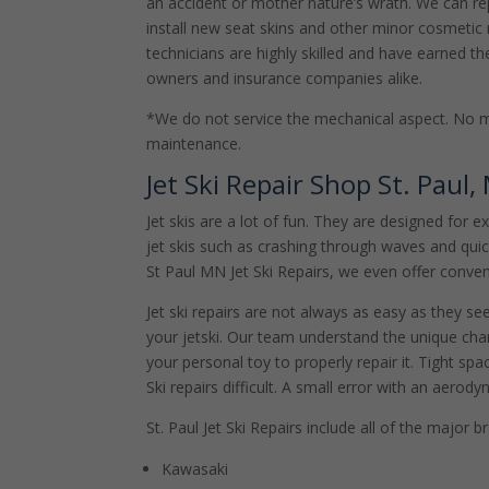
an accident or mother nature’s wrath. We can re
install new seat skins and other minor cosmetic r
technicians are highly skilled and have earned the
owners and insurance companies alike.
*We do not service the mechanical aspect. No 
maintenance.
Jet Ski Repair Shop St. Paul,
Jet skis are a lot of fun. They are designed for 
jet skis such as crashing through waves and qu
St Paul MN Jet Ski Repairs, we even offer conven
Jet ski repairs are not always as easy as they s
your jetski. Our team understand the unique char
your personal toy to properly repair it. Tight s
Ski repairs difficult. A small error with an aerod
St. Paul Jet Ski Repairs include all of the major 
Kawasaki