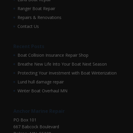
Ranger Boat Repair
Repairs & Renovations
Contact Us
Recent Posts
Boat Collision Insurance Repair Shop
Breathe New Life Into Your Boat Next Season
Protecting Your Investment with Boat Winterization
Lund hull damage repair
Winter Boat Overhaul MN
Anchor Marine Repair
PO Box 101
667 Babcock Boulevard