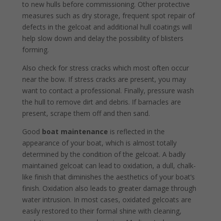
to new hulls before commissioning. Other protective
measures such as dry storage, frequent spot repair of
defects in the gelcoat and additional hull coat­ings will
help slow down and delay the possibility of blis­ters
forming.
Also check for stress cracks which most often occur
near the bow. If stress cracks are present, you may
want to contact a professional. Finally, pressure wash
the hull to remove dirt and debris. If barnacles are
present, scrape them off and then sand.
Good
boat maintenance
is reflected in the
appearance of your boat, which is almost totally
determined by the condition of the gelcoat. A badly
maintained gelcoat can lead to oxidation, a dull, chalk-
like finish that diminishes the aesthetics of your boat’s
finish. Oxidation also leads to greater damage through
water intrusion. In most cases, oxidated gelcoats are
easily restored to their formal shine with cleaning,