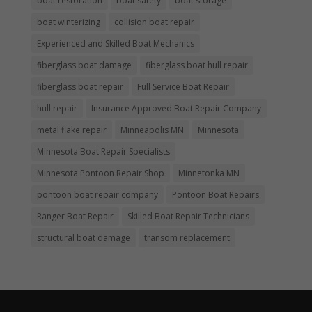
boat restoration
boat safety
boat storage
boat winterizing
collision boat repair
Experienced and Skilled Boat Mechanics
fiberglass boat damage
fiberglass boat hull repair
fiberglass boat repair
Full Service Boat Repair
hull repair
Insurance Approved Boat Repair Company
metal flake repair
Minneapolis MN
Minnesota
Minnesota Boat Repair Specialists
Minnesota Pontoon Repair Shop
Minnetonka MN
pontoon boat repair company
Pontoon Boat Repairs
Ranger Boat Repair
Skilled Boat Repair Technicians
structural boat damage
transom replacement