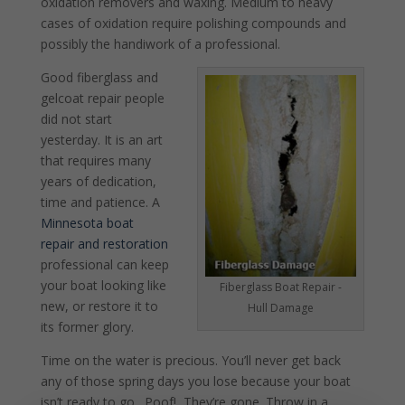
oxidation removers and waxing. Medium to heavy
cases of oxidation require polishing compounds and
possibly the handiwork of a professional.
Good fiberglass and
gelcoat repair people
did not start
yesterday. It is an art
that requires many
years of dedication,
time and patience. A
Minnesota boat
repair and restoration
professional can keep
your boat looking like
Fiberglass Boat Repair -
new, or restore it to
Hull Damage
its former glory.
Time on the water is precious. You’ll never get back
any of those spring days you lose because your boat
isn’t ready to go. Poof! They’re gone. Throw in a