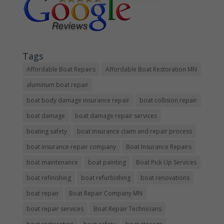
Tags
Affordable Boat Repairs
Affordable Boat Restoration MN
aluminum boat repair
boat body damage insurance repair
boat collision repair
boat damage
boat damage repair services
boating safety
boat insurance claim and repair process
boat insurance repair company
Boat Insurance Repairs
boat maintenance
boat painting
Boat Pick Up Services
boat refinishing
boat refurbishing
boat renovations
boat repair
Boat Repair Company MN
boat repair services
Boat Repair Technicians