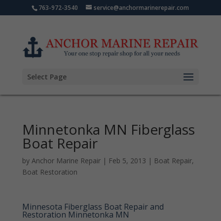
763-972-3540
service@anchormarinerepair.com
Select Page
Minnetonka MN Fiberglass
Boat Repair
by
Anchor Marine Repair
|
Feb 5, 2013
|
Boat Repair
,
Boat Restoration
Minnesota Fiberglass Boat Repair and
Restoration Minnetonka MN