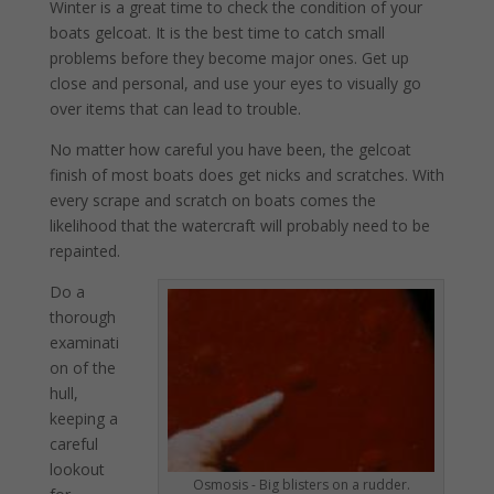
Winter is a great time to check the condition of your
boats gelcoat. It is the best time to catch small
problems before they become major ones. Get up
close and personal, and use your eyes to visually go
over items that can lead to trouble.
No matter how careful you have been, the gelcoat
finish of most boats does get nicks and scratches. With
every scrape and scratch on boats comes the
likelihood that the watercraft will probably need to be
repainted.
Do a
thorough
examinati
on of the
hull,
keeping a
careful
lookout
Osmosis - Big blisters on a rudder.