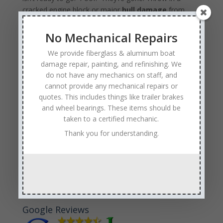
cracked engine block or major
hull damage
from
improper
storage
, and you’ll lose a whole season (and
a small fortune to boot).
No Mechanical Repairs
You spend all winter dreaming about getting your boat
We provide fiberglass & aluminum boat
back in the water. Some of the things you may take for
damage repair, painting, and refinishing. We
granted once the season is under way have a way of
do not have any mechanics on staff, and
getting run down during those months of inactivity.
cannot provide any mechanical repairs or
quotes. This includes things like trailer brakes
When you and your old friend kick off the next boating
and wheel bearings. These items should be
season without any maintenance hiccups, you’ll be glad
taken to a certified mechanic.
you took the extra time to make sure it is seaworthy.
Thank you for understanding.
Sales & Service
Call: (763) 972-3540
Google Reviews