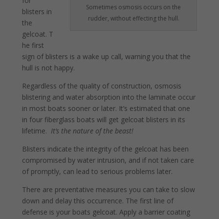
for
Sometimes osmosis occurs on the
blisters in
rudder, without effecting the hull.
the
gelcoat. T
he first
sign of blisters is a wake up call, warning you that the
hull is not happy.
Regardless of the quality of con­struction, osmosis
blistering and water absorption into the laminate occur
in most boats sooner or later. It’s estimated that one
in four fiberglass boats will get gelcoat blisters in its
lifetime.
It’s the nature of the beast!
Blisters indicate the integrity of the gelcoat has been
compromised by water intrusion, and if not taken care
of promptly, can lead to serious problems later.
There are preventative measures you can take to slow
down and delay this occurrence. The first line of
defense is your boats gelcoat. Apply a barrier coating