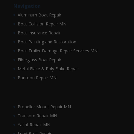
Navigation
Aluminum Boat Repair
Boat Collision Repair MN
Boat Insurance Repair
Boat Painting and Restoration
Boat Trailer Damage Repair Services MN
Fiberglass Boat Repair
Metal Flake & Poly Flake Repair
Pontoon Repair MN
Propeller Mount Repair MN
Transom Repair MN
Yacht Repair MN
Lund Boat Repair