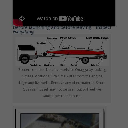
Before launching and before leaving… Inspect
Everything!
Boaters can check their vessels for Quagga by looking
in these locations. Drain the water from the engine,
bilge and live wells. Remove any plant material. Small
Quagga mussel may not be seen but will feel like
sandpaper to the touch.