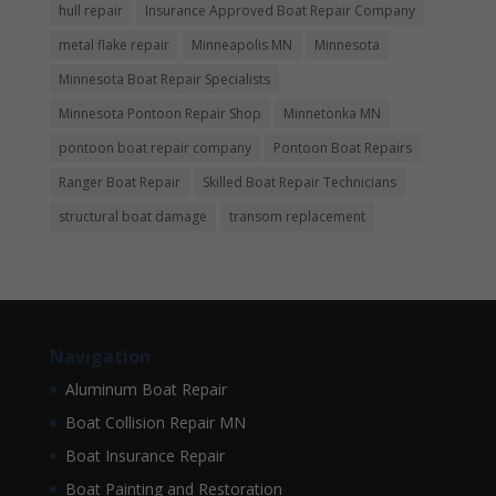
hull repair
Insurance Approved Boat Repair Company
metal flake repair
Minneapolis MN
Minnesota
Minnesota Boat Repair Specialists
Minnesota Pontoon Repair Shop
Minnetonka MN
pontoon boat repair company
Pontoon Boat Repairs
Ranger Boat Repair
Skilled Boat Repair Technicians
structural boat damage
transom replacement
Navigation
Aluminum Boat Repair
Boat Collision Repair MN
Boat Insurance Repair
Boat Painting and Restoration