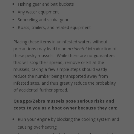
Fishing gear and bait buckets
Any water equipment
Snorkeling and scuba gear
Boats, trailers, and related equipment
Placing these items in uninfested waters without
precautions may lead to an
accidental
introduction of
these pesky mussels. While there are no guarantees
that will stop their spread, remove or kill all the
mussels, taking a few simple steps should vastly
reduce the number being transported away from
infested sites, and thus greatly reduce the probability
of accidental further spread.
Quagga/Zebra mussels pose serious risks and
costs to you as a boat owner because they can:
Ruin your engine by blocking the cooling system and
causing overheating.