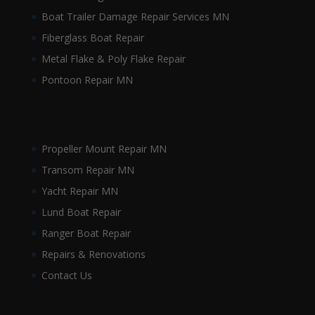
Boat Trailer Damage Repair Services MN
Fiberglass Boat Repair
Metal Flake & Poly Flake Repair
Pontoon Repair MN
Propeller Mount Repair MN
Transom Repair MN
Yacht Repair MN
Lund Boat Repair
Ranger Boat Repair
Repairs & Renovations
Contact Us