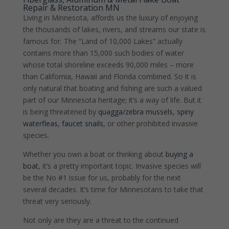
Repair & Restoration MN
Living in Minnesota, affords us the luxury of enjoying
the thousands of lakes, rivers, and streams our state is
famous for. The “Land of 10,000 Lakes” actually
contains more than 15,000 such bodies of water
whose total shoreline exceeds 90,000 miles – more
than California, Hawaii and Florida combined. So it is
only natural that boating and fishing are such a valued
part of our Minnesota heritage; it’s a way of life.
But it
is being threatened by
quagga/zebra mussels
,
spiny
waterfleas
,
faucet snails
, or other prohibited invasive
species.
Whether you own a boat or thinking about
buying a
boat
, it’s a pretty important topic. Invasive species will
be the No #1 issue for us, probably for the next
several decades. It’s time for Minnesotans to take that
threat very seriously.
Not only are they are a threat to the continued