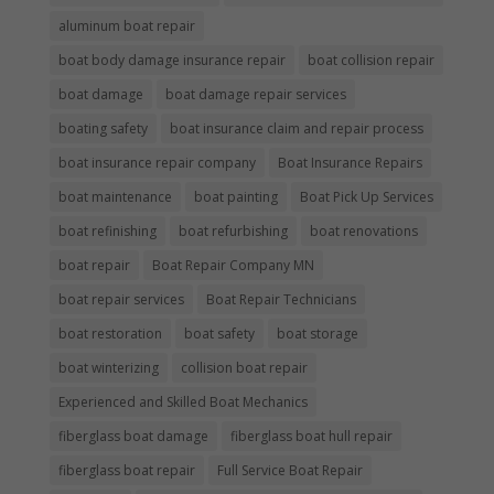
aluminum boat repair
boat body damage insurance repair
boat collision repair
boat damage
boat damage repair services
boating safety
boat insurance claim and repair process
boat insurance repair company
Boat Insurance Repairs
boat maintenance
boat painting
Boat Pick Up Services
boat refinishing
boat refurbishing
boat renovations
boat repair
Boat Repair Company MN
boat repair services
Boat Repair Technicians
boat restoration
boat safety
boat storage
boat winterizing
collision boat repair
Experienced and Skilled Boat Mechanics
fiberglass boat damage
fiberglass boat hull repair
fiberglass boat repair
Full Service Boat Repair