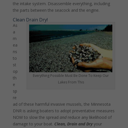
the intake system. Disassemble everything, including
the parts between the seacock and the engine.
Clean Drain Dry!
As
a
m
ea
ns
to
st
op
Everything Possible Must Be Done To Keep Our
th
Lakes From This
e
sp
re
ad of these harmful invasive mussels, the Minnesota
DNR is asking boaters to adopt preventative measures
NOW to slow the spread
and
reduce any likelihood of
damage to your boat.
Clean, Drain and Dry
your