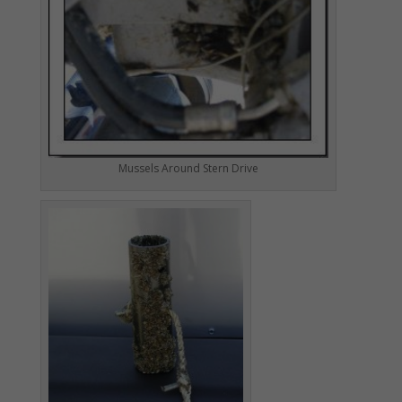
Mussels Around Stern Drive