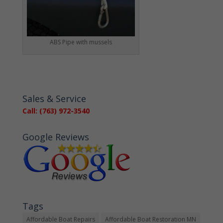
ABS Pipe with mussels
Sales & Service
Call: (763) 972-3540
Google Reviews
Tags
Affordable Boat Repairs
Affordable Boat Restoration MN