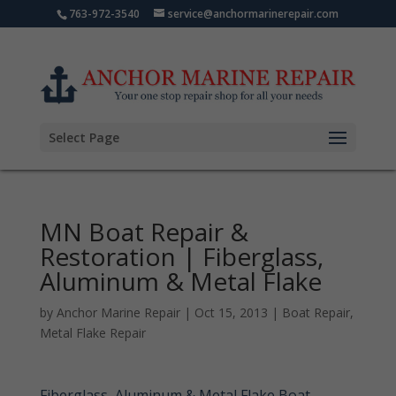
763-972-3540
service@anchormarinerepair.com
Select Page
MN Boat Repair &
Restoration | Fiberglass,
Aluminum & Metal Flake
by
Anchor Marine Repair
|
Oct 15, 2013
|
Boat Repair
,
Metal Flake Repair
Fiberglass, Aluminum & Metal Flake Boat