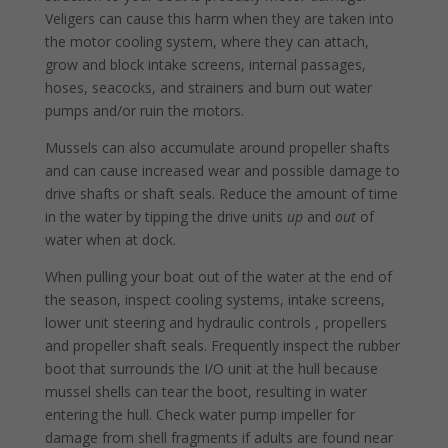
Veligers can cause this harm when they are taken into
the motor cooling system, where they can attach,
grow and block intake screens, internal passages,
hoses, seacocks, and strainers and burn out water
pumps and/or ruin the motors.
Mussels can also accumulate around propeller shafts
and can cause increased wear and possible damage to
drive shafts or shaft seals. Reduce the amount of time
in the water by tipping the drive units
up
and
out
of
water when at dock.
When pulling your boat out of the water at the end of
the season, inspect cooling systems, intake screens,
lower unit steering and hydraulic controls , propellers
and propeller shaft seals. Frequently inspect the rubber
boot that surrounds the I/O unit at the hull because
mussel shells can tear the boot, resulting in water
entering the hull. Check water pump impeller for
damage from shell fragments if adults are found near