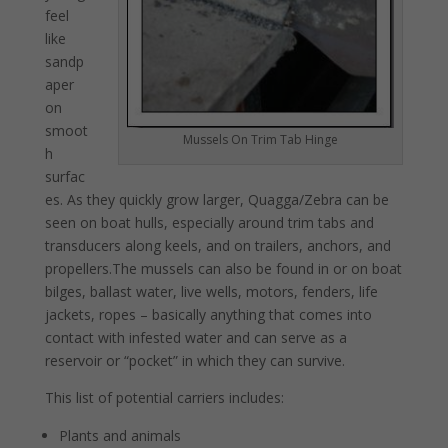
feel
like
sandp
aper
on
smoot
Mussels On Trim Tab Hinge
h
surfac
es. As they quickly grow larger, Quagga/Zebra can be
seen on boat hulls, especially around trim tabs and
transducers along keels, and on trailers, anchors, and
propellers.The mussels can also be found in or on boat
bilges, ballast water, live wells, motors, fenders, life
jackets, ropes – basically anything that comes into
contact with infested water and can serve as a
reservoir or “pocket” in which they can survive.
This list of potential carriers includes:
Plants and animals