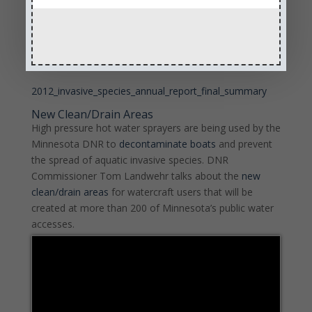
invasive species, and once cleaned, to storage it for
the winter.
More information is available on the
AIS Web page
.
2012_invasive_species_annual_report_final_summary
New Clean/Drain Areas
High pressure hot water sprayers are being used by the
Minnesota DNR to
decontaminate boats
and prevent
the spread of aquatic invasive species. DNR
Commissioner Tom Landwehr talks about the
new
clean/drain areas
for watercraft users that will be
created at more than 200 of Minnesota’s public water
accesses.