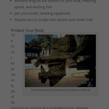
Increase drag on the bottom of your boat, reducing
speed, and wasting fuel.
Jam your boat’s steering equipment.
Require you to scrape and repaint your boat’s hull.
Protect Your Boat
Th
e
m
os
t
ex
pe
nsi
ve
ty
Thick Mussel Encrustation On Motor & Boat
pe
of
de
struction to your boat is probably motor damage.