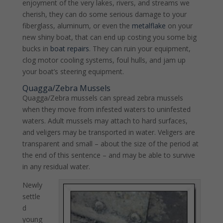
enjoyment of the very lakes, rivers, and streams we
cherish, they can do some serious damage to your
fiberglass, aluminum, or even the
metalflake
on your
new shiny boat, that can end up costing you some big
bucks in
boat repairs
. They can ruin your equipment,
clog motor cooling systems, foul hulls, and jam up
your boat’s steering equipment.
Quagga/Zebra Mussels
Quagga/Zebra mussels can spread zebra mussels
when they move from infested waters to uninfested
waters. Adult mussels may attach to hard surfaces,
and veligers may be transported in water. Veligers are
transparent and small – about the size of the period at
the end of this sentence – and may be able to survive
in any residual water.
Newly
settle
d
young