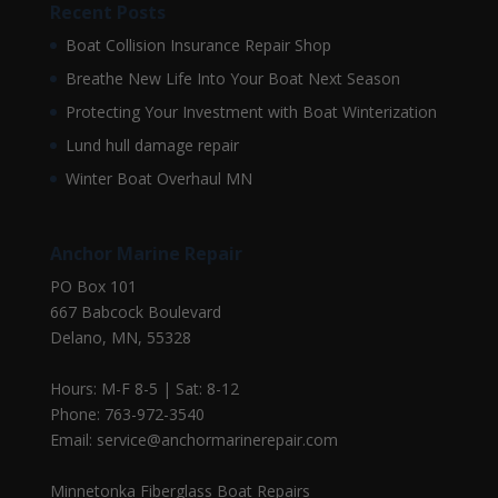
Recent Posts
Boat Collision Insurance Repair Shop
Breathe New Life Into Your Boat Next Season
Protecting Your Investment with Boat Winterization
Lund hull damage repair
Winter Boat Overhaul MN
Anchor Marine Repair
PO Box 101
667 Babcock Boulevard
Delano, MN, 55328
Hours: M-F 8-5 | Sat: 8-12
Phone: 763-972-3540
Email: service@anchormarinerepair.com
Minnetonka Fiberglass Boat Repairs