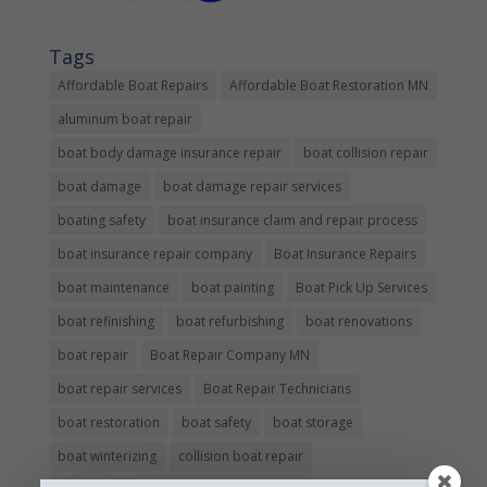
Tags
Affordable Boat Repairs
Affordable Boat Restoration MN
aluminum boat repair
boat body damage insurance repair
boat collision repair
boat damage
boat damage repair services
boating safety
boat insurance claim and repair process
boat insurance repair company
Boat Insurance Repairs
boat maintenance
boat painting
Boat Pick Up Services
boat refinishing
boat refurbishing
boat renovations
boat repair
Boat Repair Company MN
boat repair services
Boat Repair Technicians
boat restoration
boat safety
boat storage
boat winterizing
collision boat repair