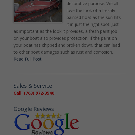
decorative purpose. We all
love the look of a freshly
painted boat as the sun hits
it in just the right spot. Just
as important as the look it provides, a fresh paint job
on your boat also provides protection. If the paint on
your boat has chipped and broken down, that can lead
to other boat damages such as rust and corrosion.
Read Full Post
Sales & Service
Call: (763) 972-3540
Google Reviews