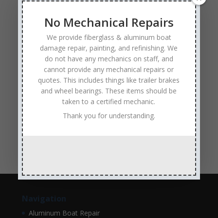
Experienced and Skilled Boat Mechanics
fiberglass boat damage
fiberglass boat hull repair
No Mechanical Repairs
fiberglass boat repair
Full Service Boat Repair
We provide fiberglass & aluminum boat
hull repair
Insurance Approved Boat Repair Company
damage repair, painting, and refinishing. We
do not have any mechanics on staff, and
metal flake repair
Minneapolis MN
Minnesota
cannot provide any mechanical repairs or
Minnesota Boat Repair Specialists
quotes. This includes things like trailer brakes
and wheel bearings. These items should be
Minnesota Pontoon Repair Shop
Minnetonka MN
taken to a certified mechanic.
pontoon boat repair company
Pontoon Boat Repairs
Thank you for understanding.
Ranger Boat Repair
Skilled Boat Repair Technicians
structural boat damage
transom replacement
Navigation
Aluminum Boat Repair