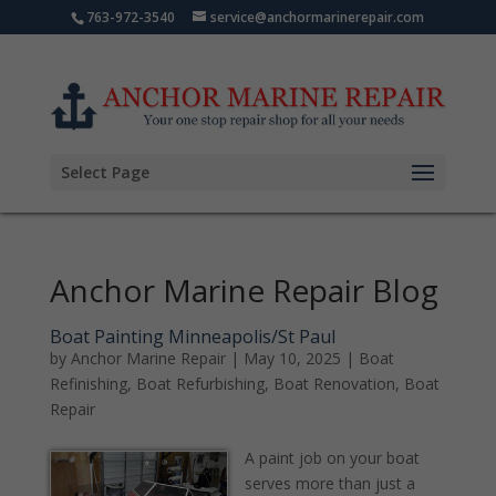
763-972-3540
service@anchormarinerepair.com
Select Page
Anchor Marine Repair Blog
Boat Painting Minneapolis/St Paul
by
Anchor Marine Repair
|
May 10, 2025
|
Boat
Refinishing
,
Boat Refurbishing
,
Boat Renovation
,
Boat
Repair
A paint job on your boat
serves more than just a