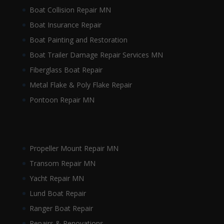
Boat Collision Repair MN
Boat Insurance Repair
Boat Painting and Restoration
Boat Trailer Damage Repair Services MN
Fiberglass Boat Repair
Metal Flake & Poly Flake Repair
Pontoon Repair MN
Propeller Mount Repair MN
Transom Repair MN
Yacht Repair MN
Lund Boat Repair
Ranger Boat Repair
Repairs & Renovations