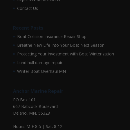
Contact Us
Recent Posts
Boat Collision Insurance Repair Shop
Breathe New Life Into Your Boat Next Season
Protecting Your Investment with Boat Winterization
Lund hull damage repair
Winter Boat Overhaul MN
Anchor Marine Repair
PO Box 101
667 Babcock Boulevard
Delano, MN, 55328
Hours: M-F 8-5 | Sat: 8-12