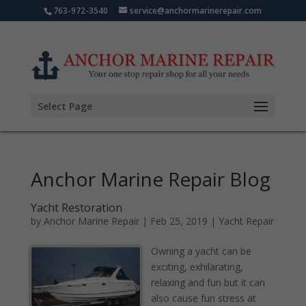
763-972-3540
service@anchormarinerepair.com
Select Page
Anchor Marine Repair Blog
Yacht Restoration
by
Anchor Marine Repair
|
Feb 25, 2019
|
Yacht Repair
Owning a yacht can be
exciting, exhilarating,
relaxing and fun but it can
also cause fun stress at