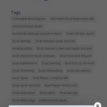
Tags
Affordable Boat Repairs
Affordable Boat Restoration MN
aluminum boat repair
boat body damage insurance repair
boat collision repair
boat damage
boat damage repair services
boating safety
boat insurance claim and repair process
boat insurance repair company
Boat Insurance Repairs
boat maintenance
boat painting
Boat Pick Up Services
boat refinishing
boat refurbishing
boat renovations
boat repair
Boat Repair Company MN
boat repair services
Boat Repair Technicians
boat restoration
boat safety
boat storage
boat winterizing
collision boat repair