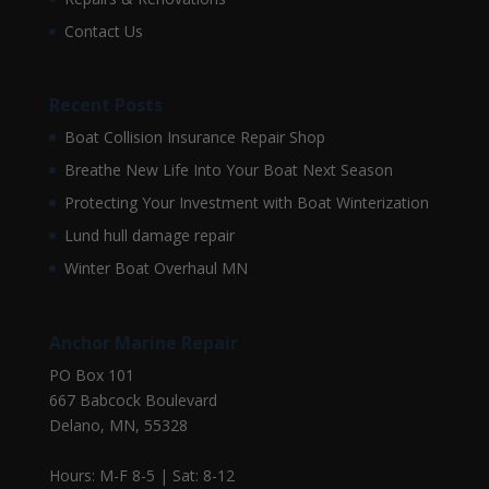
Contact Us
Recent Posts
Boat Collision Insurance Repair Shop
Breathe New Life Into Your Boat Next Season
Protecting Your Investment with Boat Winterization
Lund hull damage repair
Winter Boat Overhaul MN
Anchor Marine Repair
PO Box 101
667 Babcock Boulevard
Delano, MN, 55328
Hours: M-F 8-5 | Sat: 8-12