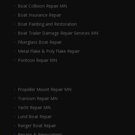
Boat Collision Repair MN
Boat Insurance Repair
Boat Painting and Restoration
Boat Trailer Damage Repair Services MN
Fiberglass Boat Repair
Metal Flake & Poly Flake Repair
Pontoon Repair MN
Propeller Mount Repair MN
Transom Repair MN
Yacht Repair MN
Lund Boat Repair
Ranger Boat Repair
Repairs & Renovations