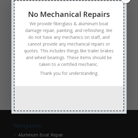
Experienced and Skilled Boat Mechanics
fiberglass boat damage
fiberglass boat hull repair
No Mechanical Repairs
fiberglass boat repair
Full Service Boat Repair
We provide fiberglass & aluminum boat
hull repair
Insurance Approved Boat Repair Company
damage repair, painting, and refinishing. We
do not have any mechanics on staff, and
metal flake repair
Minneapolis MN
Minnesota
cannot provide any mechanical repairs or
Minnesota Boat Repair Specialists
quotes. This includes things like trailer brakes
and wheel bearings. These items should be
Minnesota Pontoon Repair Shop
Minnetonka MN
taken to a certified mechanic.
pontoon boat repair company
Pontoon Boat Repairs
Thank you for understanding.
Ranger Boat Repair
Skilled Boat Repair Technicians
structural boat damage
transom replacement
Navigation
Aluminum Boat Repair