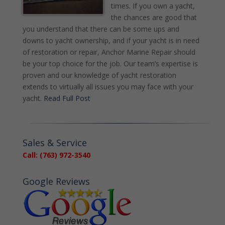
times. If you own a yacht,
the chances are good that
you understand that there can be some ups and
downs to yacht ownership, and if your yacht is in need
of restoration or repair, Anchor Marine Repair should
be your top choice for the job. Our team’s expertise is
proven and our knowledge of yacht restoration
extends to virtually all issues you may face with your
yacht.
Read Full Post
Sales & Service
Call: (763) 972-3540
Google Reviews