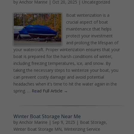
by
Anchor Marine
|
Oct 20, 2025
|
Uncategorized
Boat winterization is a
crucial aspect of boat
maintenance that helps
protect your investment
and prolong the lifespan of
your watercraft. Proper winterization ensures that your
boat is prepared for the harsh conditions of winter,
including freezing temperatures, ice, and snow. By
taking the necessary steps to winterize your boat, you
can prevent costly damage and avoid potential
headaches when it’s time to hit the water again in the
spring. …
Read Full Article →
Winter Boat Storage Near Me
by
Anchor Marine
|
Sep 9, 2025
|
Boat Storage
,
Winter Boat Storage MN
,
Winterizing Service