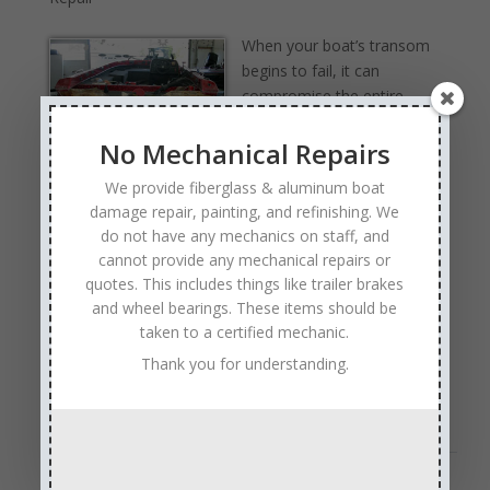
When your boat’s transom
begins to fail, it can
compromise the entire
structure of your vessel.
No Mechanical Repairs
The transom is not only a
critical support point for
We provide fiberglass & aluminum boat
your motor; it also plays a major role in the overall
damage repair, painting, and refinishing. We
safety and performance of your boat. At Anchor
do not have any mechanics on staff, and
Marine Repair in Delano, Minnesota, we specialize in
cannot provide any mechanical repairs or
professional transom repair and replacement services
quotes. This includes things like trailer brakes
to help boat owners stay safe on the water and extend
and wheel bearings. These items should be
the life of their investment.
taken to a certified mechanic.
Signs Your Boat’s Transom May Need Repair
Thank you for understanding.
The transom is the flat vertical section at the back of
your boat where …
Read Full Article →