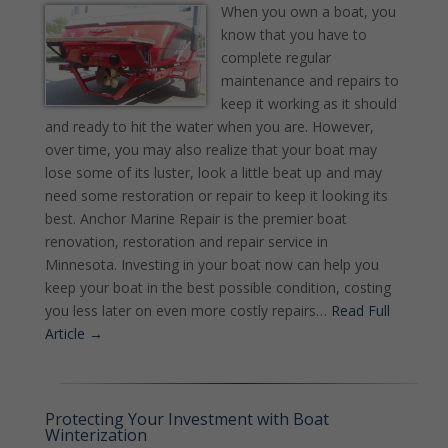
When you own a boat, you
know that you have to
complete regular
maintenance and repairs to
keep it working as it should
and ready to hit the water when you are. However,
over time, you may also realize that your boat may
lose some of its luster, look a little beat up and may
need some restoration or repair to keep it looking its
best. Anchor Marine Repair is the premier boat
renovation, restoration and repair service in
Minnesota. Investing in your boat now can help you
keep your boat in the best possible condition, costing
you less later on even more costly repairs…
Read Full
Article →
Protecting Your Investment with Boat
Winterization