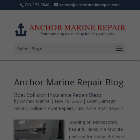
763-972-3540
service@anchormarinerepair.com
Select Page
Anchor Marine Repair Blog
Boat Collision Insurance Repair Shop
by
Anchor Marine
|
Nov 10, 2025
|
Boat Damage
Repair
,
Collision Boat Repairs
,
Insurance Boat Repairs
Boating on Minnesota’s
beautiful lakes is a favorite
pastime for many. But even