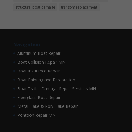
structural boat damage
transom replacement
Navigation
Aluminum Boat Repair
Boat Collision Repair MN
Boat Insurance Repair
Boat Painting and Restoration
Boat Trailer Damage Repair Services MN
Fiberglass Boat Repair
Metal Flake & Poly Flake Repair
Pontoon Repair MN