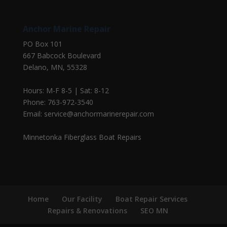
Anchor Marine Repair
PO Box 101
667 Babcock Boulevard
Delano, MN, 55328
Hours: M-F 8-5 | Sat: 8-12
Phone: 763-972-3540
Email: service@anchormarinerepair.com
Minnetonka Fiberglass Boat Repairs
Home
Our Facility
Boat Repair Services
Repairs & Renovations
SEO MN