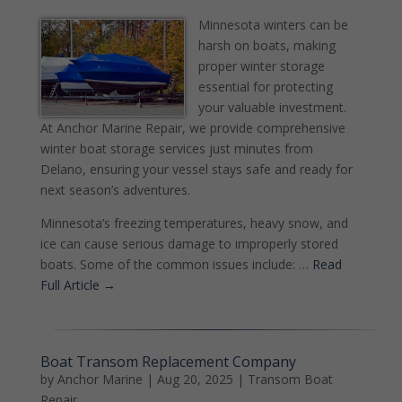
Minnesota winters can be
harsh on boats, making
proper winter storage
essential for protecting
your valuable investment.
At Anchor Marine Repair, we provide comprehensive
winter boat storage services just minutes from
Delano, ensuring your vessel stays safe and ready for
next season’s adventures.
Minnesota’s freezing temperatures, heavy snow, and
ice can cause serious damage to improperly stored
boats. Some of the common issues include: …
Read
Full Article →
Boat Transom Replacement Company
by
Anchor Marine
|
Aug 20, 2025
|
Transom Boat
Repair