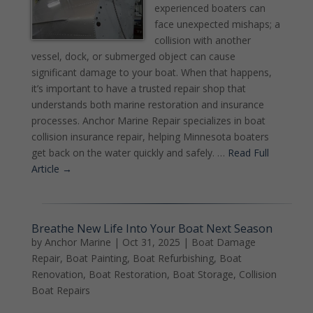
experienced boaters can
face unexpected mishaps; a
collision with another
vessel, dock, or submerged object can cause
significant damage to your boat. When that happens,
it’s important to have a trusted repair shop that
understands both marine restoration and insurance
processes. Anchor Marine Repair specializes in boat
collision insurance repair, helping Minnesota boaters
get back on the water quickly and safely. …
Read Full
Article →
Breathe New Life Into Your Boat Next Season
by
Anchor Marine
|
Oct 31, 2025
|
Boat Damage
Repair
,
Boat Painting
,
Boat Refurbishing
,
Boat
Renovation
,
Boat Restoration
,
Boat Storage
,
Collision
Boat Repairs