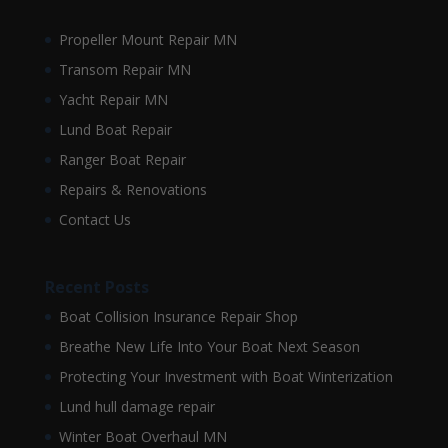
Propeller Mount Repair MN
Transom Repair MN
Yacht Repair MN
Lund Boat Repair
Ranger Boat Repair
Repairs & Renovations
Contact Us
Recent Posts
Boat Collision Insurance Repair Shop
Breathe New Life Into Your Boat Next Season
Protecting Your Investment with Boat Winterization
Lund hull damage repair
Winter Boat Overhaul MN