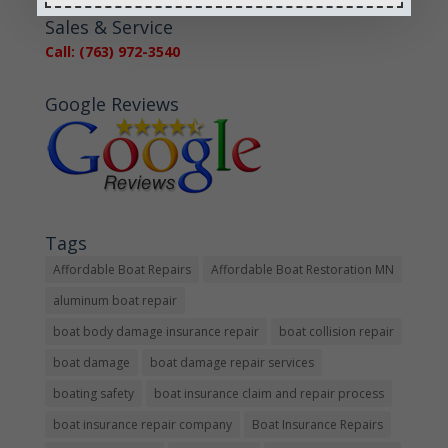
« Older Entries
Sales & Service
Call: (763) 972-3540
Google Reviews
Tags
Affordable Boat Repairs
Affordable Boat Restoration MN
aluminum boat repair
boat body damage insurance repair
boat collision repair
boat damage
boat damage repair services
boating safety
boat insurance claim and repair process
boat insurance repair company
Boat Insurance Repairs