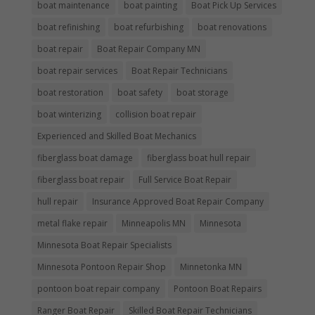
boat maintenance
boat painting
Boat Pick Up Services
boat refinishing
boat refurbishing
boat renovations
boat repair
Boat Repair Company MN
boat repair services
Boat Repair Technicians
boat restoration
boat safety
boat storage
boat winterizing
collision boat repair
Experienced and Skilled Boat Mechanics
fiberglass boat damage
fiberglass boat hull repair
fiberglass boat repair
Full Service Boat Repair
hull repair
Insurance Approved Boat Repair Company
metal flake repair
Minneapolis MN
Minnesota
Minnesota Boat Repair Specialists
Minnesota Pontoon Repair Shop
Minnetonka MN
pontoon boat repair company
Pontoon Boat Repairs
Ranger Boat Repair
Skilled Boat Repair Technicians