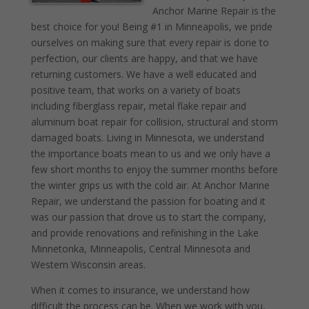
Anchor Marine Repair is the
best choice for you! Being #1 in Minneapolis, we pride
ourselves on making sure that every repair is done to
perfection, our clients are happy, and that we have
returning customers. We have a well educated and
positive team, that works on a variety of boats
including fiberglass repair, metal flake repair and
aluminum boat repair for collision, structural and storm
damaged boats. Living in Minnesota, we understand
the importance boats mean to us and we only have a
few short months to enjoy the summer months before
the winter grips us with the cold air. At Anchor Marine
Repair, we understand the passion for boating and it
was our passion that drove us to start the company,
and provide renovations and refinishing in the Lake
Minnetonka, Minneapolis, Central Minnesota and
Western Wisconsin areas.
When it comes to insurance, we understand how
difficult the process can be. When we work with you,