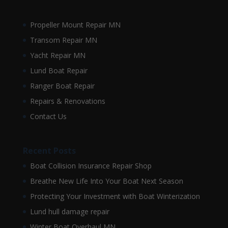
Propeller Mount Repair MN
Transom Repair MN
Yacht Repair MN
Lund Boat Repair
Ranger Boat Repair
Repairs & Renovations
Contact Us
Recent Posts
Boat Collision Insurance Repair Shop
Breathe New Life Into Your Boat Next Season
Protecting Your Investment with Boat Winterization
Lund hull damage repair
Winter Boat Overhaul MN