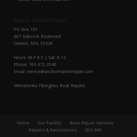
Anchor Marine Repair
PO Box 101
667 Babcock Boulevard
Delano, MN, 55328
Hours: M-F 8-5 | Sat: 8-12
Phone: 763-972-3540
Email: service@anchormarinerepair.com
Minnetonka Fiberglass Boat Repairs
Home
Our Facility
Boat Repair Services
Repairs & Renovations
SEO MN