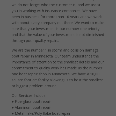
we do not forget who the customer is, and we assist
you in working with insurance companies. We have
been in business for more than 10 years and we work
with about every company out there. We want to make
sure that your investment is our number one priority
and that the value of your investment is not diminished
through poor quality repairs.
We are the number 1 in storm and collision damage
boat repair in Minnesota. Our team understands the
importance of attention to the smallest details and our
commitment to quality work has made us the number
one boat repair shop in Minnesota. We have a 10,000
square foot art facility allowing us to host the smallest
or biggest problem around.
Our Services Include:
● Fiberglass boat repair
● Aluminum boat repair
● Metal flake/Poly flake boat repair