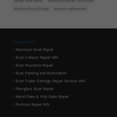
Ranger Boat Repair
Skilled Boat Repair Technicians
structural boat damage
transom replacement
Navigation
Aluminum Boat Repair
Boat Collision Repair MN
Boat Insurance Repair
Boat Painting and Restoration
Boat Trailer Damage Repair Services MN
Fiberglass Boat Repair
Metal Flake & Poly Flake Repair
Pontoon Repair MN