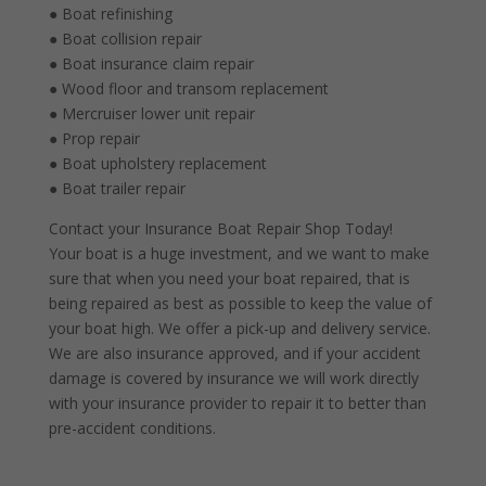
● Boat refinishing
● Boat collision repair
● Boat insurance claim repair
● Wood floor and transom replacement
● Mercruiser lower unit repair
● Prop repair
● Boat upholstery replacement
● Boat trailer repair
Contact your Insurance Boat Repair Shop Today!
Your boat is a huge investment, and we want to make
sure that when you need your boat repaired, that is
being repaired as best as possible to keep the value of
your boat high. We offer a pick-up and delivery service.
We are also insurance approved, and if your accident
damage is covered by insurance we will work directly
with your insurance provider to repair it to better than
pre-accident conditions.