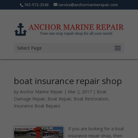
763-972-3540
service@anchormarinerepair.com
Select Page
boat insurance repair shop
by
Anchor Marine Repair
|
Mar 2, 2017
|
Boat
Damage Repair
,
Boat Repair
,
Boat Restoration
,
Insurance Boat Repairs
If you are looking for a boat
insurance repair shop, then