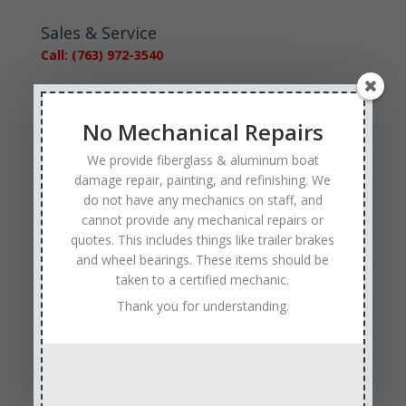
Sales & Service
Call: (763) 972-3540
Google Reviews
No Mechanical Repairs
We provide fiberglass & aluminum boat
damage repair, painting, and refinishing. We
do not have any mechanics on staff, and
cannot provide any mechanical repairs or
Tags
quotes. This includes things like trailer brakes
Affordable Boat Repairs
Affordable Boat Restoration MN
and wheel bearings. These items should be
taken to a certified mechanic.
aluminum boat repair
Thank you for understanding.
boat body damage insurance repair
boat collision repair
boat damage
boat damage repair services
boating safety
boat insurance claim and repair process
boat insurance repair company
Boat Insurance Repairs