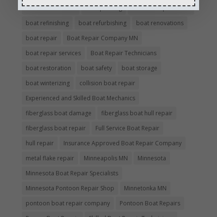
boat maintenance
boat painting
Boat Pick Up Services
boat refinishing
boat refurbishing
boat renovations
boat repair
Boat Repair Company MN
boat repair services
Boat Repair Technicians
boat restoration
boat safety
boat storage
boat winterizing
collision boat repair
Experienced and Skilled Boat Mechanics
fiberglass boat damage
fiberglass boat hull repair
fiberglass boat repair
Full Service Boat Repair
hull repair
Insurance Approved Boat Repair Company
metal flake repair
Minneapolis MN
Minnesota
Minnesota Boat Repair Specialists
Minnesota Pontoon Repair Shop
Minnetonka MN
pontoon boat repair company
Pontoon Boat Repairs