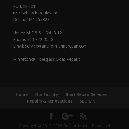
PO Box 101
667 Babcock Boulevard
Delano, MN, 55328
Hours: M-F 8-5 | Sat: 8-12
Phone: 763-972-3540
Email: service@anchormarinerepair.com
Minnetonka Fiberglass Boat Repairs
Home
Our Facility
Boat Repair Services
Repairs & Renovations
SEO MN
Copyright © 2010-2026 Anchor Marine Repair. All