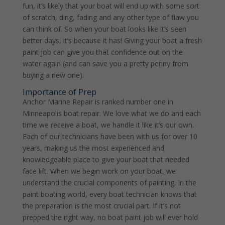
fun, it’s likely that your boat will end up with some sort
of scratch, ding, fading and any other type of flaw you
can think of. So when your boat looks like it’s seen
better days, it’s because it has! Giving your boat a fresh
paint job can give you that confidence out on the
water again (and can save you a pretty penny from
buying a new one).
Importance of Prep
Anchor Marine Repair is ranked number one in
Minneapolis boat repair. We love what we do and each
time we receive a boat, we handle it like it’s our own.
Each of our technicians have been with us for over 10
years, making us the most experienced and
knowledgeable place to give your boat that needed
face lift. When we begin work on your boat, we
understand the crucial components of painting. In the
paint boating world, every boat technician knows that
the preparation is the most crucial part. If it’s not
prepped the right way, no boat paint job will ever hold