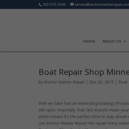
763-972-3540
service@anchormarinerepair.co
Home
About Us
Boat Repair Shop Minn
by
Anchor Marine Repair
|
Dec 26, 2015
|
Boat 
Well we have had an interesting boating off seas
still open. Hopefully, that fact doesn’t mean your 
which means it’s the perfect time to stay ahead 
out Anchor Marine Repair! We repair every waterc