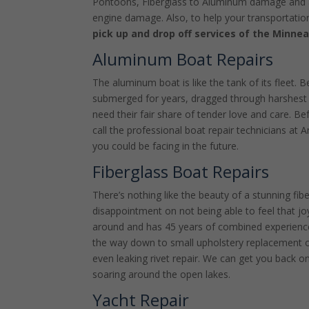
Pontoons, Fiberglass to Aluminum damage and all
engine damage. Also, to help your transportatio
pick up and drop off services of the Minnea
Aluminum Boat Repairs
The aluminum boat is like the tank of its fleet. B
submerged for years, dragged through harshest 
need their fair share of tender love and care. Be
call the professional boat repair technicians at 
you could be facing in the future.
Fiberglass Boat Repairs
There’s nothing like the beauty of a stunning fib
disappointment on not being able to feel that jo
around and has 45 years of combined experience.
the way down to small upholstery replacement o
even leaking rivet repair. We can get you back on
soaring around the open lakes.
Yacht Repair