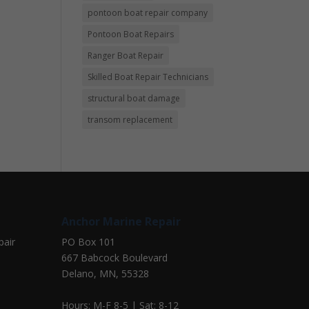
pontoon boat repair company
Pontoon Boat Repairs
Ranger Boat Repair
Skilled Boat Repair Technicians
structural boat damage
transom replacement
Anchor Marine Repair
pair
PO Box 101
667 Babcock Boulevard
Delano, MN, 55328
Hours: M-F 8-5 | Sat: 8-12