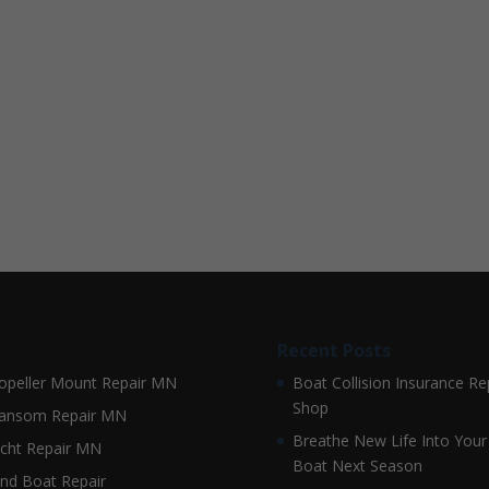
Recent Posts
opeller Mount Repair MN
Boat Collision Insurance Re
Shop
ansom Repair MN
Breathe New Life Into Your
cht Repair MN
Boat Next Season
nd Boat Repair