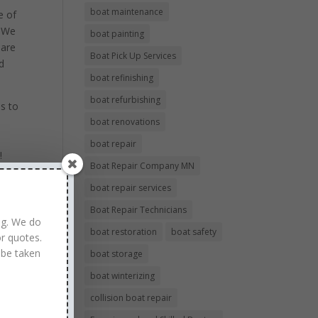
boat maintenance
e of
! We
boat painting
 are
Boat Pick Up Services
d
boat refinishing
boat refurbishing
s to
boat renovations
d
boat repair
!
Boat Repair Company MN
boat repair services
Boat Repair Technicians
ng. We do
boat restoration
boat safety
r quotes.
 be taken
boat storage
boat winterizing
collision boat repair