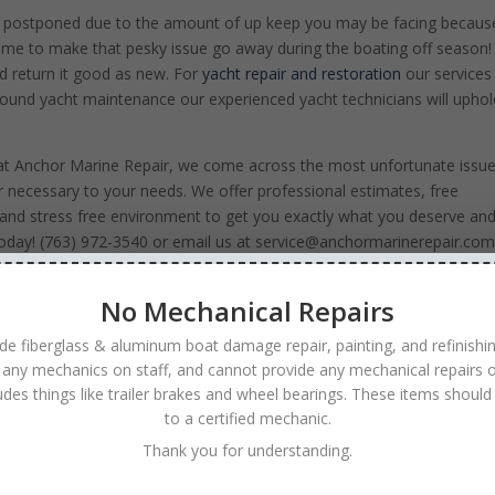
t postponed due to the amount of up keep you may be facing becaus
time to make that pesky issue go away during the boating off season
and return it good as new. For
yacht repair and restoration
our services
-around yacht maintenance our experienced yacht technicians will uphol
e at Anchor Marine Repair, we come across the most unfortunate issue
r necessary to your needs. We offer professional estimates, free
and stress free environment to get you exactly what you deserve an
us today! (763) 972-3540 or email us at service@anchormarinerepair.com
r watercraft!
No Mechanical Repairs
de fiberglass & aluminum boat damage repair, painting, and refinishi
 any mechanics on staff, and cannot provide any mechanical repairs o
ludes things like trailer brakes and wheel bearings. These items should
to a certified mechanic.
Thank you for understanding.