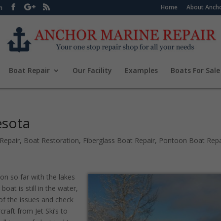
Home
About Ancho
m
Boat Repair
Our Facility
Examples
Boats For Sale
esota
Repair
,
Boat Restoration
,
Fiberglass Boat Repair
,
Pontoon Boat Repa
on so far with the lakes
boat is still in the water,
of the issues and check
raft from Jet Ski’s to