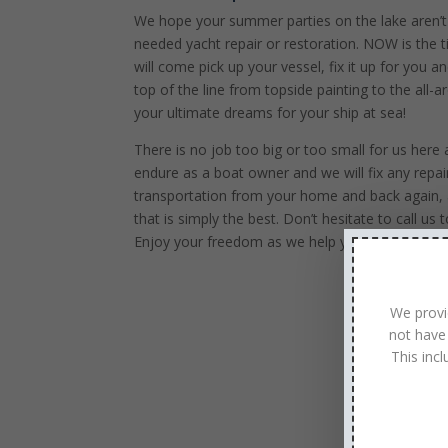
We hope your summer parties on the lake aren’
needed yacht repair or restoration. NOW is the 
will come pick up your vessel, fix it up for you 
top of the line from topside painting to the all
your ultimate dreams for your ship at sea!
There is no job too big or too small for us her
endure as a boat owner and we will fix any repai
transportation from your home and back again, 
that is simply the best. Don’t hesitate to call 
Enjoy your freedom as we help you maintain you
We provi
not have
This inc