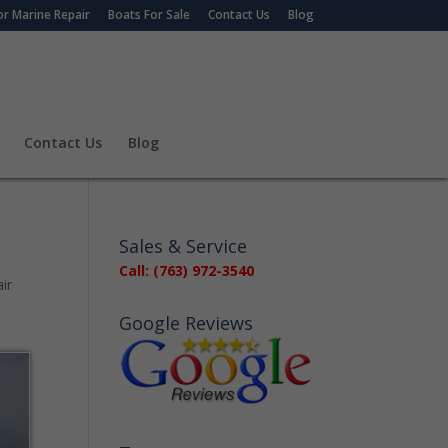
r Marine Repair
Boats For Sale
Contact Us
Blog
Contact Us
Blog
Sales & Service
Call: (763) 972-3540
ir
Google Reviews