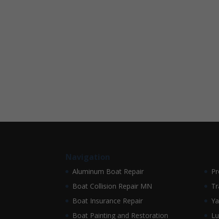
Navigation
Aluminum Boat Repair
Pr
Boat Collision Repair MN
Tr
Boat Insurance Repair
Ya
Boat Painting and Restoration
Lu