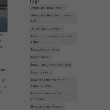
Tags
Affordable Boat Repairs
Affordable Boat Restoration
MN
aluminum boat repair
do
boat body damage insurance
se
repair
es
boat collision repair
boat damage
boat damage repair services
 the
boating safety
boat insurance claim and
all
repair process
ir
, or
ut
boat insurance repair
company
Boat Insurance Repairs