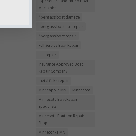
Experienced and Skilled Boat
Mechanics
fiberglass boat damage
fiberglass boat hull repair
fiberglass boat repair
Full Service Boat Repair
hull repair
Insurance Approved Boat
Repair Company
metal flake repair
Minneapolis MN
Minnesota
Minnesota Boat Repair
Specialists
Minnesota Pontoon Repair
Shop
Minnetonka MN