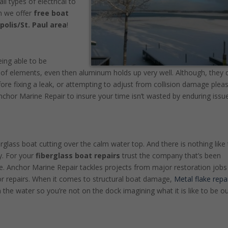
 types of electrical to
n we offer
free boat
polis/St. Paul area
!
eing able to be
of elements, even then aluminum holds up very well. Although, they 
fore fixing a leak, or attempting to adjust from collision damage plea
Anchor Marine Repair to insure your time isn’t wasted by enduring issu
erglass boat cutting over the calm water top. And there is nothing like
y. For your
fiberglass boat repairs
trust the company that’s been
 Anchor Marine Repair tackles projects from major restoration jobs 
r repairs. When it comes to structural boat damage,
Metal flake repa
 the water so you’re not on the dock imagining what it is like to be o