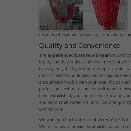
decades of experience repairing, renovating, and 
Quality and Convenience
The
experienced boat repair team
at Anchor
boats, and they understand how important your
to using only the highest quality repair products
most current technologies and techniques needed
encountered trouble with your boat, the St. Pa
professional estimates and consultations to ass
been established, you can rest well knowing your
and out on that water in a hurry. We offer promp
competitors!
We want you back out on that water ASAP. But, i
We are happy to provide boat pick up and drop 