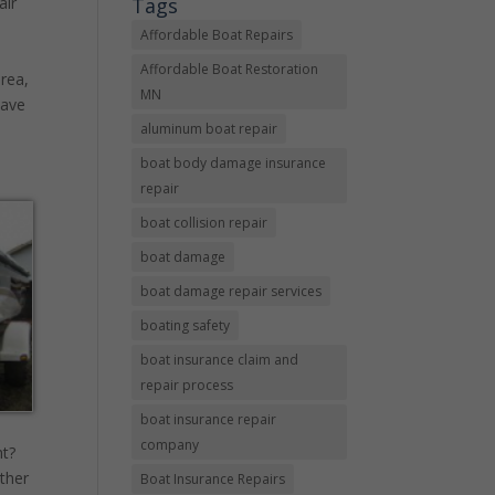
Tags
air
Affordable Boat Repairs
Affordable Boat Restoration
area,
MN
have
aluminum boat repair
boat body damage insurance
repair
boat collision repair
boat damage
boat damage repair services
boating safety
boat insurance claim and
repair process
boat insurance repair
company
ht?
ther
Boat Insurance Repairs