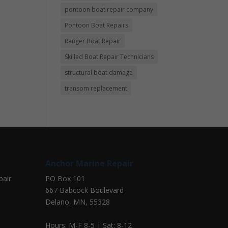
pontoon boat repair company
Pontoon Boat Repairs
Ranger Boat Repair
Skilled Boat Repair Technicians
structural boat damage
transom replacement
Anchor Marine Repair
pair
PO Box 101
667 Babcock Boulevard
Delano, MN, 55328
Hours: M-F 8-5 | Sat: 8-12