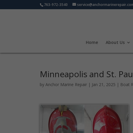
763-972-3540
service@anchormarinerepair.co
Home
About Us
Minneapolis and St. Pau
by
Anchor Marine Repair
|
Jan 21, 2025
|
Boat R