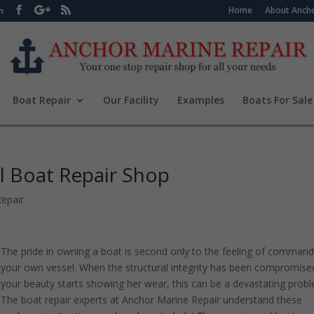
Home
About Ancho
m
Boat Repair
Our Facility
Examples
Boats For Sale
l Boat Repair Shop
epair
The pride in owning a boat is second only to the feeling of command
your own vessel. When the structural integrity has been compromise
your beauty starts showing her wear, this can be a devastating prob
The boat repair experts at Anchor Marine Repair understand these