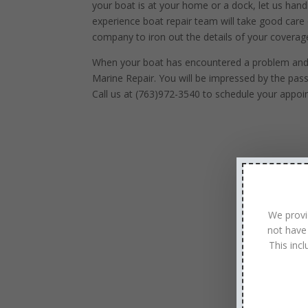
your boat is at your home or a dock, let us handl
experience boat repair team will take good care 
company to iron out the details of your coverag
When your boat has encountered a problem and is
Marine Repair. You will be impressed by the pas
Call us at (763)972-3540 to schedule your appoi
We provi
not have
This inc