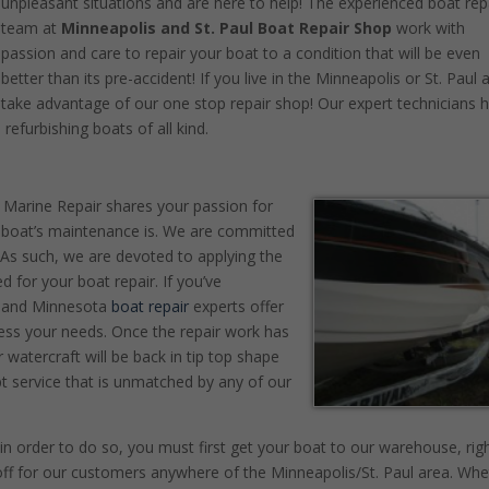
unpleasant situations and are here to help! The experienced boat rep
team at
Minneapolis and St. Paul Boat Repair Shop
work with
passion and care to repair your boat to a condition that will be even
better than its pre-accident! If you live in the Minneapolis or St. Paul 
take advantage of our one stop repair shop! Our expert technicians 
refurbishing boats of all kind.
 Marine Repair shares your passion for
 boat’s maintenance is. We are committed
. As such, we are devoted to applying the
 for your boat repair. If you’ve
ul and Minnesota
boat repair
experts offer
ess your needs. Once the repair work has
 watercraft will be back in tip top shape
t service that is unmatched by any of our
n order to do so, you must first get your boat to our warehouse, rig
off for our customers anywhere of the Minneapolis/St. Paul area. Whe