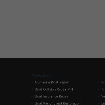
Navigation
Aluminum Boat Repair
Pr
Boat Collision Repair MN
Tr
Boat Insurance Repair
Ya
Boat Painting and Restoration
Lu