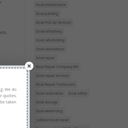
ur
boat maintenance
boat painting
Boat Pick Up Services
boat refinishing
rts.
boat refurbishing
boat renovations
boat repair
Boat Repair Company MN
boat repair services
Boat Repair Technicians
ng. We do
boat restoration
boat safety
r quotes.
 be taken
boat storage
boat winterizing
collision boat repair