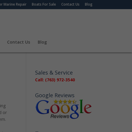
r Marine Repair
Boats For Sale
Contact Us
Blog
Contact Us
Blog
Sales & Service
Call: (763) 972-3540
Google Reviews
ing
d or
lem.