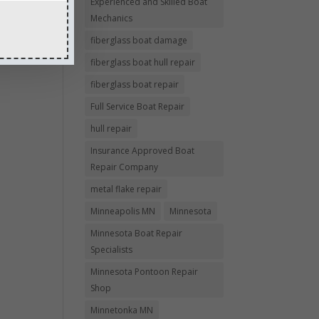
Experienced and Skilled Boat
Mechanics
fiberglass boat damage
fiberglass boat hull repair
fiberglass boat repair
Full Service Boat Repair
hull repair
Insurance Approved Boat
Repair Company
metal flake repair
Minneapolis MN
Minnesota
Minnesota Boat Repair
Specialists
Minnesota Pontoon Repair
Shop
Minnetonka MN