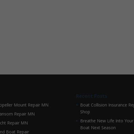
Recent Posts
opeller Mount Repair MN
Boat Collision Insurance Re
Shop
ansom Repair MN
Breathe New Life Into Your
cht Repair MN
Boat Next Season
nd Boat Repair