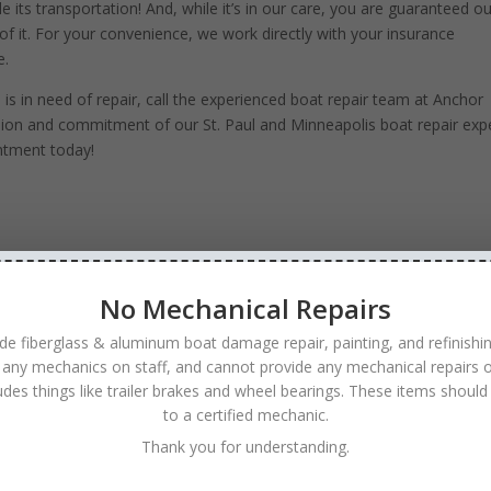
e its transportation! And, while it’s in our care, you are guaranteed o
of it. For your convenience, we work directly with your insurance
e.
 in need of repair, call the experienced boat repair team at Anchor
sion and commitment of our St. Paul and Minneapolis boat repair expe
ntment today!
No Mechanical Repairs
de fiberglass & aluminum boat damage repair, painting, and refinishi
 any mechanics on staff, and cannot provide any mechanical repairs o
ludes things like trailer brakes and wheel bearings. These items should
to a certified mechanic.
Thank you for understanding.