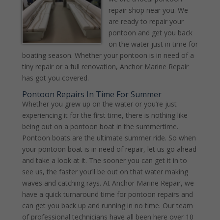
repair shop near you. We
are ready to repair your
pontoon and get you back
on the water just in time for
boating season. Whether your pontoon is in need of a
tiny repair or a full renovation, Anchor Marine Repair
has got you covered.
Pontoon Repairs In Time For Summer
Whether you grew up on the water or you’re just
experiencing it for the first time, there is nothing like
being out on a pontoon boat in the summertime.
Pontoon boats are the ultimate summer ride. So when
your pontoon boat is in need of repair, let us go ahead
and take a look at it. The sooner you can get it in to
see us, the faster you’ll be out on that water making
waves and catching rays. At Anchor Marine Repair, we
have a quick turnaround time for pontoon repairs and
can get you back up and running in no time. Our team
of professional technicians have all been here over 10