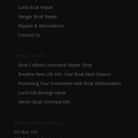
Lund Boat Repair
Ranger Boat Repair
Repairs & Renovations
Contact Us
Recent Posts
Boat Collision Insurance Repair Shop
Breathe New Life Into Your Boat Next Season
Protecting Your Investment with Boat Winterization
Lund hull damage repair
Winter Boat Overhaul MN
Anchor Marine Repair
PO Box 101