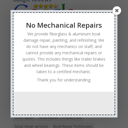
No Mechanical Repairs
We provide fiberglass & aluminum boat
Tags
damage repair, painting, and refinishing. We
do not have any mechanics on staff, and
Affordable Boat Repairs
Affordable Boat Restoration MN
cannot provide any mechanical repairs or
aluminum boat repair
quotes. This includes things like trailer brakes
boat body damage insurance repair
boat collision repair
and wheel bearings. These items should be
taken to a certified mechanic.
boat damage
boat damage repair services
Thank you for understanding.
boating safety
boat insurance claim and repair process
boat insurance repair company
Boat Insurance Repairs
boat maintenance
boat painting
Boat Pick Up Services
boat refinishing
boat refurbishing
boat renovations
boat repair
Boat Repair Company MN
boat repair services
Boat Repair Technicians