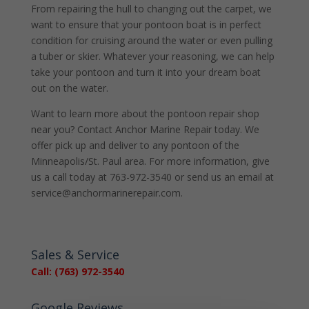
From repairing the hull to changing out the carpet, we
want to ensure that your pontoon boat is in perfect
condition for cruising around the water or even pulling
a tuber or skier. Whatever your reasoning, we can help
take your pontoon and turn it into your dream boat
out on the water.
Want to learn more about the pontoon repair shop
near you? Contact Anchor Marine Repair today. We
offer pick up and deliver to any pontoon of the
Minneapolis/St. Paul area. For more information, give
us a call today at 763-972-3540 or send us an email at
service@anchormarinerepair.com.
Sales & Service
Call: (763) 972-3540
Google Reviews