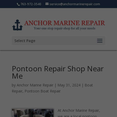
763-972-3540
service@anchormarinerepair.com
Select Page
Pontoon Repair Shop Near
Me
by
Anchor Marine Repair
|
May 31, 2024
|
Boat
Repair
,
Pontoon Boat Repair
At Anchor Marine Repair,
we are a local pontoon