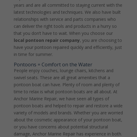
years and are all committed to staying current with the
latest technologies and techniques. We also have built
relationships with service and parts companies who
can deliver the right tools and products in a hurry so
that you don’t have to wait. When you choose our
local pontoon repair company
, you are choosing to
have your pontoon repaired quickly and efficiently, just
in time for summer.
Pontoons = Comfort on the Water
People enjoy couches, lounge chairs, kitchens and
swivel seats. These are all great amenities that a
pontoon boat can have. Plenty of room and plenty of
time to relax is what pontoon boats are all about. At
Anchor Marine Repair, we have seen all types of
pontoon boats and helped to repair and restore a wide
variety of models and brands. Whether you are worried
about the cosmetic appearance of your pontoon boat,
or you have concerns about potential structural
damage, Anchor Marine Repair has experience in both.