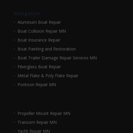
Navigation
Aluminum Boat Repair
Boat Collision Repair MN
Boat Insurance Repair
Boat Painting and Restoration
Boat Trailer Damage Repair Services MN
Fiberglass Boat Repair
Metal Flake & Poly Flake Repair
Pontoon Repair MN
Propeller Mount Repair MN
Transom Repair MN
Yacht Repair MN