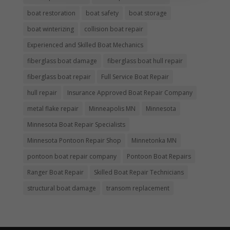
boat restoration
boat safety
boat storage
boat winterizing
collision boat repair
Experienced and Skilled Boat Mechanics
fiberglass boat damage
fiberglass boat hull repair
fiberglass boat repair
Full Service Boat Repair
hull repair
Insurance Approved Boat Repair Company
metal flake repair
Minneapolis MN
Minnesota
Minnesota Boat Repair Specialists
Minnesota Pontoon Repair Shop
Minnetonka MN
pontoon boat repair company
Pontoon Boat Repairs
Ranger Boat Repair
Skilled Boat Repair Technicians
structural boat damage
transom replacement