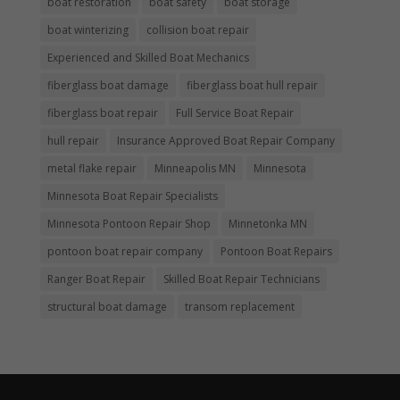
boat restoration
boat safety
boat storage
boat winterizing
collision boat repair
Experienced and Skilled Boat Mechanics
fiberglass boat damage
fiberglass boat hull repair
fiberglass boat repair
Full Service Boat Repair
hull repair
Insurance Approved Boat Repair Company
metal flake repair
Minneapolis MN
Minnesota
Minnesota Boat Repair Specialists
Minnesota Pontoon Repair Shop
Minnetonka MN
pontoon boat repair company
Pontoon Boat Repairs
Ranger Boat Repair
Skilled Boat Repair Technicians
structural boat damage
transom replacement