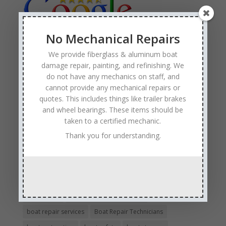
No Mechanical Repairs
We provide fiberglass & aluminum boat
Tags
damage repair, painting, and refinishing. We
Affordable Boat Repairs
Affordable Boat Restoration MN
do not have any mechanics on staff, and
aluminum boat repair
cannot provide any mechanical repairs or
quotes. This includes things like trailer brakes
boat body damage insurance repair
boat collision repair
and wheel bearings. These items should be
boat damage
boat damage repair services
taken to a certified mechanic.
boating safety
boat insurance claim and repair process
Thank you for understanding.
boat insurance repair company
Boat Insurance Repairs
boat maintenance
boat painting
Boat Pick Up Services
boat refinishing
boat refurbishing
boat renovations
boat repair
Boat Repair Company MN
boat repair services
Boat Repair Technicians