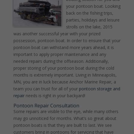
your pontoon boat. Looking
back on the fishing trips,
parties, holidays and leisure
strolls on the lake, 2015
was another successful year with your prized
possession, pontoon boat. In order to ensure that your
pontoon boat can withstand more years ahead, it is
important to apply proper maintenance and any
needed repairs during the offseason. Additionally,
proper storing of your pontoon boat during the cold
months is extremely important. Living in Minneapolis,
MN, you are in luck because Anchor Marine Repair, a
team you can trust for all of your
pontoon storage and
repair
needs is right in your backyard!
Pontoon Repair Consultation
Some repairs are visible to the eye, while many others
may go unnoticed for months. What’s so great about
pontoon boats is that they are built to last. We see
customers bring in pontoons for servicing that have