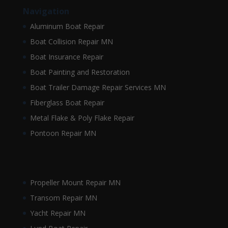
Navigation
Aluminum Boat Repair
Boat Collision Repair MN
Boat Insurance Repair
Boat Painting and Restoration
Boat Trailer Damage Repair Services MN
Fiberglass Boat Repair
Metal Flake & Poly Flake Repair
Pontoon Repair MN
Propeller Mount Repair MN
Transom Repair MN
Yacht Repair MN