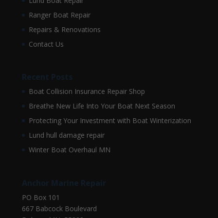
Lund Boat Repair
Ranger Boat Repair
Repairs & Renovations
Contact Us
Recent Posts
Boat Collision Insurance Repair Shop
Breathe New Life Into Your Boat Next Season
Protecting Your Investment with Boat Winterization
Lund hull damage repair
Winter Boat Overhaul MN
Anchor Marine Repair
PO Box 101
667 Babcock Boulevard