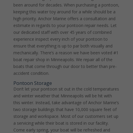
been around for decades. When purchasing a pontoon,
keeping this water toy around for a while should be a
high priority. Anchor Marine offers a consultation and
estimate in regards to your pontoon repair needs. Let
our dedicated staff with over 45 years of combined
experience inspect every inch of your pontoon to
ensure that everything is up to par both visually and
mechanically. There’s a reason we have been voted #1
boat repair shop in Minneapolis. We repair all of the
boats that come through our door to better than pre-
accident condition.
Pontoon Storage
Don’t let your pontoon sit out in the cold temperatures
and winter weather that Minneapolis will be hit with
this winter. Instead, take advantage of Anchor Marine’s
two storage buildings that have 10,000 square feet of
storage and workspace. Most of our customers set up
a servicing while their boat is stored in our facility.
Come early spring, your boat will be refreshed and