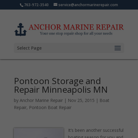
763-972-3540
service@anchormarinerepair.com
Select Page
Pontoon Storage and
Repair Minneapolis MN
by
Anchor Marine Repair
|
Nov 25, 2015
|
Boat
Repair
,
Pontoon Boat Repair
It’s been another successful
boating season for you and