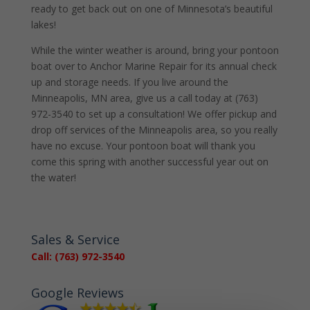
ready to get back out on one of Minnesota’s beautiful
lakes!
While the winter weather is around, bring your pontoon
boat over to Anchor Marine Repair for its annual check
up and storage needs. If you live around the
Minneapolis, MN area, give us a call today at (763)
972-3540 to set up a consultation! We offer pickup and
drop off services of the Minneapolis area, so you really
have no excuse. Your pontoon boat will thank you
come this spring with another successful year out on
the water!
Sales & Service
Call: (763) 972-3540
Google Reviews