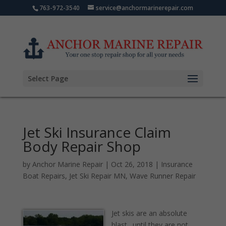
763-972-3540
service@anchormarinerepair.com
Select Page
Jet Ski Insurance Claim
Body Repair Shop
by
Anchor Marine Repair
|
Oct 26, 2018
|
Insurance
Boat Repairs
,
Jet Ski Repair MN
,
Wave Runner Repair
Jet skis are an absolute
blast…until they are not.