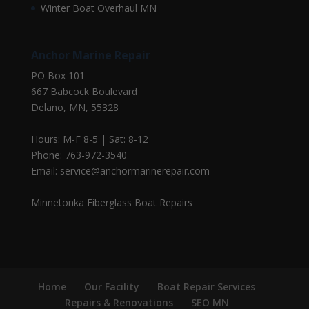
Winter Boat Overhaul MN
Anchor Marine Repair
PO Box 101
667 Babcock Boulevard
Delano, MN, 55328
Hours: M-F 8-5 | Sat: 8-12
Phone: 763-972-3540
Email: service@anchormarinerepair.com
Minnetonka Fiberglass Boat Repairs
Home
Our Facility
Boat Repair Services
Repairs & Renovations
SEO MN