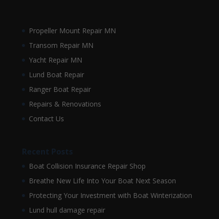
Propeller Mount Repair MN
Transom Repair MN
Yacht Repair MN
Lund Boat Repair
Ranger Boat Repair
Repairs & Renovations
Contact Us
Recent Posts
Boat Collision Insurance Repair Shop
Breathe New Life Into Your Boat Next Season
Protecting Your Investment with Boat Winterization
Lund hull damage repair