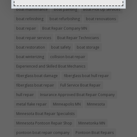
boat maintenance
boat painting
Boat Pick Up Services
boat refinishing
boat refurbishing
boat renovations
boat repair
Boat Repair Company MN
boat repair services
Boat Repair Technicians
boat restoration
boat safety
boat storage
boat winterizing
collision boat repair
Experienced and Skilled Boat Mechanics
fiberglass boat damage
fiberglass boat hull repair
fiberglass boat repair
Full Service Boat Repair
hull repair
Insurance Approved Boat Repair Company
metal flake repair
Minneapolis MN
Minnesota
Minnesota Boat Repair Specialists
Minnesota Pontoon Repair Shop
Minnetonka MN
pontoon boat repair company
Pontoon Boat Repairs