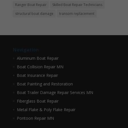
Ranger Boat Repair
Skilled Boat Repair Technicians
structural boat damage
transom replacement
Navigation
Aluminum Boat Repair
Boat Collision Repair MN
Boat Insurance Repair
Boat Painting and Restoration
Boat Trailer Damage Repair Services MN
Fiberglass Boat Repair
Metal Flake & Poly Flake Repair
Pontoon Repair MN