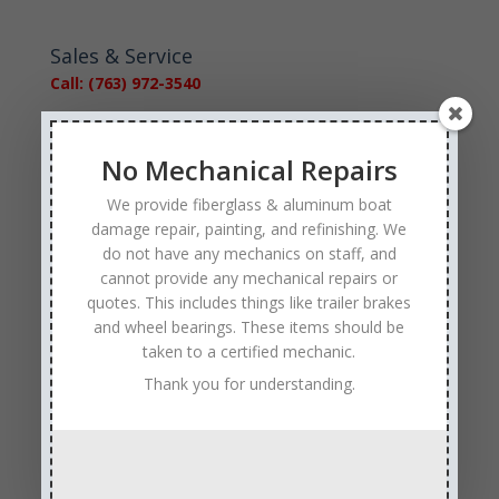
Sales & Service
Call: (763) 972-3540
Google Reviews
No Mechanical Repairs
We provide fiberglass & aluminum boat
damage repair, painting, and refinishing. We
do not have any mechanics on staff, and
cannot provide any mechanical repairs or
Tags
quotes. This includes things like trailer brakes
and wheel bearings. These items should be
Affordable Boat Repairs
Affordable Boat Restoration MN
taken to a certified mechanic.
aluminum boat repair
Thank you for understanding.
boat body damage insurance repair
boat collision repair
boat damage
boat damage repair services
boating safety
boat insurance claim and repair process
boat insurance repair company
Boat Insurance Repairs