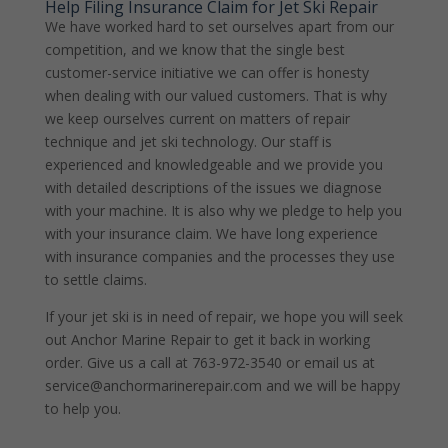
Help Filing Insurance Claim for Jet Ski Repair
We have worked hard to set ourselves apart from our
competition, and we know that the single best
customer-service initiative we can offer is honesty
when dealing with our valued customers. That is why
we keep ourselves current on matters of repair
technique and jet ski technology. Our staff is
experienced and knowledgeable and we provide you
with detailed descriptions of the issues we diagnose
with your machine. It is also why we pledge to help you
with your insurance claim. We have long experience
with insurance companies and the processes they use
to settle claims.
If your jet ski is in need of repair, we hope you will seek
out Anchor Marine Repair to get it back in working
order. Give us a call at 763-972-3540 or email us at
service@anchormarinerepair.com and we will be happy
to help you.