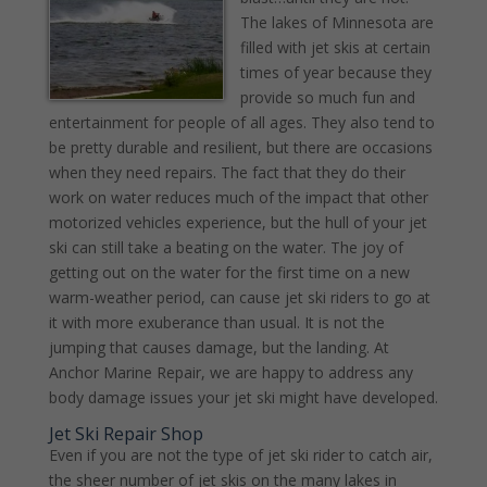
The lakes of Minnesota are
filled with jet skis at certain
times of year because they
provide so much fun and
entertainment for people of all ages. They also tend to
be pretty durable and resilient, but there are occasions
when they need repairs. The fact that they do their
work on water reduces much of the impact that other
motorized vehicles experience, but the hull of your jet
ski can still take a beating on the water. The joy of
getting out on the water for the first time on a new
warm-weather period, can cause jet ski riders to go at
it with more exuberance than usual. It is not the
jumping that causes damage, but the landing. At
Anchor Marine Repair, we are happy to address any
body damage issues your jet ski might have developed.
Jet Ski Repair Shop
Even if you are not the type of jet ski rider to catch air,
the sheer number of jet skis on the many lakes in