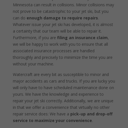
Minnesota can result in collisions. Minor collisions may
not prove to be catastrophic to your jet ski, but you
can do
enough damage to require repairs
.
Whatever issue your jet ski has developed, it is almost
a certainty that our team will be able to repair it.
Furthermore, if you are
filing an insurance claim
,
we will be happy to work with you to ensure that all
associated insurance processes are handled
thoroughly and precisely to minimize the time you are
without your machine.
Watercraft are every bit as susceptible to minor and
major accidents as cars and trucks. If you are lucky you
will only have to have scheduled maintenance done on
yours. We have the knowledge and experience to
repair your jet ski correctly. Additionally, we are unique
in that we offer a convenience that virtually no other
repair service does: We have a
pick-up and drop-off
service to maximize your convenience
.