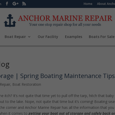
Home
About Ancho
m
Boat Repair
Our Facility
Examples
Boats For Sale
log
orage | Spring Boating Maintenance Tips
Repair
,
Boat Restoration
e itch? It’s not quite that time yet to pull off the tarp, hitch that baby
out to the lake. Nope, not quite that time but it’s coming! Boating se
 the corner and Anchor Marine Repair has all the information that you
when it comes to
getting your boat out of storage and safely back o