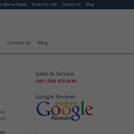
r Marine Repair
Boats For Sale
Contact Us
Blog
Contact Us
Blog
Sales & Service
Call: (763) 972-3540
Google Reviews
 up,
ason
nto