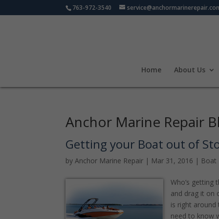
763-972-3540
service@anchormarinerepair.co
Home
About Us
Anchor Marine Repair B
Getting your Boat out of St
by
Anchor Marine Repair
|
Mar 31, 2016
|
Boat 
Who’s getting th
and drag it on 
is right around
need to know 