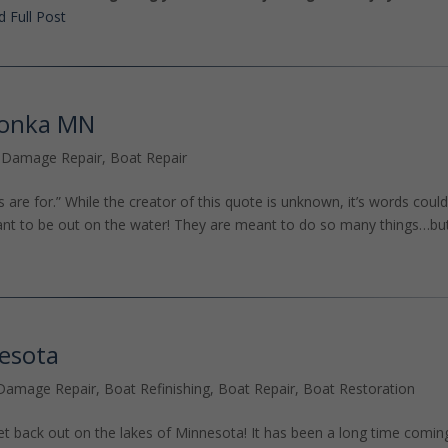
 Full Post
tonka MN
 Damage Repair
,
Boat Repair
ps are for.” While the creator of this quote is unknown, it’s words could
eant to be out on the water! They are meant to do so many things…bu
nesota
Damage Repair
,
Boat Refinishing
,
Boat Repair
,
Boat Restoration
et back out on the lakes of Minnesota! It has been a long time comin