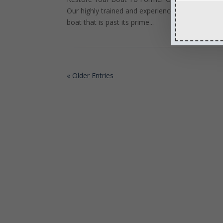
Our highly trained and experienced technicians 
boat that is past its prime...
« Older Entries