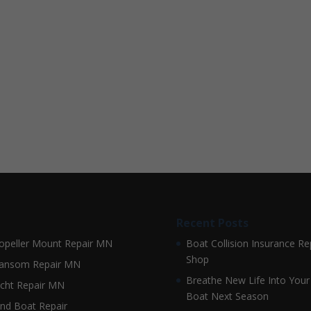
Recent Posts
opeller Mount Repair MN
Boat Collision Insurance Re
Shop
ansom Repair MN
Breathe New Life Into Your
cht Repair MN
Boat Next Season
nd Boat Repair