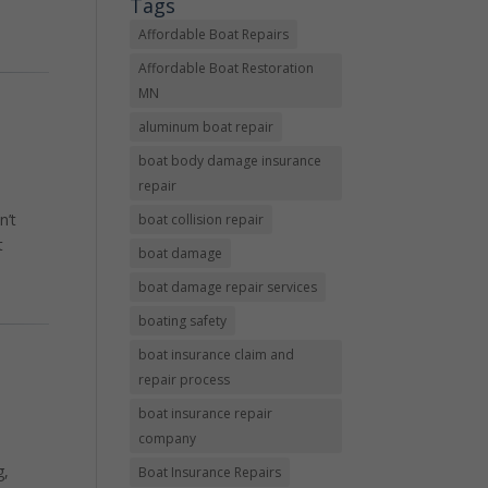
Tags
Affordable Boat Repairs
Affordable Boat Restoration
MN
aluminum boat repair
boat body damage insurance
repair
n’t
boat collision repair
t
boat damage
boat damage repair services
boating safety
boat insurance claim and
repair process
boat insurance repair
company
g,
Boat Insurance Repairs