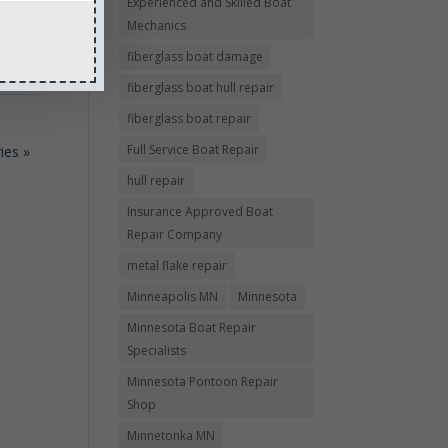
Experienced and Skilled Boat
e a
Mechanics
fiberglass boat damage
fiberglass boat hull repair
fiberglass boat repair
Full Service Boat Repair
ies »
hull repair
Insurance Approved Boat
Repair Company
metal flake repair
Minneapolis MN
Minnesota
Minnesota Boat Repair
Specialists
Minnesota Pontoon Repair
Shop
Minnetonka MN