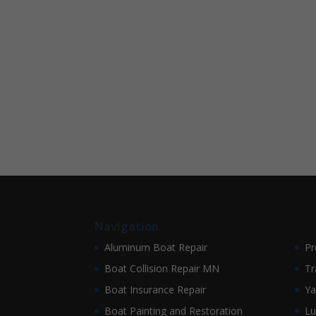
Navigation
Aluminum Boat Repair
Pr
Boat Collision Repair MN
Tr
Boat Insurance Repair
Ya
Boat Painting and Restoration
Lu