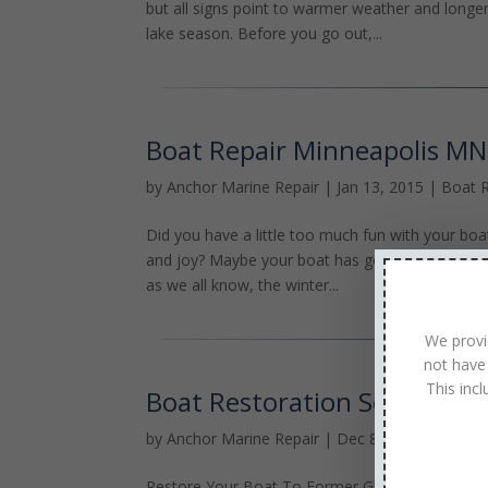
but all signs point to warmer weather and longe
lake season. Before you go out,...
Boat Repair Minneapolis MN
by
Anchor Marine Repair
|
Jan 13, 2015
|
Boat R
Did you have a little too much fun with your boa
and joy? Maybe your boat has gotten to the poin
as we all know, the winter...
We provi
not have
This inc
Boat Restoration Services 
by
Anchor Marine Repair
|
Dec 8, 2014
|
Boat R
Restore Your Boat To Former Glory Restoring you