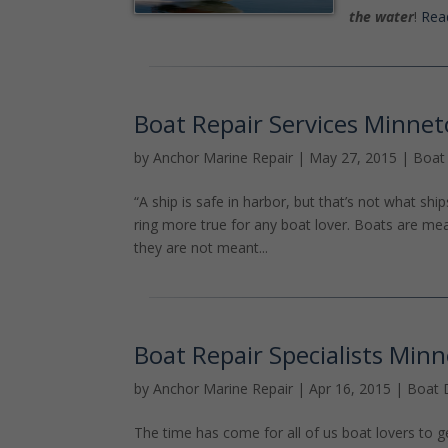
the water
!
Read
Boat Repair Services Minne
by
Anchor Marine Repair
|
May 27, 2015
|
Boat
“A ship is safe in harbor, but that’s not what shi
ring more true for any boat lover. Boats are m
they are not meant...
Boat Repair Specialists Min
by
Anchor Marine Repair
|
Apr 16, 2015
|
Boat 
The time has come for all of us boat lovers to g