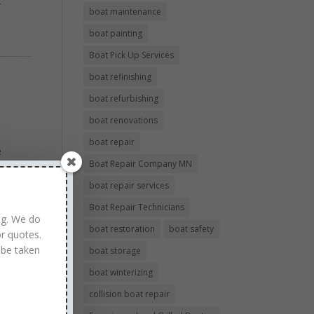
r
boat maintenance
boat painting
Boat Pick Up Services
boat refinishing
boat refurbishing
boat renovations
boat repair
e
Boat Repair Company MN
ell,
boat repair services
Boat Repair Technicians
ng. We do
boat restoration
boat safety
r quotes.
 be taken
boat storage
boat winterizing
collision boat repair
air.