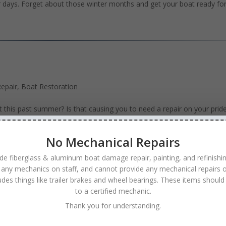
r days. Forget about those winter months and get your boat ready fo
epair
,
Boat Restoration
t this past summer? Is that causing you to need a repair on your prid
t that it cannot handle anymore wear and tear for another season. W
No Mechanical Repairs
de fiberglass & aluminum boat damage repair, painting, and refinishi
 any mechanics on staff, and cannot provide any mechanical repairs o
ludes things like trailer brakes and wheel bearings. These items should
Minneapolis MN
to a certified mechanic.
efinishing
,
Boat Repair
Thank you for understanding.
r boat to its former glory can be as easy as calling Anchor Boat Rep