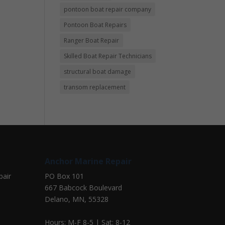
pontoon boat repair company
Pontoon Boat Repairs
Ranger Boat Repair
Skilled Boat Repair Technicians
structural boat damage
transom replacement
Anchor Marine Repair
pair
PO Box 101
667 Babcock Boulevard
Delano, MN, 55328
Hours: M-F 8-5 | Sat: 8-12