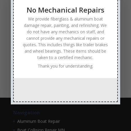
fiberglass boat damage
fiberglass boat hull repair
No Mechanical Repairs
fiberglass boat repair
Full Service Boat Repair
We provide fiberglass & aluminum boat
hull repair
Insurance Approved Boat Repair Company
damage repair, painting, and refinishing. We
metal flake repair
Minneapolis MN
Minnesota
do not have any mechanics on staff, and
cannot provide any mechanical repairs or
Minnesota Boat Repair Specialists
quotes. This includes things like trailer brakes
Minnesota Pontoon Repair Shop
Minnetonka MN
and wheel bearings. These items should be
taken to a certified mechanic.
pontoon boat repair company
Pontoon Boat Repairs
Thank you for understanding.
Ranger Boat Repair
Skilled Boat Repair Technicians
structural boat damage
transom replacement
Navigation
Aluminum Boat Repair
Boat Collision Repair MN