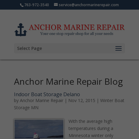
763-972-3540
service@anchormarinerepair.com
Select Page
Anchor Marine Repair Blog
Indoor Boat Storage Delano
by
Anchor Marine Repair
|
Nov 12, 2015
|
Winter Boat
Storage MN
With the average high
temperatures during a
Minnesota winter only