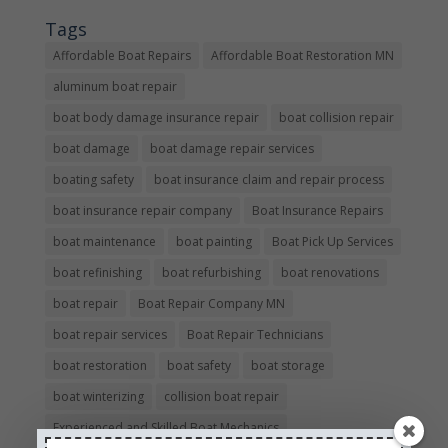
Tags
Affordable Boat Repairs
Affordable Boat Restoration MN
aluminum boat repair
boat body damage insurance repair
boat collision repair
boat damage
boat damage repair services
boating safety
boat insurance claim and repair process
boat insurance repair company
Boat Insurance Repairs
boat maintenance
boat painting
Boat Pick Up Services
boat refinishing
boat refurbishing
boat renovations
boat repair
Boat Repair Company MN
boat repair services
Boat Repair Technicians
boat restoration
boat safety
boat storage
boat winterizing
collision boat repair
Experienced and Skilled Boat Mechanics