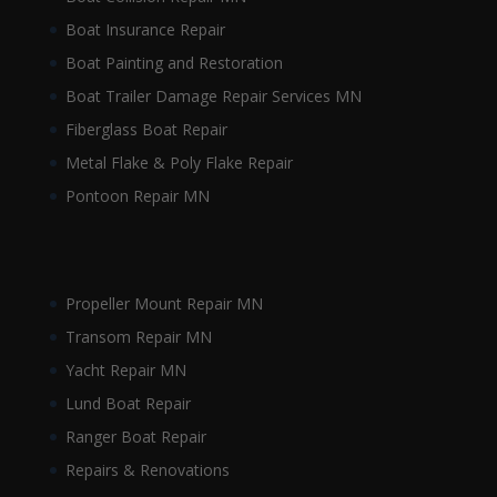
Boat Insurance Repair
Boat Painting and Restoration
Boat Trailer Damage Repair Services MN
Fiberglass Boat Repair
Metal Flake & Poly Flake Repair
Pontoon Repair MN
Propeller Mount Repair MN
Transom Repair MN
Yacht Repair MN
Lund Boat Repair
Ranger Boat Repair
Repairs & Renovations