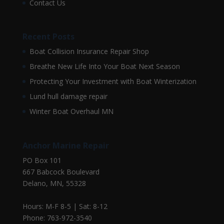
Contact Us
Recent Posts
Boat Collision Insurance Repair Shop
Breathe New Life Into Your Boat Next Season
Protecting Your Investment with Boat Winterization
Lund hull damage repair
Winter Boat Overhaul MN
Anchor Marine Repair
PO Box 101
667 Babcock Boulevard
Delano, MN, 55328
Hours: M-F 8-5 | Sat: 8-12
Phone: 763-972-3540