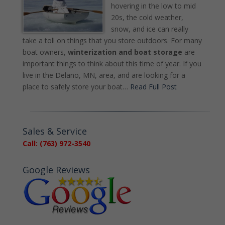
hovering in the low to mid
20s, the cold weather,
snow, and ice can really
take a toll on things that you store outdoors. For many
boat owners,
winterization and boat storage
are
important things to think about this time of year. If you
live in the Delano, MN, area, and are looking for a
place to safely store your boat…
Read Full Post
Sales & Service
Call: (763) 972-3540
Google Reviews