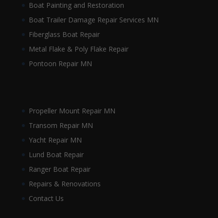
Boat Painting and Restoration
Boat Trailer Damage Repair Services MN
Fiberglass Boat Repair
Metal Flake & Poly Flake Repair
Pontoon Repair MN
Propeller Mount Repair MN
Transom Repair MN
Yacht Repair MN
Lund Boat Repair
Ranger Boat Repair
Repairs & Renovations
Contact Us