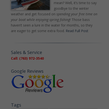
mean? Well, it’s time to say
goodbye to the winter
weather and get focused on
spending your free time on
your boat while enjoying spring fishing
! Those bass
haven’t seen a lure in the water for months, so they
are eager to get some extra food.
Read Full Post
Sales & Service
Call: (763) 972-3540
Google Reviews
Tags