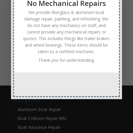
No Mechanical Repairs
hull repair
Insurance Approved Boat Repair Company
We provide fiberglass & aluminum boat
metal flake repair
Minneapolis MN
Minnesota
damage repair, painting, and refinishing. We
do not have any mechanics on staff, and
Minnesota Boat Repair Specialists
cannot provide any mechanical repairs or
Minnesota Pontoon Repair Shop
Minnetonka MN
quotes. This includes things like trailer brakes
pontoon boat repair company
and wheel bearings. These items should be
Pontoon Boat Repairs
taken to a certified mechanic.
Ranger Boat Repair
Skilled Boat Repair Technicians
Thank you for understanding.
structural boat damage
transom replacement
Navigation
Aluminum Boat Repair
Boat Collision Repair MN
Boat Insurance Repair