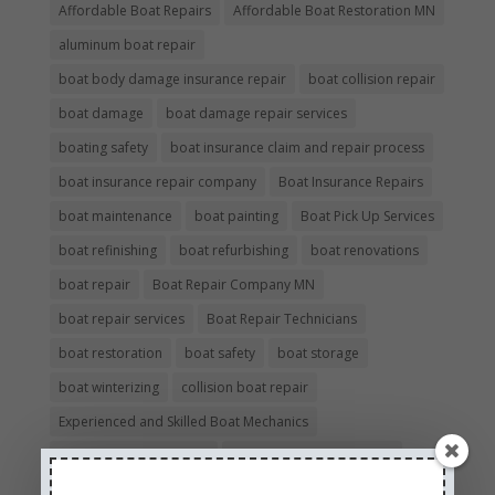
Affordable Boat Repairs
Affordable Boat Restoration MN
aluminum boat repair
boat body damage insurance repair
boat collision repair
boat damage
boat damage repair services
boating safety
boat insurance claim and repair process
boat insurance repair company
Boat Insurance Repairs
boat maintenance
boat painting
Boat Pick Up Services
boat refinishing
boat refurbishing
boat renovations
boat repair
Boat Repair Company MN
boat repair services
Boat Repair Technicians
boat restoration
boat safety
boat storage
boat winterizing
collision boat repair
Experienced and Skilled Boat Mechanics
fiberglass boat damage
fiberglass boat hull repair
fiberglass boat repair
Full Service Boat Repair