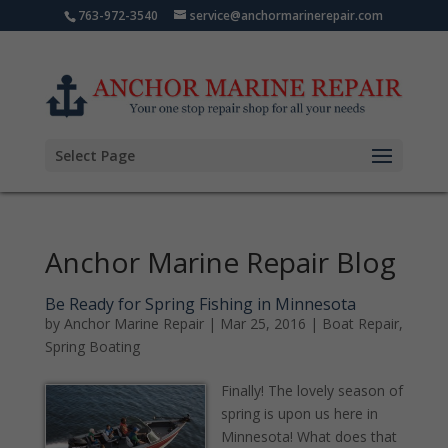
763-972-3540
service@anchormarinerepair.com
Select Page
Anchor Marine Repair Blog
Be Ready for Spring Fishing in Minnesota
by
Anchor Marine Repair
|
Mar 25, 2016
|
Boat Repair
,
Spring Boating
Finally! The lovely season of
spring is upon us here in
Minnesota! What does that