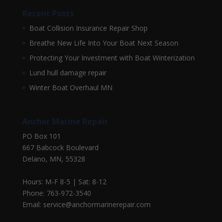
Recent Posts
Boat Collision Insurance Repair Shop
Breathe New Life Into Your Boat Next Season
Protecting Your Investment with Boat Winterization
Lund hull damage repair
Winter Boat Overhaul MN
Anchor Marine Repair
PO Box 101
667 Babcock Boulevard
Delano, MN, 55328
Hours: M-F 8-5 | Sat: 8-12
Phone: 763-972-3540
Email: service@anchormarinerepair.com