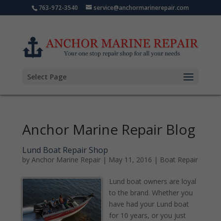
763-972-3540
service@anchormarinerepair.com
Select Page
Anchor Marine Repair Blog
Lund Boat Repair Shop
by
Anchor Marine Repair
|
May 11, 2016
|
Boat Repair
Lund boat owners are loyal
to the brand. Whether you
have had your Lund boat
for 10 years, or you just