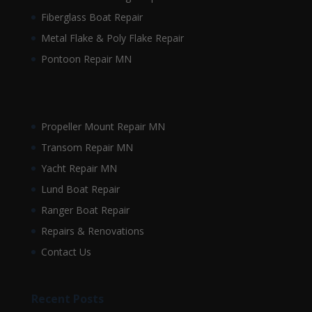
Fiberglass Boat Repair
Metal Flake & Poly Flake Repair
Pontoon Repair MN
Propeller Mount Repair MN
Transom Repair MN
Yacht Repair MN
Lund Boat Repair
Ranger Boat Repair
Repairs & Renovations
Contact Us
Recent Posts