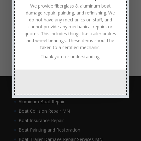
metal flake repair
Minneapolis MN
Minnesota
We provide fiberglass & aluminum boat
damage repair, painting, and refinishing. We
Minnesota Boat Repair Specialists
do not have any mechanics on staff, and
Minnesota Pontoon Repair Shop
Minnetonka MN
cannot provide any mechanical repairs or
pontoon boat repair company
Pontoon Boat Repairs
quotes. This includes things like trailer brakes
and wheel bearings. These items should be
Ranger Boat Repair
Skilled Boat Repair Technicians
taken to a certified mechanic.
structural boat damage
transom replacement
Thank you for understanding.
Navigation
Aluminum Boat Repair
Boat Collision Repair MN
Boat Insurance Repair
Boat Painting and Restoration
Boat Trailer Damage Repair Services MN