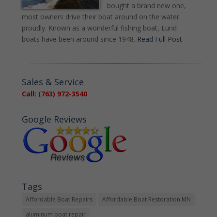
bought a brand new one,
most owners drive their boat around on the water
proudly. Known as a wonderful fishing boat, Lund
boats have been around since 1948.
Read Full Post
Sales & Service
Call: (763) 972-3540
Google Reviews
Tags
Affordable Boat Repairs
Affordable Boat Restoration MN
aluminum boat repair