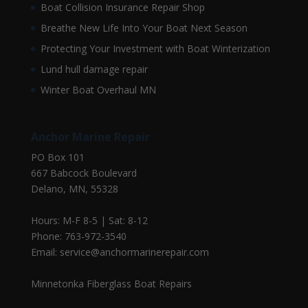
Boat Collision Insurance Repair Shop
Breathe New Life Into Your Boat Next Season
Protecting Your Investment with Boat Winterization
Lund hull damage repair
Winter Boat Overhaul MN
Anchor Marine Repair
PO Box 101
667 Babcock Boulevard
Delano, MN, 55328
Hours: M-F 8-5 | Sat: 8-12
Phone: 763-972-3540
Email: service@anchormarinerepair.com
Minnetonka Fiberglass Boat Repairs