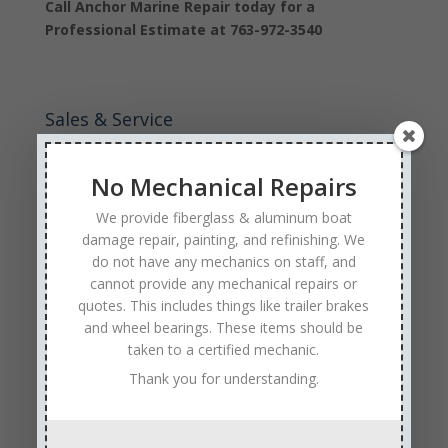
Call Anchor Marine Repair today for a
Professional Estimate at 763-972-3540
Sales & Service
Call: (763) 972-3540
No Mechanical Repairs
Google Reviews
We provide fiberglass & aluminum boat
damage repair, painting, and refinishing. We
do not have any mechanics on staff, and
cannot provide any mechanical repairs or
quotes. This includes things like trailer brakes
and wheel bearings. These items should be
Tags
taken to a certified mechanic.
Affordable Boat Repairs
Affordable Boat Restoration MN
Thank you for understanding.
aluminum boat repair
boat body damage insurance repair
boat collision repair