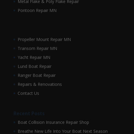
Metal Flake & Poly Flake Repair
Pontoon Repair MN
Propeller Mount Repair MN
Transom Repair MN
Yacht Repair MN
Lund Boat Repair
Ranger Boat Repair
Repairs & Renovations
Contact Us
Recent Posts
Boat Collision Insurance Repair Shop
Breathe New Life Into Your Boat Next Season