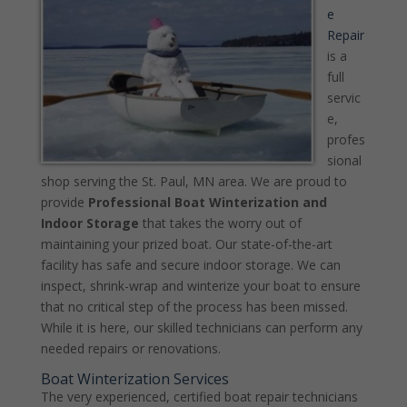
e
Repair
is a
full
servic
e,
profes
sional
shop serving the St. Paul, MN area. We are proud to
provide
Professional Boat Winterization and
Indoor Storage
that takes the worry out of
maintaining your prized boat. Our state-of-the-art
facility has safe and secure indoor storage. We can
inspect, shrink-wrap and winterize your boat to ensure
that no critical step of the process has been missed.
While it is here, our skilled technicians can perform any
needed repairs or renovations.
Boat Winterization Services
The very experienced, certified boat repair technicians