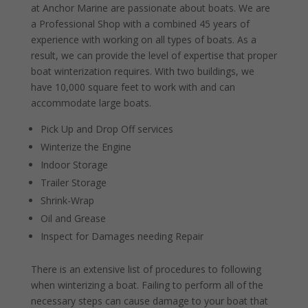
at Anchor Marine are passionate about boats. We are
a Professional Shop with a combined 45 years of
experience with working on all types of boats. As a
result, we can provide the level of expertise that proper
boat winterization requires. With two buildings, we
have 10,000 square feet to work with and can
accommodate large boats.
Pick Up and Drop Off services
Winterize the Engine
Indoor Storage
Trailer Storage
Shrink-Wrap
Oil and Grease
Inspect for Damages needing Repair
There is an extensive list of procedures to following
when winterizing a boat. Failing to perform all of the
necessary steps can cause damage to your boat that