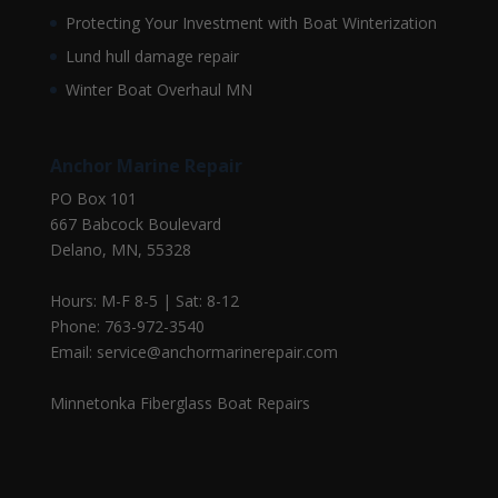
Protecting Your Investment with Boat Winterization
Lund hull damage repair
Winter Boat Overhaul MN
Anchor Marine Repair
PO Box 101
667 Babcock Boulevard
Delano, MN, 55328
Hours: M-F 8-5 | Sat: 8-12
Phone: 763-972-3540
Email: service@anchormarinerepair.com
Minnetonka Fiberglass Boat Repairs