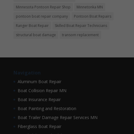
Minnesota Pontoon Repair Shop
Minnetonka MN
pontoon boat repair company
Pontoon Boat Repairs
Ranger Boat Repair
Skilled Boat Repair Technicians
structural boat damage
transom replacement
Navigation
Aluminum Boat Repair
Boat Collision Repair MN
Boat Insurance Repair
Boat Painting and Restoration
Boat Trailer Damage Repair Services MN
Fiberglass Boat Repair