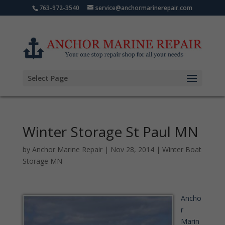
763-972-3540
service@anchormarinerepair.com
Select Page
Winter Storage St Paul MN
by
Anchor Marine Repair
|
Nov 28, 2014
|
Winter Boat
Storage MN
Ancho
r
Marin