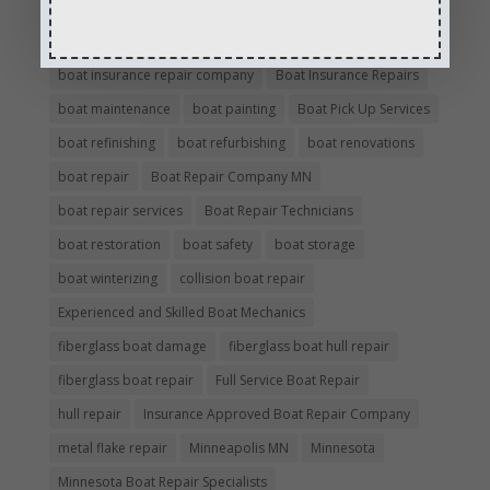
boat damage
boat damage repair services
boating safety
boat insurance claim and repair process
boat insurance repair company
Boat Insurance Repairs
boat maintenance
boat painting
Boat Pick Up Services
boat refinishing
boat refurbishing
boat renovations
boat repair
Boat Repair Company MN
boat repair services
Boat Repair Technicians
boat restoration
boat safety
boat storage
boat winterizing
collision boat repair
Experienced and Skilled Boat Mechanics
fiberglass boat damage
fiberglass boat hull repair
fiberglass boat repair
Full Service Boat Repair
hull repair
Insurance Approved Boat Repair Company
metal flake repair
Minneapolis MN
Minnesota
Minnesota Boat Repair Specialists