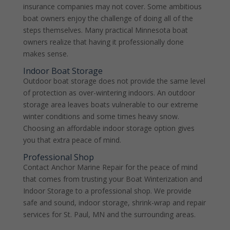
insurance companies may not cover. Some ambitious
boat owners enjoy the challenge of doing all of the
steps themselves. Many practical Minnesota boat
owners realize that having it professionally done
makes sense.
Indoor Boat Storage
Outdoor boat storage does not provide the same level
of protection as over-wintering indoors. An outdoor
storage area leaves boats vulnerable to our extreme
winter conditions and some times heavy snow.
Choosing an affordable indoor storage option gives
you that extra peace of mind.
Professional Shop
Contact Anchor Marine Repair for the peace of mind
that comes from trusting your Boat Winterization and
Indoor Storage to a professional shop. We provide
safe and sound, indoor storage, shrink-wrap and repair
services for St. Paul, MN and the surrounding areas.