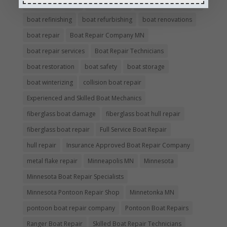
boat maintenance
boat painting
Boat Pick Up Services
boat refinishing
boat refurbishing
boat renovations
boat repair
Boat Repair Company MN
boat repair services
Boat Repair Technicians
boat restoration
boat safety
boat storage
boat winterizing
collision boat repair
Experienced and Skilled Boat Mechanics
fiberglass boat damage
fiberglass boat hull repair
fiberglass boat repair
Full Service Boat Repair
hull repair
Insurance Approved Boat Repair Company
metal flake repair
Minneapolis MN
Minnesota
Minnesota Boat Repair Specialists
Minnesota Pontoon Repair Shop
Minnetonka MN
pontoon boat repair company
Pontoon Boat Repairs
Ranger Boat Repair
Skilled Boat Repair Technicians