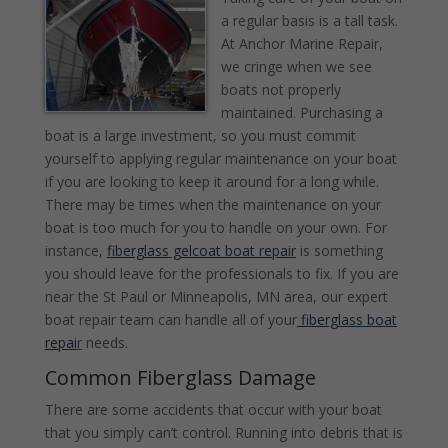
a regular basis is a tall task.
At Anchor Marine Repair,
we cringe when we see
boats not properly
maintained. Purchasing a
boat is a large investment, so you must commit
yourself to applying regular maintenance on your boat
if you are looking to keep it around for a long while.
There may be times when the maintenance on your
boat is too much for you to handle on your own. For
instance,
fiberglass gelcoat boat repair
is something
you should leave for the professionals to fix. If you are
near the St Paul or Minneapolis, MN area, our expert
boat repair team can handle all of your
fiberglass boat
repai
r
needs.
Common Fiberglass Damage
There are some accidents that occur with your boat
that you simply can’t control. Running into debris that is