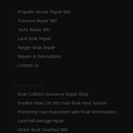
Propeller Mount Repair MN
Transom Repair MN
Yacht Repair MN
Lund Boat Repair
Ranger Boat Repair
Repairs & Renovations
Contact Us
Recent Posts
Boat Collision Insurance Repair Shop
Breathe New Life Into Your Boat Next Season
Protecting Your Investment with Boat Winterization
Lund hull damage repair
Winter Boat Overhaul MN