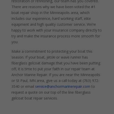
restoration or refinishing, our team has you covered.
There are reasons why we have been voted the #1
boat repair shop in the Minneapolis area, which
includes our experience, hard working staff, elite
equipment and high quality customer service. We’re
happy to work with your insurance company directly to
try and make the insurance process more smooth for
you.
Make a commitment to protecting your boat this
season. If your boat, jetski or wave runner has
fiberglass gelcoat damage that you have been putting
off, it is time to put your faith in our repair team at
Anchor Marine Repair. If you are near the Minneapolis
or St Paul, MN area, give us a call today at (763) 972-
3540 or email
service@anchormarinerepair.com
to
request a quote on our top of the line fiberglass
gelcoat boat repair services.