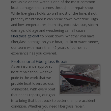
not visible on the water is one of the most common
boat damages that comes through our repair shop.
While fiberglass holds up well most of the time, if not
properly maintained it can break down over time. High
and low temperatures, humidity, excessive sun, storm
damage, old age and weathering can all cause
fiberglass gelcoat
to break down. Whether you have
fiberglass damage on your boat, jetski or wave runner,
our team with more than 45 years of combined
experience has you covered.
Professional Fiberglass Repair
As an insurance approved
boat repair shop, we take
pride in the work that we
provide boat lovers across
Minnesota. With every boat
that needs repairs, our goal
is to bring that boat back to better than pre-accident
condition. Whether you need fiberglass repair,