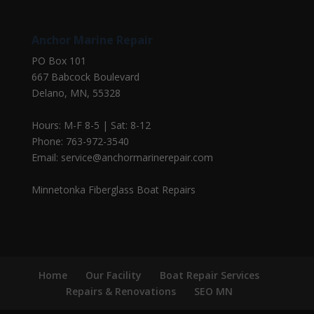
Anchor Marine Repair
PO Box 101
667 Babcock Boulevard
Delano, MN, 55328
Hours: M-F 8-5 | Sat: 8-12
Phone: 763-972-3540
Email: service@anchormarinerepair.com
Minnetonka Fiberglass Boat Repairs
Home
Our Facility
Boat Repair Services
Repairs & Renovations
SEO MN