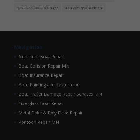
structural boat damage
transom replacement
Navigation
Aluminum Boat Repair
Boat Collision Repair MN
Boat Insurance Repair
Boat Painting and Restoration
Boat Trailer Damage Repair Services MN
Fiberglass Boat Repair
Metal Flake & Poly Flake Repair
Pontoon Repair MN