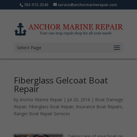
763-972-3540
service@anchormarinerepair.com
Select Page
Fiberglass Gelcoat Boat
Repair
by
Anchor Marine Repair
|
Jul 20, 2016
|
Boat Damage
Repair
,
Fiberglass Boat Repair
,
Insurance Boat Repairs
,
Ranger Boat Repair Services
Taking care of your boat on