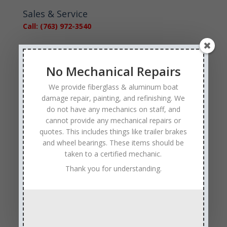
Sales & Service
Call: (763) 972-3540
Google Reviews
No Mechanical Repairs
We provide fiberglass & aluminum boat
damage repair, painting, and refinishing. We
do not have any mechanics on staff, and
cannot provide any mechanical repairs or
Tags
quotes. This includes things like trailer brakes
Affordable Boat Repairs
Affordable Boat Restoration MN
and wheel bearings. These items should be
aluminum boat repair
taken to a certified mechanic.
boat body damage insurance repair
Thank you for understanding.
boat collision repair
boat damage
boat damage repair services
boating safety
boat insurance claim and repair process
boat insurance repair company
Boat Insurance Repairs