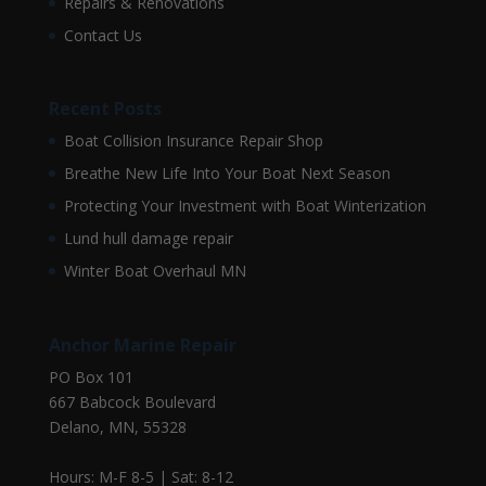
Repairs & Renovations
Contact Us
Recent Posts
Boat Collision Insurance Repair Shop
Breathe New Life Into Your Boat Next Season
Protecting Your Investment with Boat Winterization
Lund hull damage repair
Winter Boat Overhaul MN
Anchor Marine Repair
PO Box 101
667 Babcock Boulevard
Delano, MN, 55328
Hours: M-F 8-5 | Sat: 8-12