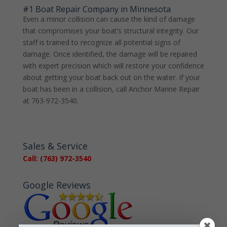
#1 Boat Repair Company in Minnesota
Even a minor collision can cause the kind of damage
that compromises your boat’s structural integrity. Our
staff is trained to recognize all potential signs of
damage. Once identified, the damage will be repaired
with expert precision which will restore your confidence
about getting your boat back out on the water. If your
boat has been in a collision, call Anchor Marine Repair
at 763-972-3540.
Sales & Service
Call: (763) 972-3540
Google Reviews