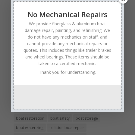
No Mechanical Repairs
Tags
We provide fiberglass & aluminum boat
Affordable Boat Repairs
Affordable Boat Restoration MN
damage repair, painting, and refinishing. We
aluminum boat repair
do not have any mechanics on staff, and
cannot provide any mechanical repairs or
boat body damage insurance repair
boat collision repair
quotes. This includes things like trailer brakes
boat damage
boat damage repair services
and wheel bearings. These items should be
boating safety
boat insurance claim and repair process
taken to a certified mechanic.
boat insurance repair company
Boat Insurance Repairs
Thank you for understanding.
boat maintenance
boat painting
Boat Pick Up Services
boat refinishing
boat refurbishing
boat renovations
boat repair
Boat Repair Company MN
boat repair services
Boat Repair Technicians
boat restoration
boat safety
boat storage
boat winterizing
collision boat repair