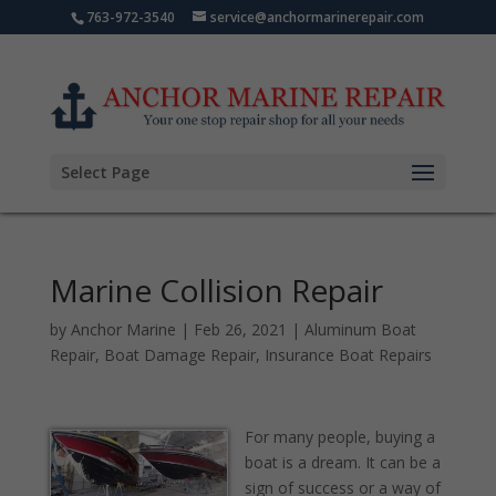
763-972-3540
service@anchormarinerepair.com
Select Page
Marine Collision Repair
by
Anchor Marine
|
Feb 26, 2021
|
Aluminum Boat
Repair
,
Boat Damage Repair
,
Insurance Boat Repairs
For many people, buying a
boat is a dream. It can be a
sign of success or a way of