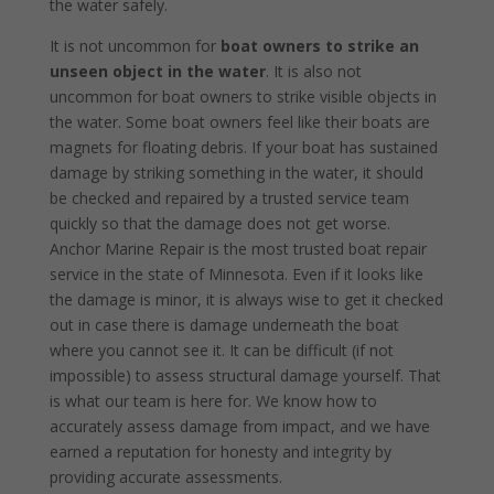
the water safely.
It is not uncommon for
boat owners to strike an
unseen object in the water
. It is also not
uncommon for boat owners to strike visible objects in
the water. Some boat owners feel like their boats are
magnets for floating debris. If your boat has sustained
damage by striking something in the water, it should
be checked and repaired by a trusted service team
quickly so that the damage does not get worse.
Anchor Marine Repair is the most trusted boat repair
service in the state of Minnesota. Even if it looks like
the damage is minor, it is always wise to get it checked
out in case there is damage underneath the boat
where you cannot see it. It can be difficult (if not
impossible) to assess structural damage yourself. That
is what our team is here for. We know how to
accurately assess damage from impact, and we have
earned a reputation for honesty and integrity by
providing accurate assessments.