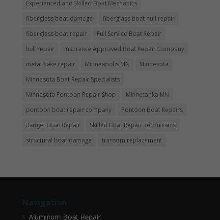
Experienced and Skilled Boat Mechanics
fiberglass boat damage
fiberglass boat hull repair
fiberglass boat repair
Full Service Boat Repair
hull repair
Insurance Approved Boat Repair Company
metal flake repair
Minneapolis MN
Minnesota
Minnesota Boat Repair Specialists
Minnesota Pontoon Repair Shop
Minnetonka MN
pontoon boat repair company
Pontoon Boat Repairs
Ranger Boat Repair
Skilled Boat Repair Technicians
structural boat damage
transom replacement
Navigation
Aluminum Boat Repair