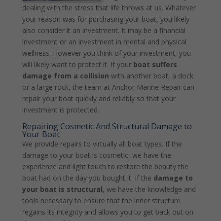
dealing with the stress that life throws at us. Whatever
your reason was for purchasing your boat, you likely
also consider it an investment. It may be a financial
investment or an investment in mental and physical
wellness. However you think of your investment, you
will likely want to protect it. If your
boat suffers
damage from a collision
with another boat, a dock
or a large rock, the team at Anchor Marine Repair can
repair your boat quickly and reliably so that your
investment is protected.
Repairing Cosmetic And Structural Damage to
Your Boat
We provide repairs to virtually all boat types. If the
damage to your boat is cosmetic, we have the
experience and light touch to restore the beauty the
boat had on the day you bought it. If the
damage to
your boat is structural
, we have the knowledge and
tools necessary to ensure that the inner structure
regains its integrity and allows you to get back out on