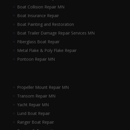
Boat Collision Repair MN
Boat Insurance Repair
Boat Painting and Restoration
Boat Trailer Damage Repair Services MN
Fiberglass Boat Repair
Metal Flake & Poly Flake Repair
Pontoon Repair MN
Propeller Mount Repair MN
Transom Repair MN
Yacht Repair MN
Lund Boat Repair
Ranger Boat Repair