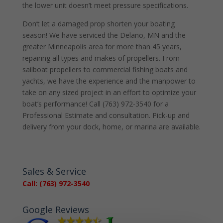
the lower unit doesn’t meet pressure specifications.
Don’t let a damaged prop shorten your boating
season! We have serviced the Delano, MN and the
greater Minneapolis area for more than 45 years,
repairing all types and makes of propellers. From
sailboat propellers to commercial fishing boats and
yachts, we have the experience and the manpower to
take on any sized project in an effort to optimize your
boat’s performance! Call (763) 972-3540 for a
Professional Estimate and consultation. Pick-up and
delivery from your dock, home, or marina are available.
Sales & Service
Call: (763) 972-3540
Google Reviews