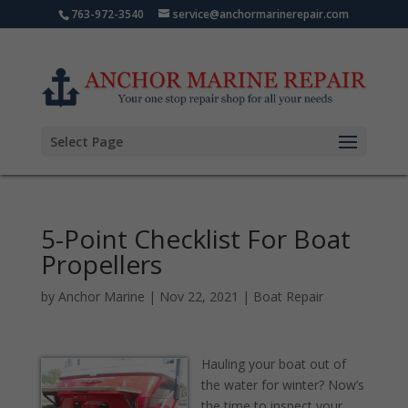
763-972-3540
service@anchormarinerepair.com
Select Page
5-Point Checklist For Boat
Propellers
by
Anchor Marine
|
Nov 22, 2021
|
Boat Repair
Hauling your boat out of
the water for winter? Now’s
the time to inspect your