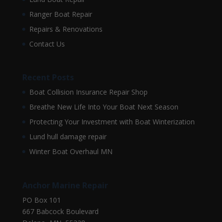
Ranger Boat Repair
Repairs & Renovations
Contact Us
Recent Posts
Boat Collision Insurance Repair Shop
Breathe New Life Into Your Boat Next Season
Protecting Your Investment with Boat Winterization
Lund hull damage repair
Winter Boat Overhaul MN
Anchor Marine Repair
PO Box 101
667 Babcock Boulevard