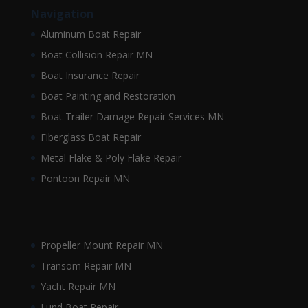
Navigation
Aluminum Boat Repair
Boat Collision Repair MN
Boat Insurance Repair
Boat Painting and Restoration
Boat Trailer Damage Repair Services MN
Fiberglass Boat Repair
Metal Flake & Poly Flake Repair
Pontoon Repair MN
Propeller Mount Repair MN
Transom Repair MN
Yacht Repair MN
Lund Boat Repair