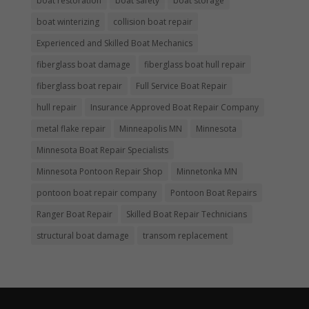
boat restoration
boat safety
boat storage
boat winterizing
collision boat repair
Experienced and Skilled Boat Mechanics
fiberglass boat damage
fiberglass boat hull repair
fiberglass boat repair
Full Service Boat Repair
hull repair
Insurance Approved Boat Repair Company
metal flake repair
Minneapolis MN
Minnesota
Minnesota Boat Repair Specialists
Minnesota Pontoon Repair Shop
Minnetonka MN
pontoon boat repair company
Pontoon Boat Repairs
Ranger Boat Repair
Skilled Boat Repair Technicians
structural boat damage
transom replacement