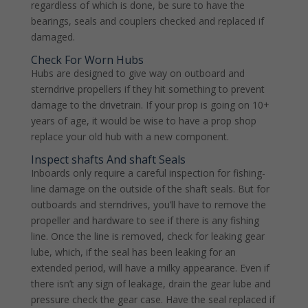
regardless of which is done, be sure to have the
bearings, seals and couplers checked and replaced if
damaged.
Check For Worn Hubs
Hubs are designed to give way on outboard and
sterndrive propellers if they hit something to prevent
damage to the drivetrain. If your prop is going on 10+
years of age, it would be wise to have a prop shop
replace your old hub with a new component.
Inspect shafts And shaft Seals
Inboards only require a careful inspection for fishing-
line damage on the outside of the shaft seals. But for
outboards and sterndrives, you’ll have to remove the
propeller and hardware to see if there is any fishing
line. Once the line is removed, check for leaking gear
lube, which, if the seal has been leaking for an
extended period, will have a milky appearance. Even if
there isn’t any sign of leakage, drain the gear lube and
pressure check the gear case. Have the seal replaced if