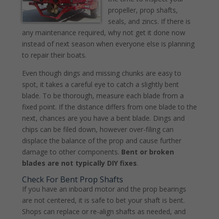
propeller, prop shafts,
seals, and zincs. If there is
any maintenance required, why not get it done now
instead of next season when everyone else is planning
to repair their boats.
Even though dings and missing chunks are easy to
spot, it takes a careful eye to catch a slightly bent
blade. To be thorough, measure each blade from a
fixed point. If the distance differs from one blade to the
next, chances are you have a bent blade. Dings and
chips can be filed down, however over-filing can
displace the balance of the prop and cause further
damage to other components.
Bent or broken
blades are not typically DIY fixes
.
Check For Bent Prop Shafts
If you have an inboard motor and the prop bearings
are not centered, it is safe to bet your shaft is bent.
Shops can replace or re-align shafts as needed, and