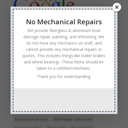
No Mechanical Repairs
We provide fiberglass & aluminum boat
Tags
damage repair, painting, and refinishing. We
Affordable Boat Repairs
Affordable Boat Restoration MN
do not have any mechanics on staff, and
aluminum boat repair
cannot provide any mechanical repairs or
quotes. This includes things like trailer brakes
boat body damage insurance repair
boat collision repair
and wheel bearings. These items should be
boat damage
boat damage repair services
taken to a certified mechanic.
boating safety
boat insurance claim and repair process
Thank you for understanding.
boat insurance repair company
Boat Insurance Repairs
boat maintenance
boat painting
Boat Pick Up Services
boat refinishing
boat refurbishing
boat renovations
boat repair
Boat Repair Company MN
boat repair services
Boat Repair Technicians