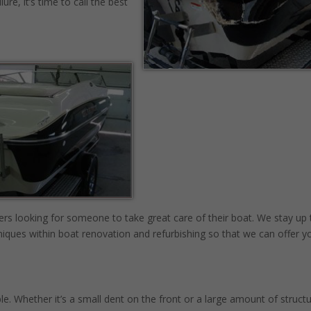
re, it’s time to call the best
rs looking for someone to take great care of their boat. We stay up 
iques within boat renovation and refurbishing so that we can offer y
e. Whether it’s a small dent on the front or a large amount of structu