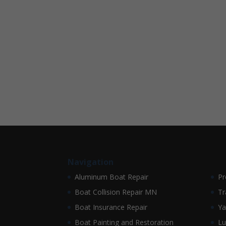
Navigation
Aluminum Boat Repair
Pr
Boat Collision Repair MN
Tr
Boat Insurance Repair
Ya
Boat Painting and Restoration
Lu