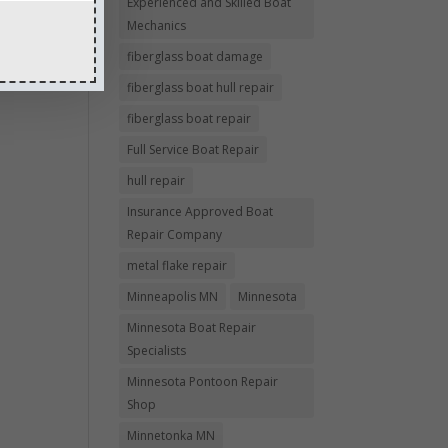
Experienced and Skilled Boat
Mechanics
fiberglass boat damage
fiberglass boat hull repair
fiberglass boat repair
Full Service Boat Repair
hull repair
Insurance Approved Boat
Repair Company
metal flake repair
Minneapolis MN
Minnesota
Minnesota Boat Repair
Specialists
Minnesota Pontoon Repair
Shop
Minnetonka MN