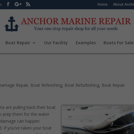
Home
About Ancho
m
Boat Repair
Our Facility
Examples
Boats For Sale
Damage Repair
,
Boat Refinishing
,
Boat Refurbishing
,
Boat Repair
a are pulling back their boat
to prep them for the water
t damage can happen
d. If you’ve taken your boat