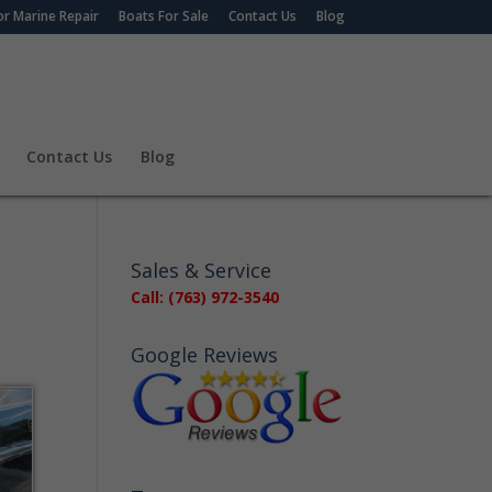
r Marine Repair
Boats For Sale
Contact Us
Blog
Contact Us
Blog
Sales & Service
Call: (763) 972-3540
Google Reviews