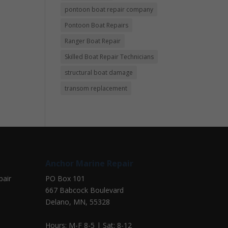
pontoon boat repair company
Pontoon Boat Repairs
Ranger Boat Repair
Skilled Boat Repair Technicians
structural boat damage
transom replacement
Anchor Marine Repair
pair
PO Box 101
667 Babcock Boulevard
Delano, MN, 55328
Hours: M-F 8-5 | Sat: 8-12