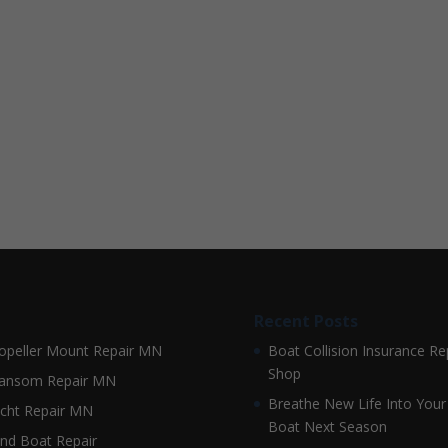
Recent Posts
opeller Mount Repair MN
Boat Collision Insurance Re
Shop
ansom Repair MN
Breathe New Life Into Your
cht Repair MN
Boat Next Season
nd Boat Repair