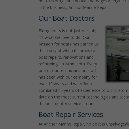
out of storage and noticed damage or engine failu
in the business, Anchor Marine Repair.
Our Boat Doctors
Fixing boats is not just our job,
it’s what we love to do! Our
passion for boats has earned us
the top spot when it comes to
boat repairs, renovations and
refinishings in Minnesota. Every
one of our technicians on staff
has been with our company for
over 10 years and we offer a
combined 45 years of experience to our custome
date on the most current technologies and techn
the best quality service around.
Boat Repair Services
At Anchor Marine Repair, no boat is unsalvageabl