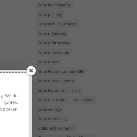
boat maintenance
boat painting
Boat Pick Up Services
boat refinishing
boat refurbishing
boat renovations
boat repair
Boat Repair Company MN
boat repair services
Boat Repair Technicians
ng. We do
boat restoration
boat safety
r quotes.
 be taken
boat storage
boat winterizing
collision boat repair
 to