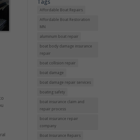
Tags
Affordable Boat Repairs
Affordable Boat Restoration
MN
aluminum boat repair
boat body damage insurance
repair
boat collision repair
boat damage
boat damage repair services
boating safety
to
boat insurance claim and
ou
repair process
boat insurance repair
company
ral
Boat Insurance Repairs