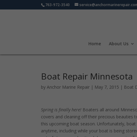
763-972-3540
service@anchormarinerepair.co
Home
About Us
Boat Repair Minnesota
by
Anchor Marine Repair
|
May 7, 2015
|
Boat 
Spring is finally here!
Boaters all around Minnesot
covers and cleaning off their precious beauties 
this upcoming boat season. Unfortunately, boa
anytime, including while your boat is being store