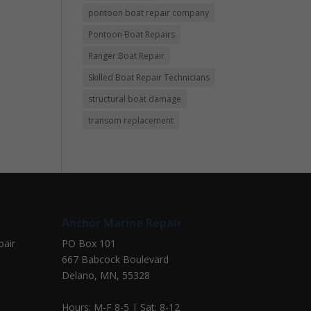
pontoon boat repair company
Pontoon Boat Repairs
Ranger Boat Repair
Skilled Boat Repair Technicians
structural boat damage
transom replacement
Anchor Marine Repair
pair
PO Box 101
667 Babcock Boulevard
Delano, MN, 55328
Hours: M-F 8-5 | Sat: 8-12