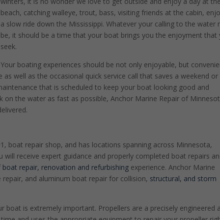
winters, it is no wonder we love to get outside and enjoy a day at th
beach, catching walleye, trout, bass, visiting friends at the cabin, enj
a slow ride down the Mississippi. Whatever your calling to the water
be, it should be a time that your boat brings you the enjoyment that
seek.
Your boating experiences should be not only enjoyable, but convenie
 as well as the occasional quick service call that saves a weekend or
e maintenance that is scheduled to keep your boat looking good and
ck on the water as fast as possible, Anchor Marine Repair of Minneso
elivered.
#1, boat repair shop, and has locations spanning across Minnesota,
will receive expert guidance and properly completed boat repairs a
f
boat repair, renovation and refurbishing
experience. Anchor Marine
ke repair, and aluminum boat repair for collision,
structural, and storm
boat is extremely important. Propellers are a precisely engineered 
time and uses the appropriate equipment to repair your propeller righ