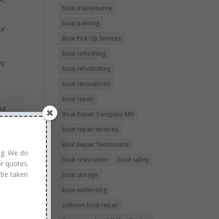
boat maintenance
boat painting
ur
Boat Pick Up Services
boat refinishing
ny
boat refurbishing
boat renovations
boat repair
our
Boat Repair Company MN
boat repair services
Boat Repair Technicians
ng. We do
boat restoration
boat safety
r quotes.
 be taken
boat storage
boat winterizing
collision boat repair