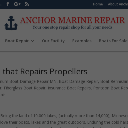
Home
About Ancho
m
Boat Repair
Our Facility
Examples
Boats For Sale
that Repairs Propellers
inum Boat Damage Repair MN
,
Boat Damage Repair
,
Boat Refinishi
r
,
Fiberglass Boat Repair
,
Insurance Boat Repairs
,
Pontoon Boat Rep
air
Being the land of 10,000 lakes, (actually more than 14,000), Minnes
love their boats, lakes and the great outdoors. Enduring the cold har