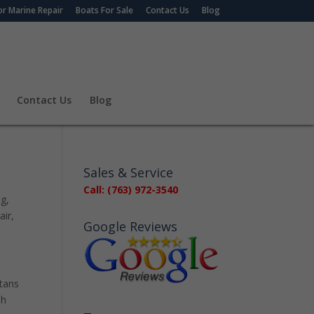
r Marine Repair
Boats For Sale
Contact Us
Blog
Contact Us
Blog
Sales & Service
Call: (763) 972-3540
ng
,
air
,
Google Reviews
otans
sh