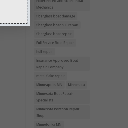
Experienced and Skilled Boat
Mechanics
fiberglass boat damage
fiberglass boat hull repair
fiberglass boat repair
Full Service Boat Repair
hull repair
Insurance Approved Boat
Repair Company
metal flake repair
Minneapolis MN
Minnesota
Minnesota Boat Repair
Specialists
Minnesota Pontoon Repair
Shop
Minnetonka MN