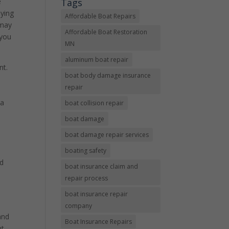
Tags
e
oying
Affordable Boat Repairs
 may
Affordable Boat Restoration
 you
MN
aluminum boat repair
nt.
boat body damage insurance
repair
ta
boat collision repair
boat damage
boat damage repair services
boating safety
nd
boat insurance claim and
repair process
boat insurance repair
company
and
Boat Insurance Repairs
t,