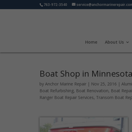
763-972-3540
service@anchormarinerepair.co
Home
About Us
Boat Shop in Minnesota 
by
Anchor Marine Repair
|
Nov 25, 2016
|
Alum
Boat Refurbishing
,
Boat Renovation
,
Boat Repai
Ranger Boat Repair Services
,
Transom Boat Rep