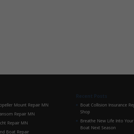
Recent Posts
opeller Mount Repair MN
Boat Collision Insurance Re
Shop
ansom Repair MN
Breathe New Life Into Your
cht Repair MN
Boat Next Season
nd Boat Repair