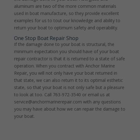
aluminum are two of the more common materials
used in boat manufacture, so they provide excellent
examples for us to tout our knowledge and ability to
return your boat to optimum safety and operability.
One Stop Boat Repair Shop
If the damage done to your boat is structural, the
minimum expectation you should have of your boat
repair contractor is that it is returned to a state of safe
operation. When you contract with Anchor Marine
Repair, you will not only have your boat returned in
that state, we can also return it to its optimal esthetic
state, so that your boat is not only safe but a pleasure
to look at too. Call 763-972-3540 or email us at
service@anchormarinerepair.com with any questions
you may have about how we can repair the damage to
your boat.