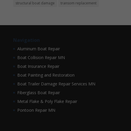
structural boat damage
transom replacement
Navigation
Aluminum Boat Repair
Boat Collision Repair MN
Boat Insurance Repair
Boat Painting and Restoration
Boat Trailer Damage Repair Services MN
Fiberglass Boat Repair
Metal Flake & Poly Flake Repair
Pontoon Repair MN