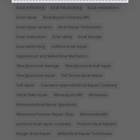
boat refinishing
boat refurbishing
boat renovations
boat repair
Boat Repair Company MN
boat repair services
Boat Repair Technicians
boat restoration
boat safety
boat storage
boat winterizing
collision boat repair
Experienced and Skilled Boat Mechanics
fiberglass boat damage
fiberglass boat hull repair
fiberglass boat repair
Full Service Boat Repair
hull repair
Insurance Approved Boat Repair Company
metal flake repair
Minneapolis MN
Minnesota
Minnesota Boat Repair Specialists
Minnesota Pontoon Repair Shop
Minnetonka MN
pontoon boat repair company
Pontoon Boat Repairs
Ranger Boat Repair
Skilled Boat Repair Technicians