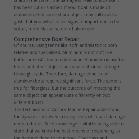
sharp in the water, the damage is likely to look like it
has been cut or slashed. If your boat is made of
aluminum, that same sharp object may still cause a
gash, but you will also see signs of impact due to the
softer, more elastic nature of aluminum.
Comprehensive Boat Repair
Of course, using terms like ‘soft’ and ‘elastic’ is both
relative and specialized. Aluminum is not soft like
butter or elastic like a rubber band. Aluminum is used in
boats and other objects because of its ideal strength-
to-weight ratio. Therefore, damage done to an
aluminum boat requires significant force. The same is
true for fiberglass, but the outcome of impacting the
same object can appear quite differently on two
different boats.
The technicians of Anchor Marine Repair understand
the dynamics involved in many kinds of impact damage
done to boats. Such knowledge is vital to being able to
state that we know the best means of responding to
the damage done to your boat. Fiberglass and