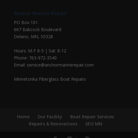
Anchor Marine Repair
PO Box 101
667 Babcock Boulevard
Delano, MN, 55328
Hours: M-F 8-5 | Sat: 8-12
Phone: 763-972-3540
Email: service@anchormarinerepair.com
Minnetonka Fiberglass Boat Repairs
Home
Our Facility
Boat Repair Services
Repairs & Renovations
SEO MN