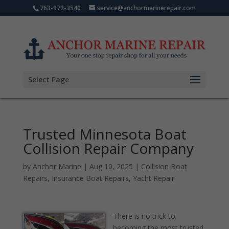
763-972-3540
service@anchormarinerepair.com
Select Page
Trusted Minnesota Boat
Collision Repair Company
by
Anchor Marine
|
Aug 10, 2025
|
Collision Boat
Repairs
,
Insurance Boat Repairs
,
Yacht Repair
There is no trick to
becoming the most trusted