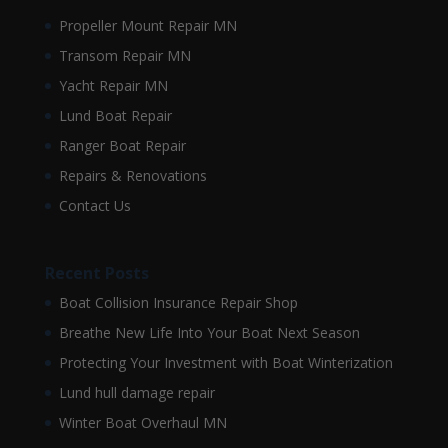
Propeller Mount Repair MN
Transom Repair MN
Yacht Repair MN
Lund Boat Repair
Ranger Boat Repair
Repairs & Renovations
Contact Us
Recent Posts
Boat Collision Insurance Repair Shop
Breathe New Life Into Your Boat Next Season
Protecting Your Investment with Boat Winterization
Lund hull damage repair
Winter Boat Overhaul MN