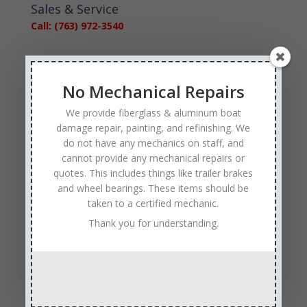
Sales & Service
Call: (763) 972-3540
Google Reviews
No Mechanical Repairs
We provide fiberglass & aluminum boat
damage repair, painting, and refinishing. We
do not have any mechanics on staff, and
Tags
cannot provide any mechanical repairs or
quotes. This includes things like trailer brakes
Affordable Boat Repairs
Affordable Boat Restoration MN
and wheel bearings. These items should be
aluminum boat repair
taken to a certified mechanic.
boat body damage insurance repair
boat collision repair
Thank you for understanding.
boat damage
boat damage repair services
boating safety
boat insurance claim and repair process
boat insurance repair company
Boat Insurance Repairs
boat maintenance
boat painting
Boat Pick Up Services