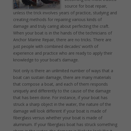
source for boat repair,
unless the trick involves years of practice, studying and
creating methods for repairing various kinds of
damage and truly caring about perfecting the craft.
When your boat is in the hands of the technicians of
Anchor Marine Repair, there are no tricks. There are
just people with combined decades’ worth of
experience and practice who are ready to apply their
knowledge to your boat’s damage.
Not only is there an unlimited number of ways that a
boat can sustain damage, there are many materials
that compose a boat, and each of them responds
uniquely and differently to the cause of the damage
that has been done. For instance, if your boat has
struck a sharp object in the water, the nature of the
damage will look different if your boat is made of
fiberglass versus whether your boat is made of
aluminum. If your fiberglass boat has struck something