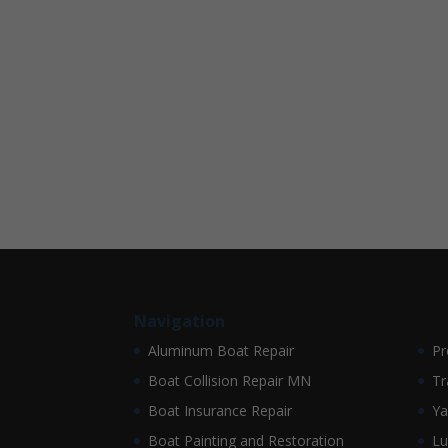
Navigation
Aluminum Boat Repair
Pr
Boat Collision Repair MN
Tr
Boat Insurance Repair
Ya
Boat Painting and Restoration
Lu