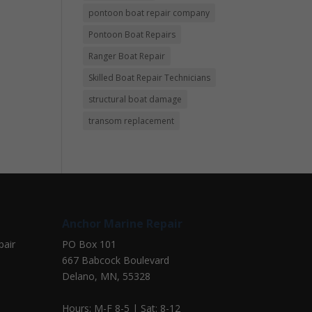
pontoon boat repair company
Pontoon Boat Repairs
Ranger Boat Repair
Skilled Boat Repair Technicians
structural boat damage
transom replacement
Anchor Marine Repair
pair
PO Box 101
667 Babcock Boulevard
Delano, MN, 55328
Hours: M-F 8-5 | Sat: 8-12