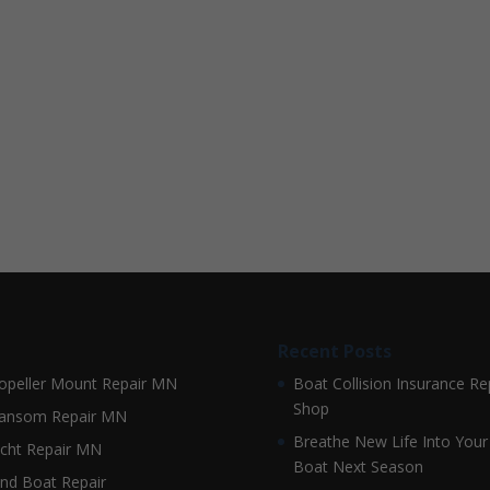
Recent Posts
opeller Mount Repair MN
Boat Collision Insurance Re
Shop
ansom Repair MN
Breathe New Life Into Your
cht Repair MN
Boat Next Season
nd Boat Repair