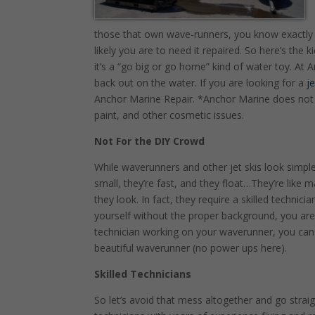
those that own wave-runners, you know exactly
likely you are to need it repaired. So here’s the
it’s a “go big or go home” kind of water toy. 
back out on the water. If you are looking for a
j
Anchor Marine Repair. *Anchor Marine does not d
paint, and other cosmetic issues.
Not For the DIY Crowd
While waverunners and other jet skis look simple
small, they’re fast, and they float…They’re like 
they look. In fact, they require a skilled technicia
yourself without the proper background, you ar
technician working on your waverunner, you can 
beautiful waverunner (no power ups here).
Skilled Technicians
So let’s avoid that mess altogether and go stra