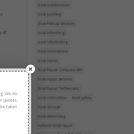
boat maintenance
es
boat painting
Boat Pick Up Services
y at
boat refinishing
boat refurbishing
boat renovations
boat repair
Boat Repair Company MN
boat repair services
Boat Repair Technicians
ng. We do
boat restoration
boat safety
r quotes.
 be taken
boat storage
boat winterizing
collision boat repair