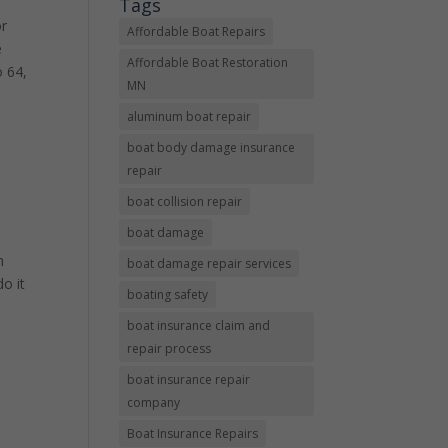
Tags
or
Affordable Boat Repairs
e
Affordable Boat Restoration
o 64,
MN
aluminum boat repair
boat body damage insurance
repair
boat collision repair
boat damage
e
n
boat damage repair services
do it
boating safety
boat insurance claim and
repair process
boat insurance repair
company
Boat Insurance Repairs