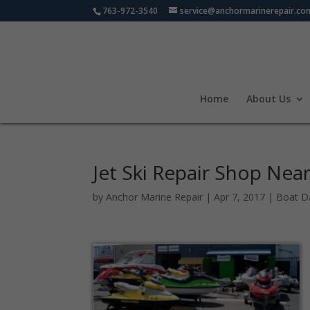
763-972-3540
service@anchormarinerepair.co
Home
About Us
Jet Ski Repair Shop Nea
by
Anchor Marine Repair
|
Apr 7, 2017
|
Boat D