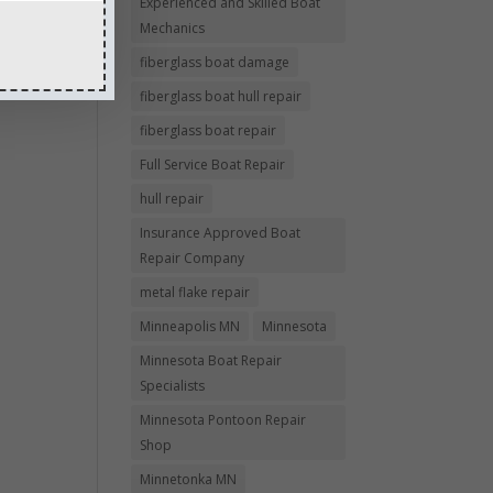
Experienced and Skilled Boat
Mechanics
fiberglass boat damage
fiberglass boat hull repair
fiberglass boat repair
Full Service Boat Repair
hull repair
Insurance Approved Boat
Repair Company
metal flake repair
Minneapolis MN
Minnesota
Minnesota Boat Repair
Specialists
Minnesota Pontoon Repair
Shop
Minnetonka MN