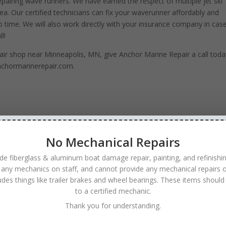
epairing wave runners. We have earned the respect of multiple jet ski
a. Our certified technicians can fix your waverunner affordably and
no time. We will also work directly with your insurance company in cas
l!
ir shop near Minneapolis, MN, give Anchor Marine Repair a call toda
nchormarinerepair.com.
No Mechanical Repairs
de fiberglass & aluminum boat damage repair, painting, and refinishi
 any mechanics on staff, and cannot provide any mechanical repairs o
ludes things like trailer brakes and wheel bearings. These items should
to a certified mechanic.
Thank you for understanding.