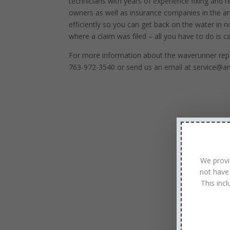
technicians with years of experience fixing and r
owners as well as insurance companies in the are
efficiently so you can get back on the water in 
where a claim was filed – all you have to do is cal
For more information about the waverunner repa
763-972-3540 or send us an email at service@a
We provi
not have
This inc