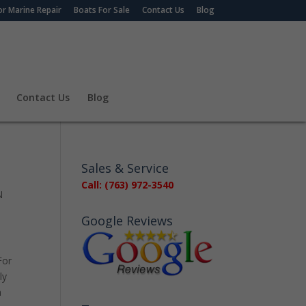
r Marine Repair
Boats For Sale
Contact Us
Blog
Contact Us
Blog
Sales & Service
Call: (763) 972-3540
N
Google Reviews
For
ly
n