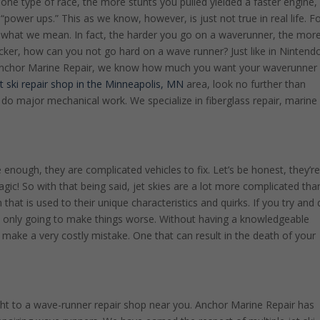
one type of race, the more stunts you pulled yielded a faster engine,
“power ups.” This as we know, however, is just not true in real life. F
 what we mean. In fact, the harder you go on a waverunner, the mor
 kicker, how can you not go hard on a wave runner? Just like in Nintend
At Anchor Marine Repair, we know how much you want your waverunner
et ski repair shop in the Minneapolis, MN
area, look no further than
o major mechanical work. We specialize in fiberglass repair, marine
 enough, they are complicated vehicles to fix. Let’s be honest, they’r
magic! So with that being said, jet skies are a lot more complicated tha
n that is used to their unique characteristics and quirks. If you try and 
e only going to make things worse. Without having a knowledgeable
make a very costly mistake. One that can result in the death of your
ight to a wave-runner repair shop near you. Anchor Marine Repair has