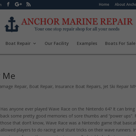
Home
About Ancho
m
Boat Repair
Our Facility
Examples
Boats For Sale
r Me
amage Repair
,
Boat Repair
,
Insurance Boat Repairs
,
Jet Ski Repair M
Has anyone ever played Wave Race on the Nintendo 64? It can bring
back some pretty good memories of sore thumbs and “power ups”. 
those that don’t know, Wave Race was a Nintendo game that basical
allowed players to do racing and stunt tricks on their wave runners. I