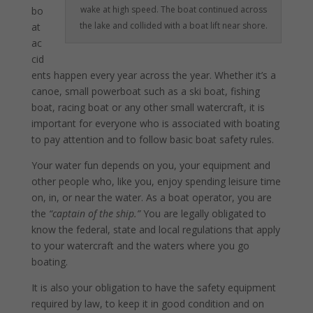
wake at high speed. The boat continued across
bo
the lake and collided with a boat lift near shore.
at
ac
cid
ents happen every year across the year. Whether it’s a
canoe, small powerboat such as a ski boat, fishing
boat, racing boat or any other small watercraft, it is
important for everyone who is associated with boating
to pay attention and to follow basic boat safety rules.
Your water fun depends on you, your equipment and
other people who, like you, enjoy spending leisure time
on, in, or near the water. As a boat operator, you are
the
“captain of the ship.”
You are legally obligated to
know the federal, state and local regulations that apply
to your watercraft and the waters where you go
boating.
It is also your obligation to have the safety equipment
required by law, to keep it in good condition and on