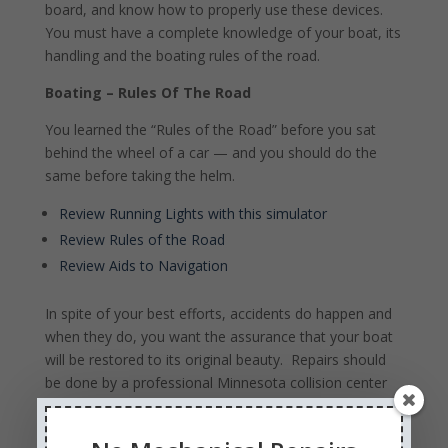
board, and know how to properly use these devices.
You must have a complete knowledge of your boat, its
handling and the boating rules of the road.
Boating – Rules Of The Road
You learned the “Rules of the Road” before you sat
behind the wheel of a car — and you should do the
same before taking the helm.
Review Running Lights with this simulator
Review Rules of the Road
Review Aids to Navigation
In spite of your best efforts, accidents do happen and
when they do, you want the assurance that your boat
will be restored to its original beauty. Repairs should
be done by a professional Minnesota collision center
to seal out moisture and protect your boat or
watercraft from further damage. Contact a reputable