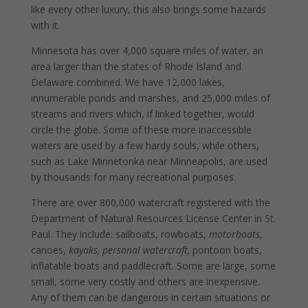
like every other luxury, this also brings some hazards
with it.
Minnesota has over 4,000 square miles of water, an
area larger than the states of Rhode Island and
Delaware combined. We have 12,000 lakes,
innumerable ponds and marshes, and 25,000 miles of
streams and rivers which, if linked together, would
circle the globe. Some of these more inaccessible
waters are used by a few hardy souls, while others,
such as Lake Minnetonka near Minneapolis, are used
by thousands for many recreational purposes.
There are over 800,000 watercraft registered with the
Department of Natural Resources License Center in St.
Paul. They include: sailboats, rowboats,
motorboats
,
canoes,
kayaks, personal watercraft,
pontoon boats,
inflatable boats and paddlecraft. Some are large, some
small, some very costly and others are inexpensive.
Any of them can be dangerous in certain situations or