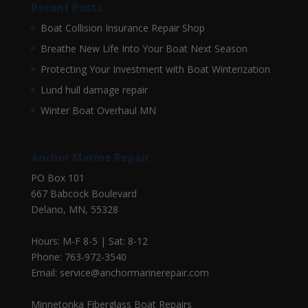
Recent Posts
Boat Collision Insurance Repair Shop
Breathe New Life Into Your Boat Next Season
Protecting Your Investment with Boat Winterization
Lund hull damage repair
Winter Boat Overhaul MN
Anchor Marine Repair
PO Box 101
667 Babcock Boulevard
Delano, MN, 55328
Hours: M-F 8-5 | Sat: 8-12
Phone: 763-972-3540
Email: service@anchormarinerepair.com
Minnetonka Fiberglass Boat Repairs