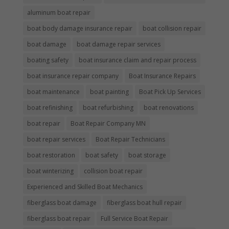
aluminum boat repair
boat body damage insurance repair
boat collision repair
boat damage
boat damage repair services
boating safety
boat insurance claim and repair process
boat insurance repair company
Boat Insurance Repairs
boat maintenance
boat painting
Boat Pick Up Services
boat refinishing
boat refurbishing
boat renovations
boat repair
Boat Repair Company MN
boat repair services
Boat Repair Technicians
boat restoration
boat safety
boat storage
boat winterizing
collision boat repair
Experienced and Skilled Boat Mechanics
fiberglass boat damage
fiberglass boat hull repair
fiberglass boat repair
Full Service Boat Repair