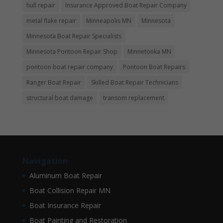
hull repair
Insurance Approved Boat Repair Company
metal flake repair
Minneapolis MN
Minnesota
Minnesota Boat Repair Specialists
Minnesota Pontoon Repair Shop
Minnetonka MN
pontoon boat repair company
Pontoon Boat Repairs
Ranger Boat Repair
Skilled Boat Repair Technicians
structural boat damage
transom replacement
Navigation
Aluminum Boat Repair
Boat Collision Repair MN
Boat Insurance Repair
Boat Painting and Restoration