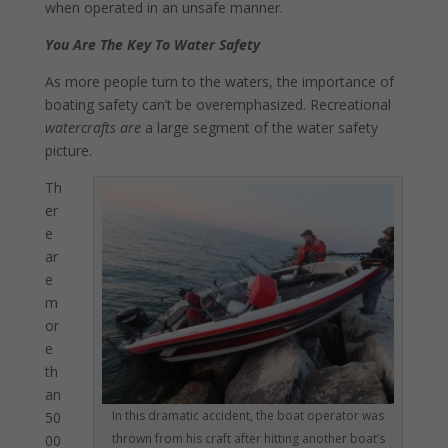
when operated in an unsafe manner.
You Are The Key To Water Safety
As more people turn to the waters, the importance of
boating safety can’t be overemphasized. Recreational
watercrafts are
a large segment of the water safety
picture.
Th
er
e
ar
e
m
or
e
th
an
In this dramatic accident, the boat operator was
50
thrown from his craft after hitting another boat’s
00