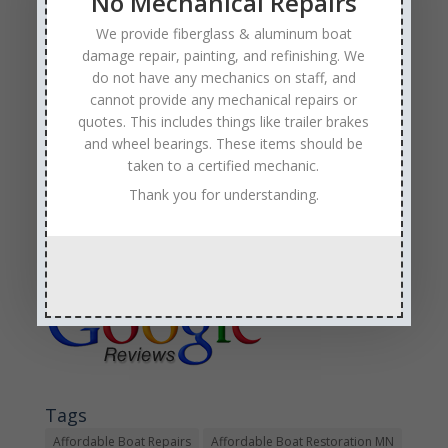
No Mechanical Repairs
Minnesota boat repair company
that has experience
in boat trailer repair,
collision, structural, and storm
We provide fiberglass & aluminum boat
damaged boats
.
damage repair, painting, and refinishing. We
do not have any mechanics on staff, and
If you are out on the water this weekend, please boat
cannot provide any mechanical repairs or
responsibly and wear your life jacket!
quotes. This includes things like trailer brakes
and wheel bearings. These items should be
taken to a certified mechanic.
Thank you for understanding.
Sales & Service
Call: (763) 972-3540
Google Reviews
Tags
Affordable Boat Repairs
Affordable Boat Restoration MN