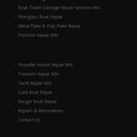
Boat Trailer Damage Repair Services MN
Fiberglass Boat Repair
Metal Flake & Poly Flake Repair
Pontoon Repair MN
Propeller Mount Repair MN
Transom Repair MN
Yacht Repair MN
Lund Boat Repair
Ranger Boat Repair
Repairs & Renovations
Contact Us