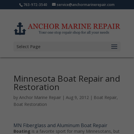
763-972-3540
service@anchormarinerepair.com
Select Page
Minnesota Boat Repair and
Restoration
by
Anchor Marine Repair
|
Aug 9, 2012
|
Boat Repair
,
Boat Restoration
MN Fiberglass and Aluminum Boat Repair
Boating
is a favorite sport for many Minnesotans, but