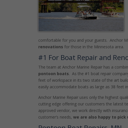
comfortable for you and your guests. Anchor Ma
renovations
for those in the Minnesota area.
#1 For Boat Repair and Ren
The team at Anchor Marine Repair has a combine
pontoon boats
. As the #1 boat repair compan
feet of workspace in its two state of the art bu
easily accommodate boats as large as 38 feet in
Anchor Marine Repair uses only the highest quali
cutting edge offering our customers the latest t
approved vendor, we work directly with insuranc
customer’s needs,
we are also happy to pick
Pontoon Boat Repairs, MN