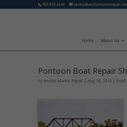
763-972-3540
service@anchormarinerepair.co
Home
About Us
Pontoon Boat Repair S
by
Anchor Marine Repair
|
Aug 18, 2016
|
Boat 