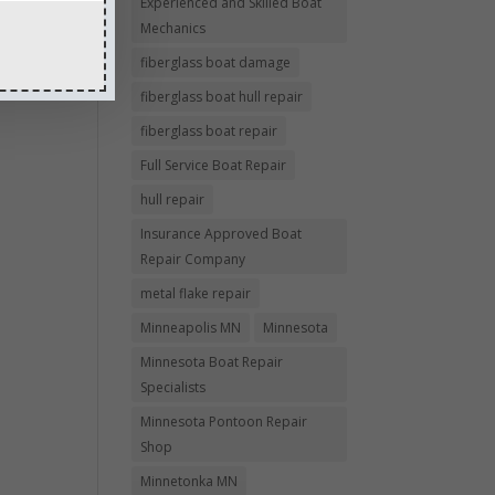
Experienced and Skilled Boat
Mechanics
fiberglass boat damage
fiberglass boat hull repair
fiberglass boat repair
Full Service Boat Repair
hull repair
Insurance Approved Boat
Repair Company
metal flake repair
Minneapolis MN
Minnesota
Minnesota Boat Repair
Specialists
Minnesota Pontoon Repair
Shop
Minnetonka MN