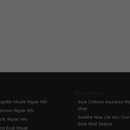
Recent Posts
opeller Mount Repair MN
Boat Collision Insurance Re
Shop
ansom Repair MN
Breathe New Life Into Your
cht Repair MN
Boat Next Season
nd Boat Repair