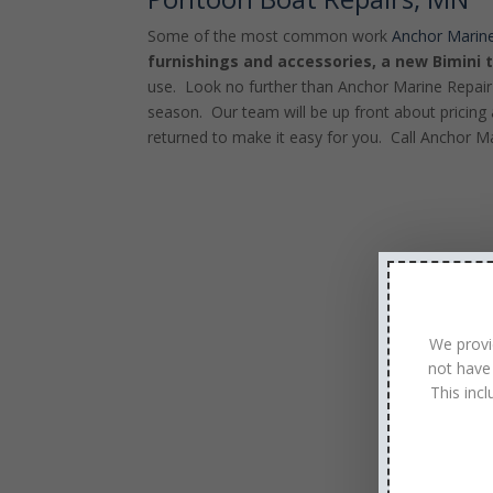
Some of the most common work
Anchor Marine
furnishings and accessories, a new Bimini 
use. Look no further than Anchor Marine Repair
season. Our team will be up front about pricing 
returned to make it easy for you. Call Anchor M
We provi
not have
This inc