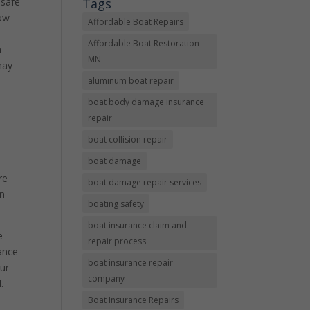
Tags
 safe
now
Affordable Boat Repairs
Affordable Boat Restoration
a
MN
may
aluminum boat repair
boat body damage insurance
repair
boat collision repair
boat damage
re
boat damage repair services
an
boating safety
boat insurance claim and
e
repair process
rance
boat insurance repair
our
company
l
.
Boat Insurance Repairs