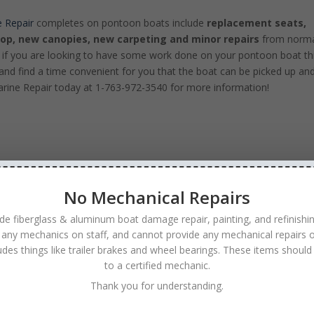
 Repair
completes on pontoon boats include
replacement seats,
top, new canopies, new carpeting and minor repairs
from norm
 if you are looking to have some work done on your pontoon boat th
and find a time convenient for you that the boat can be picked up an
arine Repair today at 1-763-972-3540 for more information!
No Mechanical Repairs
de fiberglass & aluminum boat damage repair, painting, and refinishi
 any mechanics on staff, and cannot provide any mechanical repairs o
ludes things like trailer brakes and wheel bearings. These items should
to a certified mechanic.
Thank you for understanding.