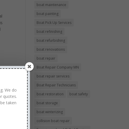
boat maintenance
boat painting
al
is
Boat Pick Up Services
d
boat refinishing
boat refurbishing
boat renovations
boat repair
Boat Repair Company MN
boat repair services
Boat Repair Technicians
ng. We do
boat restoration
boat safety
r quotes.
 be taken
boat storage
boat winterizing
collision boat repair