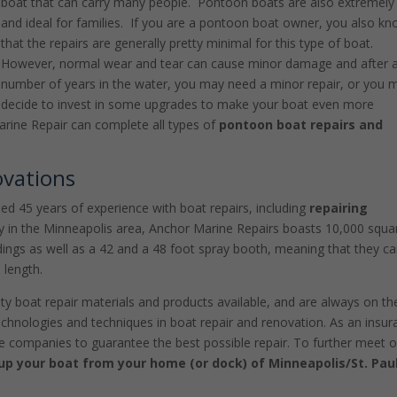
boat that can carry many people. Pontoon boats are also extremely
and ideal for families. If you are a pontoon boat owner, you also k
that the repairs are generally pretty minimal for this type of boat.
However, normal wear and tear can cause minor damage and after 
number of years in the water, you may need a minor repair, or you 
decide to invest in some upgrades to make your boat even more
rine Repair can complete all types of
pontoon boat repairs and
ovations
d 45 years of experience with boat repairs, including
repairing
y in the Minneapolis area, Anchor Marine Repairs boasts 10,000 squa
ildings as well as a 42 and a 48 foot spray booth, meaning that they c
 length.
ty boat repair materials and products available, and are always on th
echnologies and techniques in boat repair and renovation. As an insu
e companies to guarantee the best possible repair. To further meet 
 up your boat from your home (or dock) of Minneapolis/St. Pau