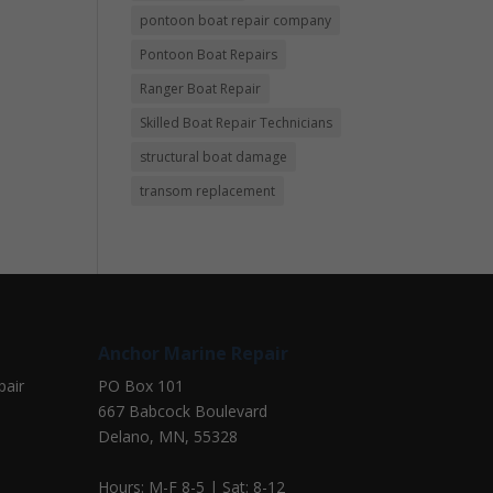
pontoon boat repair company
Pontoon Boat Repairs
Ranger Boat Repair
Skilled Boat Repair Technicians
structural boat damage
transom replacement
Anchor Marine Repair
pair
PO Box 101
667 Babcock Boulevard
Delano, MN, 55328
Hours: M-F 8-5 | Sat: 8-12