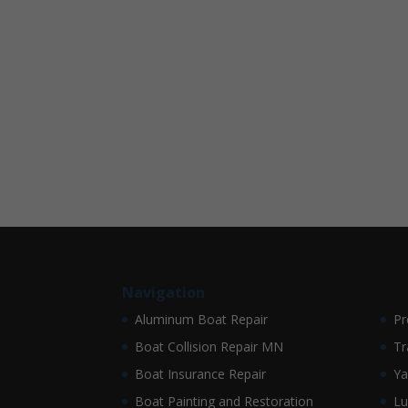
Navigation
Aluminum Boat Repair
Pr
Boat Collision Repair MN
Tr
Boat Insurance Repair
Ya
Boat Painting and Restoration
Lu