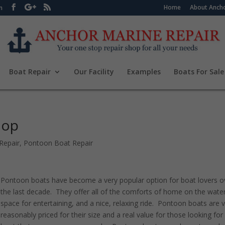
Home
About Ancho
m
Boat Repair
Our Facility
Examples
Boats For Sale
hop
Repair
,
Pontoon Boat Repair
Pontoon boats have become a very popular option for boat lovers o
the last decade. They offer all of the comforts of home on the water
space for entertaining, and a nice, relaxing ride. Pontoon boats are 
reasonably priced for their size and a real value for those looking for