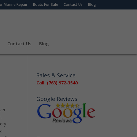
r Marine Repair
Boats For Sale
Contact Us
Blog
Contact Us
Blog
Sales & Service
Call: (763) 972-3540
Google Reviews
ver
,
very
 a