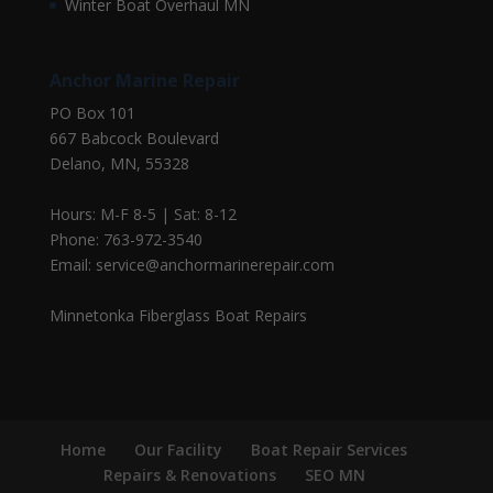
Winter Boat Overhaul MN
Anchor Marine Repair
PO Box 101
667 Babcock Boulevard
Delano, MN, 55328
Hours: M-F 8-5 | Sat: 8-12
Phone: 763-972-3540
Email: service@anchormarinerepair.com
Minnetonka Fiberglass Boat Repairs
Home
Our Facility
Boat Repair Services
Repairs & Renovations
SEO MN