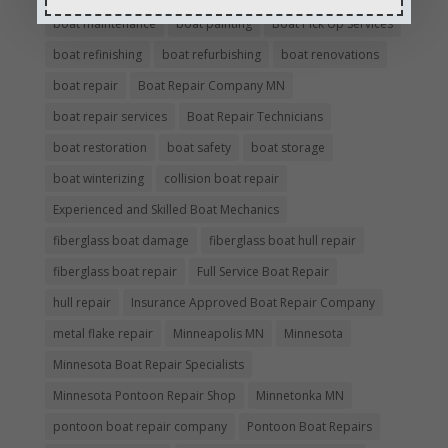
boat maintenance
boat painting
Boat Pick Up Services
boat refinishing
boat refurbishing
boat renovations
boat repair
Boat Repair Company MN
boat repair services
Boat Repair Technicians
boat restoration
boat safety
boat storage
boat winterizing
collision boat repair
Experienced and Skilled Boat Mechanics
fiberglass boat damage
fiberglass boat hull repair
fiberglass boat repair
Full Service Boat Repair
hull repair
Insurance Approved Boat Repair Company
metal flake repair
Minneapolis MN
Minnesota
Minnesota Boat Repair Specialists
Minnesota Pontoon Repair Shop
Minnetonka MN
pontoon boat repair company
Pontoon Boat Repairs