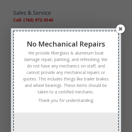
Sales & Service
Call: (763) 972-3540
Google Reviews
No Mechanical Repairs
We provide fiberglass & aluminum boat
damage repair, painting, and refinishing. We
do not have any mechanics on staff, and
cannot provide any mechanical repairs or
Tags
quotes. This includes things like trailer brakes
Affordable Boat Repairs
Affordable Boat Restoration MN
and wheel bearings. These items should be
taken to a certified mechanic.
aluminum boat repair
Thank you for understanding.
boat body damage insurance repair
boat collision repair
boat damage
boat damage repair services
boating safety
boat insurance claim and repair process
boat insurance repair company
Boat Insurance Repairs