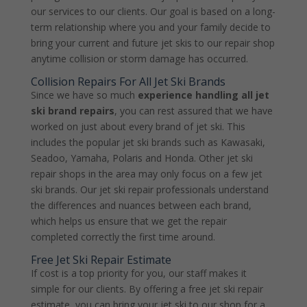
our services to our clients. Our goal is based on a long-
term relationship where you and your family decide to
bring your current and future jet skis to our repair shop
anytime collision or storm damage has occurred.
Collision Repairs For All Jet Ski Brands
Since we have so much
experience handling all jet
ski brand repairs
, you can rest assured that we have
worked on just about every brand of jet ski. This
includes the popular jet ski brands such as Kawasaki,
Seadoo, Yamaha, Polaris and Honda. Other jet ski
repair shops in the area may only focus on a few jet
ski brands. Our jet ski repair professionals understand
the differences and nuances between each brand,
which helps us ensure that we get the repair
completed correctly the first time around.
Free Jet Ski Repair Estimate
If cost is a top priority for you, our staff makes it
simple for our clients. By offering a free jet ski repair
estimate, you can bring your jet ski to our shop for a