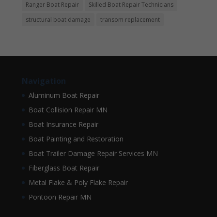
Ranger Boat Repair
Skilled Boat Repair Technicians
structural boat damage
transom replacement
Navigation
Aluminum Boat Repair
Boat Collision Repair MN
Boat Insurance Repair
Boat Painting and Restoration
Boat Trailer Damage Repair Services MN
Fiberglass Boat Repair
Metal Flake & Poly Flake Repair
Pontoon Repair MN