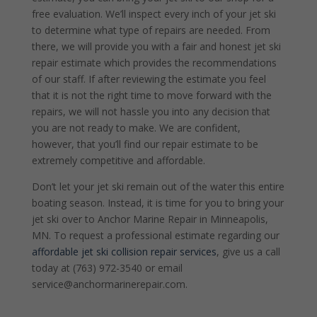
free evaluation. We’ll inspect every inch of your jet ski
to determine what type of repairs are needed. From
there, we will provide you with a fair and honest jet ski
repair estimate which provides the recommendations
of our staff. If after reviewing the estimate you feel
that it is not the right time to move forward with the
repairs, we will not hassle you into any decision that
you are not ready to make. We are confident,
however, that you’ll find our repair estimate to be
extremely competitive and affordable.
Don’t let your jet ski remain out of the water this entire
boating season. Instead, it is time for you to bring your
jet ski over to Anchor Marine Repair in Minneapolis,
MN. To request a professional estimate regarding our
affordable jet ski collision repair services
, give us a call
today at (763) 972-3540 or email
service@anchormarinerepair.com.