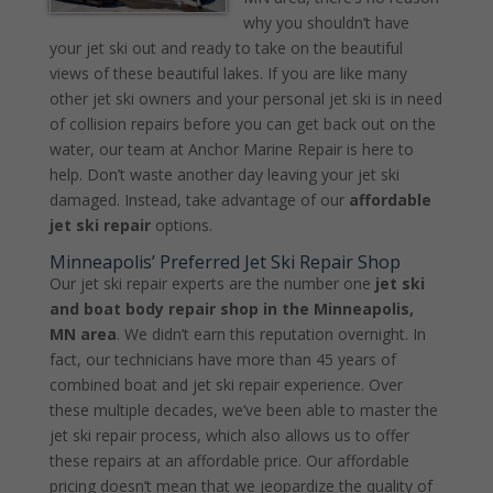
why you shouldn’t have
your jet ski out and ready to take on the beautiful
views of these beautiful lakes. If you are like many
other jet ski owners and your personal jet ski is in need
of collision repairs before you can get back out on the
water, our team at Anchor Marine Repair is here to
help. Don’t waste another day leaving your jet ski
damaged. Instead, take advantage of our
affordable
jet ski repair
options.
Minneapolis’ Preferred Jet Ski Repair Shop
Our jet ski repair experts are the number one
jet ski
and boat body repair shop in the Minneapolis,
MN area
. We didn’t earn this reputation overnight. In
fact, our technicians have more than 45 years of
combined boat and jet ski repair experience. Over
these multiple decades, we’ve been able to master the
jet ski repair process, which also allows us to offer
these repairs at an affordable price. Our affordable
pricing doesn’t mean that we jeopardize the quality of