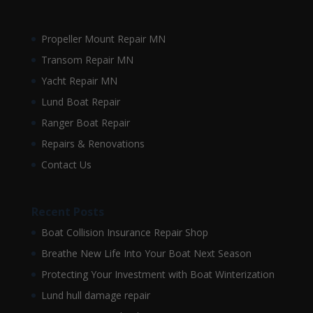
Propeller Mount Repair MN
Transom Repair MN
Yacht Repair MN
Lund Boat Repair
Ranger Boat Repair
Repairs & Renovations
Contact Us
Recent Posts
Boat Collision Insurance Repair Shop
Breathe New Life Into Your Boat Next Season
Protecting Your Investment with Boat Winterization
Lund hull damage repair