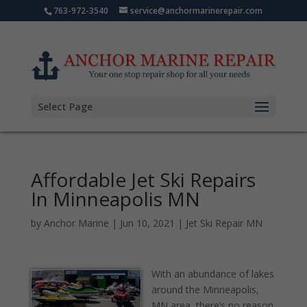
763-972-3540
service@anchormarinerepair.com
Select Page
Affordable Jet Ski Repairs
In Minneapolis MN
by
Anchor Marine
|
Jun 10, 2021
|
Jet Ski Repair MN
With an abundance of lakes
around the Minneapolis,
MN area, there’s no reason