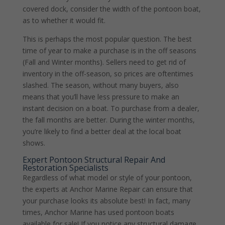
covered dock, consider the width of the pontoon boat,
as to whether it would fit.
This is perhaps the most popular question. The best
time of year to make a purchase is in the off seasons
(Fall and Winter months). Sellers need to get rid of
inventory in the off-season, so prices are oftentimes
slashed. The season, without many buyers, also
means that you’ll have less pressure to make an
instant decision on a boat. To purchase from a dealer,
the fall months are better. During the winter months,
you’re likely to find a better deal at the local boat
shows.
Expert Pontoon Structural Repair And
Restoration Specialists
Regardless of what model or style of your pontoon,
the experts at Anchor Marine Repair can ensure that
your purchase looks its absolute best! In fact, many
times, Anchor Marine has used pontoon boats
available for sale! If you notice any structural damage