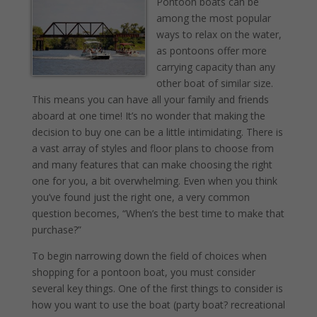
Pontoon boats can be
among the most popular
ways to relax on the water,
as pontoons offer more
carrying capacity than any
other boat of similar size.
This means you can have all your family and friends
aboard at one time! It’s no wonder that making the
decision to buy one can be a little intimidating. There is
a vast array of styles and floor plans to choose from
and many features that can make choosing the right
one for you, a bit overwhelming. Even when you think
you’ve found just the right one, a very common
question becomes, “When’s the best time to make that
purchase?”
To begin narrowing down the field of choices when
shopping for a pontoon boat, you must consider
several key things. One of the first things to consider is
how you want to use the boat (party boat? recreational