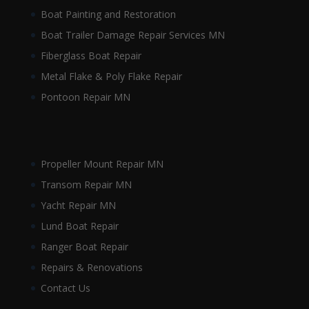
Boat Painting and Restoration
Boat Trailer Damage Repair Services MN
Fiberglass Boat Repair
Metal Flake & Poly Flake Repair
Pontoon Repair MN
Propeller Mount Repair MN
Transom Repair MN
Yacht Repair MN
Lund Boat Repair
Ranger Boat Repair
Repairs & Renovations
Contact Us