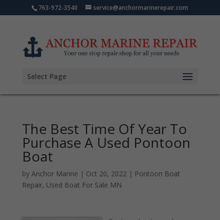
763-972-3540
service@anchormarinerepair.com
Select Page
The Best Time Of Year To
Purchase A Used Pontoon
Boat
by
Anchor Marine
|
Oct 20, 2022
|
Pontoon Boat
Repair
,
Used Boat For Sale MN