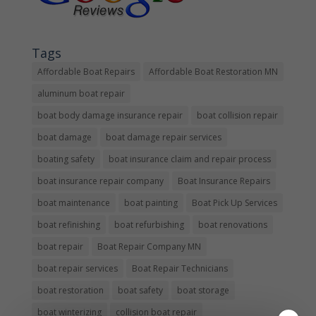
Tags
Affordable Boat Repairs
Affordable Boat Restoration MN
aluminum boat repair
boat body damage insurance repair
boat collision repair
boat damage
boat damage repair services
boating safety
boat insurance claim and repair process
boat insurance repair company
Boat Insurance Repairs
boat maintenance
boat painting
Boat Pick Up Services
boat refinishing
boat refurbishing
boat renovations
boat repair
Boat Repair Company MN
boat repair services
Boat Repair Technicians
boat restoration
boat safety
boat storage
boat winterizing
collision boat repair