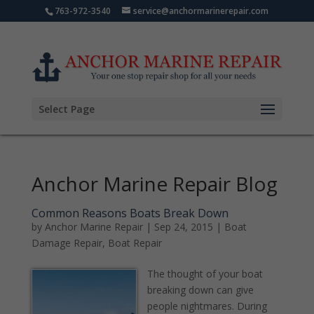
763-972-3540
service@anchormarinerepair.com
Select Page
Anchor Marine Repair Blog
Common Reasons Boats Break Down
by
Anchor Marine Repair
|
Sep 24, 2015
|
Boat
Damage Repair
,
Boat Repair
The thought of your boat
breaking down can give
people nightmares. During