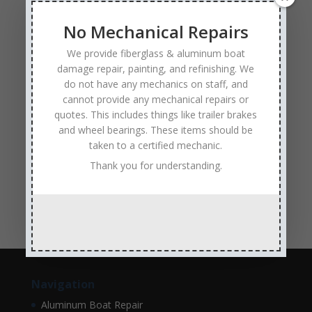
Experienced and Skilled Boat Mechanics
fiberglass boat damage
fiberglass boat hull repair
No Mechanical Repairs
fiberglass boat repair
Full Service Boat Repair
We provide fiberglass & aluminum boat
hull repair
Insurance Approved Boat Repair Company
damage repair, painting, and refinishing. We
do not have any mechanics on staff, and
metal flake repair
Minneapolis MN
Minnesota
cannot provide any mechanical repairs or
Minnesota Boat Repair Specialists
quotes. This includes things like trailer brakes
and wheel bearings. These items should be
Minnesota Pontoon Repair Shop
Minnetonka MN
taken to a certified mechanic.
pontoon boat repair company
Pontoon Boat Repairs
Thank you for understanding.
Ranger Boat Repair
Skilled Boat Repair Technicians
structural boat damage
transom replacement
Navigation
Aluminum Boat Repair