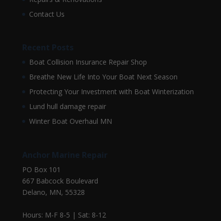
Contact Us
Recent Posts
Boat Collision Insurance Repair Shop
Breathe New Life Into Your Boat Next Season
Protecting Your Investment with Boat Winterization
Lund hull damage repair
Winter Boat Overhaul MN
Anchor Marine Repair
PO Box 101
667 Babcock Boulevard
Delano, MN, 55328
Hours: M-F 8-5 | Sat: 8-12