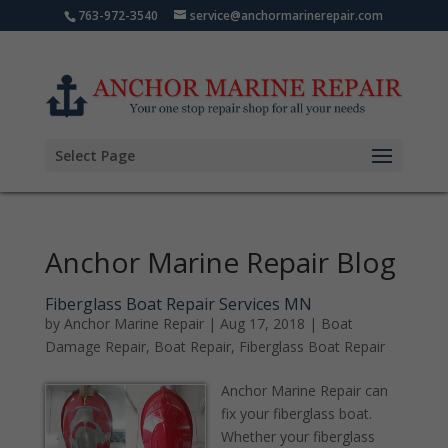
763-972-3540
service@anchormarinerepair.com
Select Page
Anchor Marine Repair Blog
Fiberglass Boat Repair Services MN
by
Anchor Marine Repair
|
Aug 17, 2018
|
Boat
Damage Repair
,
Boat Repair
,
Fiberglass Boat Repair
Anchor Marine Repair can
fix your fiberglass boat.
Whether your fiberglass