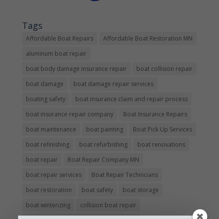
Tags
Affordable Boat Repairs
Affordable Boat Restoration MN
aluminum boat repair
boat body damage insurance repair
boat collision repair
boat damage
boat damage repair services
boating safety
boat insurance claim and repair process
boat insurance repair company
Boat Insurance Repairs
boat maintenance
boat painting
Boat Pick Up Services
boat refinishing
boat refurbishing
boat renovations
boat repair
Boat Repair Company MN
boat repair services
Boat Repair Technicians
boat restoration
boat safety
boat storage
boat winterizing
collision boat repair