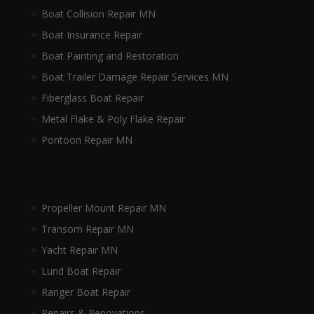
Boat Collision Repair MN
Boat Insurance Repair
Boat Painting and Restoration
Boat Trailer Damage Repair Services MN
Fiberglass Boat Repair
Metal Flake & Poly Flake Repair
Pontoon Repair MN
Propeller Mount Repair MN
Transom Repair MN
Yacht Repair MN
Lund Boat Repair
Ranger Boat Repair
Repairs & Renovations