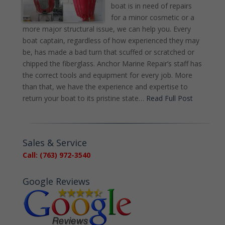
boat is in need of repairs
for a minor cosmetic or a
more major structural issue, we can help you. Every
boat captain, regardless of how experienced they may
be, has made a bad turn that scuffed or scratched or
chipped the fiberglass. Anchor Marine Repair’s staff has
the correct tools and equipment for every job. More
than that, we have the experience and expertise to
return your boat to its pristine state…
Read Full Post
Sales & Service
Call: (763) 972-3540
Google Reviews