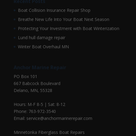
Recent Posts
Boat Collision Insurance Repair Shop
Breathe New Life Into Your Boat Next Season
Protecting Your Investment with Boat Winterization
Lund hull damage repair
Winter Boat Overhaul MN
Anchor Marine Repair
PO Box 101
667 Babcock Boulevard
Delano, MN, 55328
Hours: M-F 8-5 | Sat: 8-12
Phone: 763-972-3540
Email: service@anchormarinerepair.com
Minnetonka Fiberglass Boat Repairs