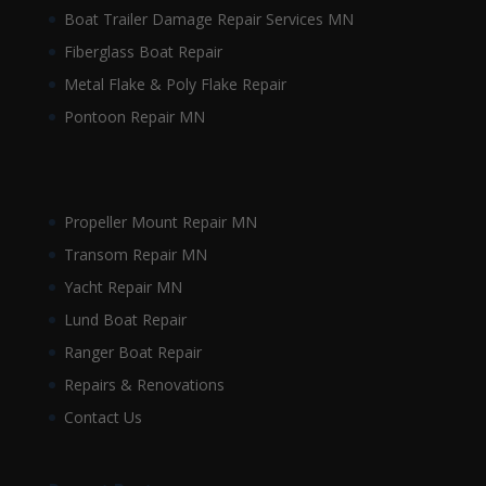
Boat Trailer Damage Repair Services MN
Fiberglass Boat Repair
Metal Flake & Poly Flake Repair
Pontoon Repair MN
Propeller Mount Repair MN
Transom Repair MN
Yacht Repair MN
Lund Boat Repair
Ranger Boat Repair
Repairs & Renovations
Contact Us