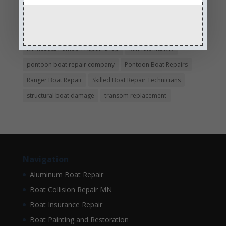
hull repair
Insurance Approved Boat Repair Company
metal flake repair
Minneapolis MN
Minnesota
Minnesota Boat Repair Specialists
Minnesota Pontoon Repair Shop
Minnetonka MN
pontoon boat repair company
Pontoon Boat Repairs
Ranger Boat Repair
Skilled Boat Repair Technicians
structural boat damage
transom replacement
Navigation
Aluminum Boat Repair
Boat Collision Repair MN
Boat Insurance Repair
Boat Painting and Restoration