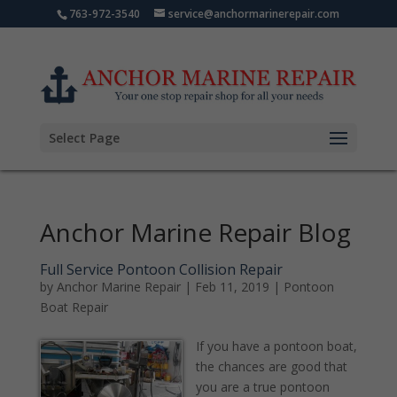
763-972-3540
service@anchormarinerepair.com
Select Page
Anchor Marine Repair Blog
Full Service Pontoon Collision Repair
by
Anchor Marine Repair
|
Feb 11, 2019
|
Pontoon
Boat Repair
If you have a pontoon boat,
the chances are good that
you are a true pontoon