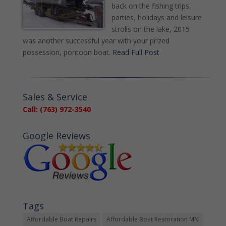
back on the fishing trips,
parties, holidays and leisure
strolls on the lake, 2015
was another successful year with your prized
possession, pontoon boat.
Read Full Post
Sales & Service
Call: (763) 972-3540
Google Reviews
Tags
Affordable Boat Repairs
Affordable Boat Restoration MN