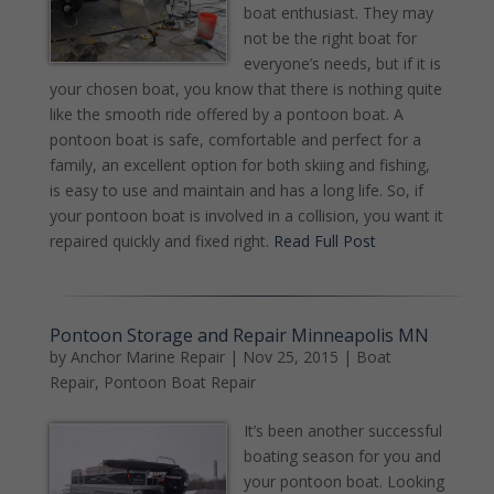
boat enthusiast. They may
not be the right boat for
everyone’s needs, but if it is
your chosen boat, you know that there is nothing quite
like the smooth ride offered by a pontoon boat. A
pontoon boat is safe, comfortable and perfect for a
family, an excellent option for both skiing and fishing,
is easy to use and maintain and has a long life. So, if
your pontoon boat is involved in a collision, you want it
repaired quickly and fixed right.
Read Full Post
Pontoon Storage and Repair Minneapolis MN
by
Anchor Marine Repair
|
Nov 25, 2015
|
Boat
Repair
,
Pontoon Boat Repair
It’s been another successful
boating season for you and
your pontoon boat. Looking