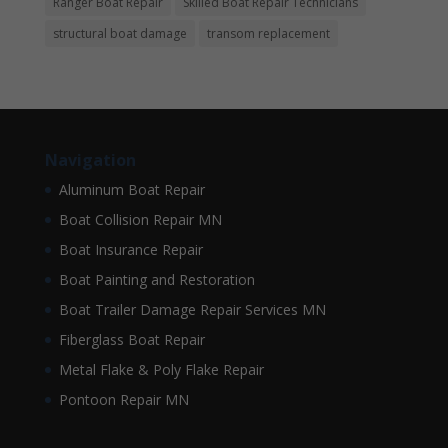
Ranger Boat Repair
Skilled Boat Repair Technicians
structural boat damage
transom replacement
Navigation
Aluminum Boat Repair
Boat Collision Repair MN
Boat Insurance Repair
Boat Painting and Restoration
Boat Trailer Damage Repair Services MN
Fiberglass Boat Repair
Metal Flake & Poly Flake Repair
Pontoon Repair MN