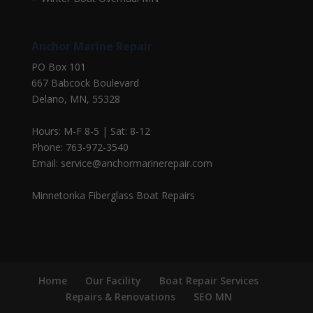
Anchor Marine Repair
PO Box 101
667 Babcock Boulevard
Delano, MN, 55328
Hours: M-F 8-5 | Sat: 8-12
Phone: 763-972-3540
Email: service@anchormarinerepair.com
Minnetonka Fiberglass Boat Repairs
Home
Our Facility
Boat Repair Services
Repairs & Renovations
SEO MN