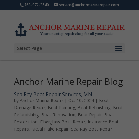
763-972-3540
service@anchormarinerepair.com
Select Page
Anchor Marine Repair Blog
Sea Ray Boat Repair Services, MN
by
Anchor Marine Repair
|
Oct 10, 2024
|
Boat
Damage Repair
,
Boat Painting
,
Boat Refinishing
,
Boat
Refurbishing
,
Boat Renovation
,
Boat Repair
,
Boat
Restoration
,
Fiberglass Boat Repair
,
Insurance Boat
Repairs
,
Metal Flake Repair
,
Sea Ray Boat Repair