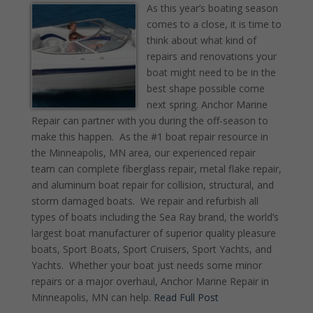
As this year’s boating season
comes to a close, it is time to
think about what kind of
repairs and renovations your
boat might need to be in the
best shape possible come
next spring. Anchor Marine
Repair can partner with you during the off-season to
make this happen. As the #1 boat repair resource in
the Minneapolis, MN area, our experienced repair
team can complete fiberglass repair, metal flake repair,
and aluminum boat repair for collision, structural, and
storm damaged boats. We repair and refurbish all
types of boats including the Sea Ray brand, the world’s
largest boat manufacturer of superior quality pleasure
boats, Sport Boats, Sport Cruisers, Sport Yachts, and
Yachts. Whether your boat just needs some minor
repairs or a major overhaul, Anchor Marine Repair in
Minneapolis, MN can help.
Read Full Post