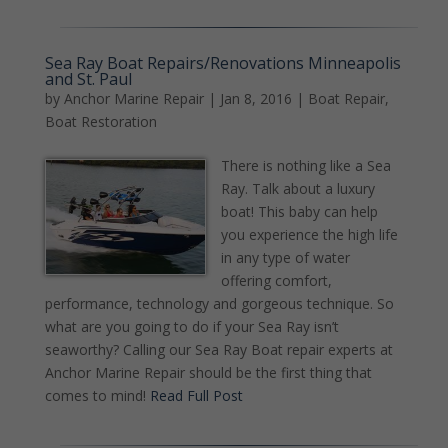
Sea Ray Boat Repairs/Renovations Minneapolis
and St. Paul
by
Anchor Marine Repair
|
Jan 8, 2016
|
Boat Repair
,
Boat Restoration
There is nothing like a Sea
Ray. Talk about a luxury
boat! This baby can help
you experience the high life
in any type of water
offering comfort,
performance, technology and gorgeous technique. So
what are you going to do if your Sea Ray isn’t
seaworthy? Calling our Sea Ray Boat repair experts at
Anchor Marine Repair should be the first thing that
comes to mind!
Read Full Post