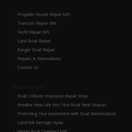
Propeller Mount Repair MN
Transom Repair MN
Yacht Repair MN
Lund Boat Repair
Ranger Boat Repair
Repairs & Renovations
Contact Us
Recent Posts
Boat Collision Insurance Repair Shop
Breathe New Life Into Your Boat Next Season
Protecting Your Investment with Boat Winterization
Lund hull damage repair
Winter Boat Overhaul MN