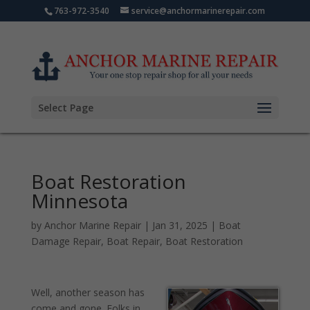
763-972-3540
service@anchormarinerepair.com
Select Page
Boat Restoration
Minnesota
by
Anchor Marine Repair
|
Jan 31, 2025
|
Boat
Damage Repair
,
Boat Repair
,
Boat Restoration
Well, another season has
come and gone. Folks in