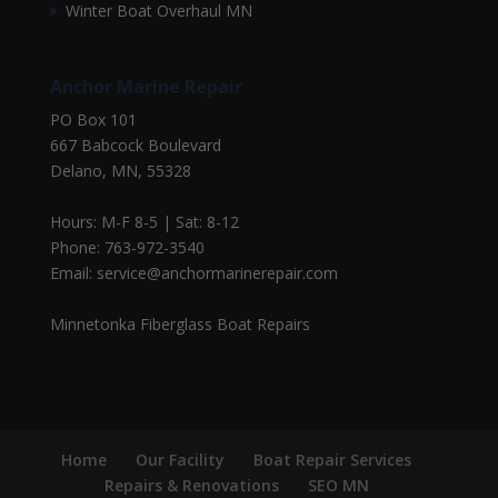
Winter Boat Overhaul MN
Anchor Marine Repair
PO Box 101
667 Babcock Boulevard
Delano, MN, 55328
Hours: M-F 8-5 | Sat: 8-12
Phone: 763-972-3540
Email: service@anchormarinerepair.com
Minnetonka Fiberglass Boat Repairs
Home
Our Facility
Boat Repair Services
Repairs & Renovations
SEO MN