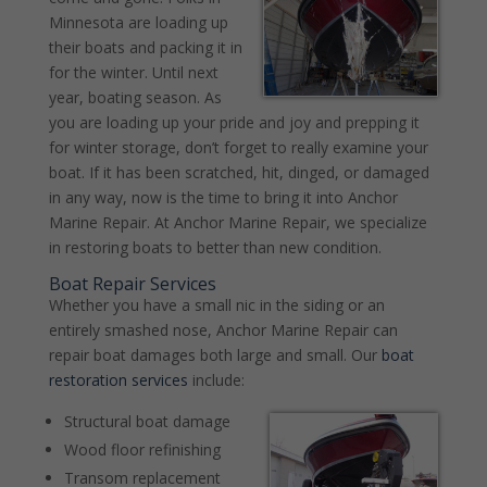
Minnesota are loading up
their boats and packing it in
for the winter. Until next
year, boating season. As
you are loading up your pride and joy and prepping it
for winter storage, don’t forget to really examine your
boat. If it has been scratched, hit, dinged, or damaged
in any way, now is the time to bring it into Anchor
Marine Repair. At Anchor Marine Repair, we specialize
in restoring boats to better than new condition.
Boat Repair Services
Whether you have a small nic in the siding or an
entirely smashed nose, Anchor Marine Repair can
repair boat damages both large and small. Our
boat
restoration services
include:
Structural boat damage
Wood floor refinishing
Transom replacement