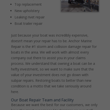
Top replacement
New upholstery
Leaking rivet repair
Boat trailer repair
Just because your boat was incredibly expensive,
doesn’t mean your repair has to be. Anchor Marine
Repair is the #1 storm and collision damage repair for
boats in the area. We will work with almost every
company out there to assist you in your claims
process. We understand that owning a boat can be a
hefty investment, so we want to make sure that the
value of your investment does not go down with
subpar repairs. Restoring boats to better than new
condition is a motto that we take seriously around
here.
Our Boat Repair Team and Facility
Because we want the best for our customers, we only