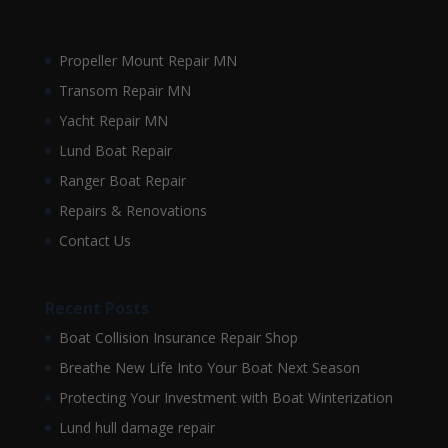
Propeller Mount Repair MN
Transom Repair MN
Yacht Repair MN
Lund Boat Repair
Ranger Boat Repair
Repairs & Renovations
Contact Us
Recent Posts
Boat Collision Insurance Repair Shop
Breathe New Life Into Your Boat Next Season
Protecting Your Investment with Boat Winterization
Lund hull damage repair