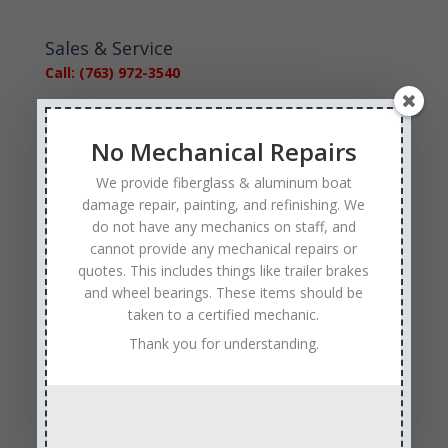
Sales & Service
Call: (763) 972-3540
Google Reviews
No Mechanical Repairs
We provide fiberglass & aluminum boat
damage repair, painting, and refinishing. We
do not have any mechanics on staff, and
cannot provide any mechanical repairs or
Tags
quotes. This includes things like trailer brakes
Affordable Boat Repairs
Affordable Boat Restoration MN
and wheel bearings. These items should be
taken to a certified mechanic.
aluminum boat repair
Thank you for understanding.
boat body damage insurance repair
boat collision repair
boat damage
boat damage repair services
boating safety
boat insurance claim and repair process
boat insurance repair company
Boat Insurance Repairs