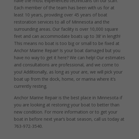
have the most experienced technicians on our staff.
Each member of the team has been with us for at
least 10 years, providing over 45 years of boat
restoration services to all of Minnesota and the
surrounding areas. Our facility is over 10,000 square
feet and can accommodate boats up to 38’ in length!
This means no boat is too big or small to be fixed at
Anchor Marine Repair! Is your boat damaged but you
have no way to get it here? We can help! Our estimates
and consultations are professional, and we come to
you! Additionally, as long as your are, we will pick your
boat up from the dock, home, or marina where it’s
currently resting.
Anchor Marine Repair is the best place in Minnesota if
you are looking at restoring your boat to better than
new condition. For more information or to get your
boat in before next year’s boat season, call us today at
763-972-3540.