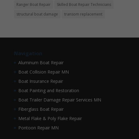
Ranger Boat Repair
Skilled Boat Repair Technicians
structural boat damage
transom replacement
Navigation
Aluminum Boat Repair
Boat Collision Repair MN
Boat Insurance Repair
Boat Painting and Restoration
Boat Trailer Damage Repair Services MN
Fiberglass Boat Repair
Metal Flake & Poly Flake Repair
Pontoon Repair MN