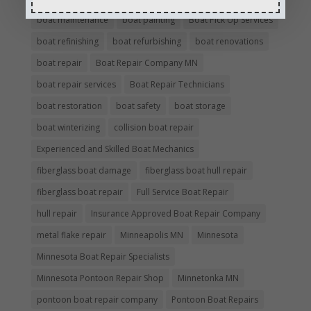
boat maintenance
boat painting
Boat Pick Up Services
boat refinishing
boat refurbishing
boat renovations
boat repair
Boat Repair Company MN
boat repair services
Boat Repair Technicians
boat restoration
boat safety
boat storage
boat winterizing
collision boat repair
Experienced and Skilled Boat Mechanics
fiberglass boat damage
fiberglass boat hull repair
fiberglass boat repair
Full Service Boat Repair
hull repair
Insurance Approved Boat Repair Company
metal flake repair
Minneapolis MN
Minnesota
Minnesota Boat Repair Specialists
Minnesota Pontoon Repair Shop
Minnetonka MN
pontoon boat repair company
Pontoon Boat Repairs