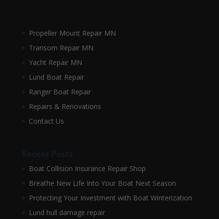
Propeller Mount Repair MN
Transom Repair MN
Yacht Repair MN
Lund Boat Repair
Ranger Boat Repair
Repairs & Renovations
Contact Us
Recent Posts
Boat Collision Insurance Repair Shop
Breathe New Life Into Your Boat Next Season
Protecting Your Investment with Boat Winterization
Lund hull damage repair