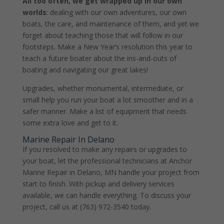
All too often, we get wrapped up in our own
worlds
: dealing with our own adventures, our own
boats, the care, and maintenance of them, and yet we
forget about teaching those that will follow in our
footsteps. Make a New Year’s resolution this year to
teach a future boater about the ins-and-outs of
boating and navigating our great lakes!
Upgrades, whether monumental, intermediate, or
small help you run your boat a lot smoother and in a
safer manner. Make a list of equipment that needs
some extra love and get to it.
Marine Repair In Delano
If you resolved to make any repairs or upgrades to
your boat, let the professional technicians at Anchor
Marine Repair in Delano, MN handle your project from
start to finish. With pickup and delivery services
available, we can handle everything. To discuss your
project, call us at (763) 972-3540 today.