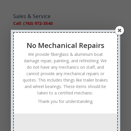
Sales & Service
Call: (763) 972-3540
Google Reviews
No Mechanical Repairs
We provide fiberglass & aluminum boat
damage repair, painting, and refinishing. We
do not have any mechanics on staff, and
cannot provide any mechanical repairs or
Tags
quotes. This includes things like trailer brakes
and wheel bearings. These items should be
Affordable Boat Repairs
Affordable Boat Restoration MN
taken to a certified mechanic.
aluminum boat repair
Thank you for understanding.
boat body damage insurance repair
boat collision repair
boat damage
boat damage repair services
boating safety
boat insurance claim and repair process