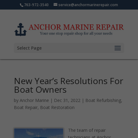
763-972-3540
service@anchormarinerepair.com
Select Page
New Year’s Resolutions For
Boat Owners
by
Anchor Marine
|
Dec 31, 2022
|
Boat Refurbishing
,
Boat Repair
,
Boat Restoration
The team of repair
technicians at Anchor