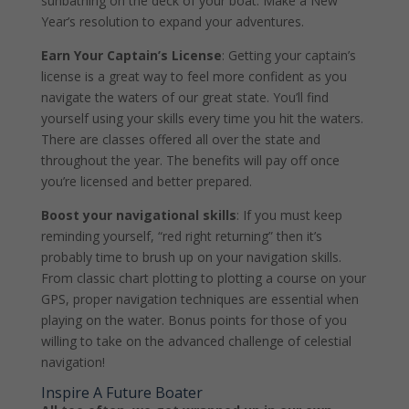
sunbathing on the deck of your boat. Make a New
Year’s resolution to expand your adventures.
Earn Your Captain’s License
: Getting your captain’s
license is a great way to feel more confident as you
navigate the waters of our great state. You’ll find
yourself using your skills every time you hit the waters.
There are classes offered all over the state and
throughout the year. The benefits will pay off once
you’re licensed and better prepared.
Boost your navigational skills
: If you must keep
reminding yourself, “red right returning” then it’s
probably time to brush up on your navigation skills.
From classic chart plotting to plotting a course on your
GPS, proper navigation techniques are essential when
playing on the water. Bonus points for those of you
willing to take on the advanced challenge of celestial
navigation!
Inspire A Future Boater