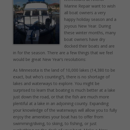
Marine Repair want to wish
all boat owners a very
happy holiday season and a
joyous New Year. During
these winter months, many
boat owners have dry
docked their boats and are
in for the season. There are a few things that we feel
would be great New Year’s resolutions:
As Minnesota is the land of 10,000 lakes (14,380 to be
exact, but who’s counting?), there is no shortage of
lakes and waterways to explore. You might be
surprised to learn that boating is much better at a lake
just down the road, or that the fish are much more
plentiful at a lake in an adjoining county. Expanding
your knowledge of the waterways will allow you to fully
enjoy the amenities your boat has to offer from
swimming/diving, to skiing, to fishing, or just