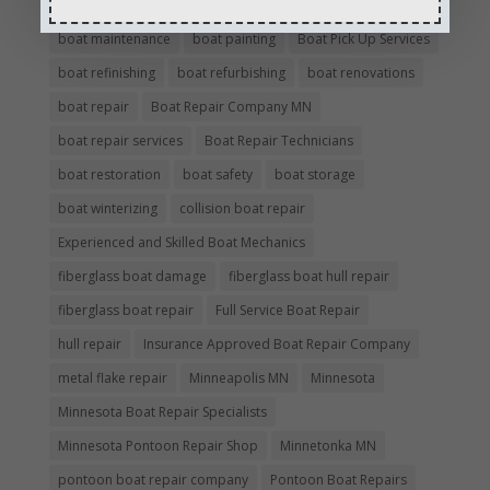
boat insurance repair company
Boat Insurance Repairs
boat maintenance
boat painting
Boat Pick Up Services
boat refinishing
boat refurbishing
boat renovations
boat repair
Boat Repair Company MN
boat repair services
Boat Repair Technicians
boat restoration
boat safety
boat storage
boat winterizing
collision boat repair
Experienced and Skilled Boat Mechanics
fiberglass boat damage
fiberglass boat hull repair
fiberglass boat repair
Full Service Boat Repair
hull repair
Insurance Approved Boat Repair Company
metal flake repair
Minneapolis MN
Minnesota
Minnesota Boat Repair Specialists
Minnesota Pontoon Repair Shop
Minnetonka MN
pontoon boat repair company
Pontoon Boat Repairs