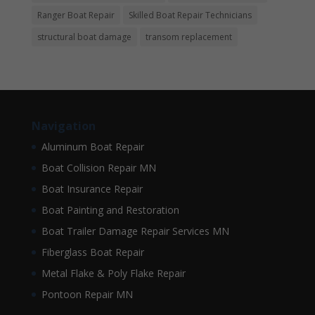
Ranger Boat Repair
Skilled Boat Repair Technicians
structural boat damage
transom replacement
Navigation
Aluminum Boat Repair
Boat Collision Repair MN
Boat Insurance Repair
Boat Painting and Restoration
Boat Trailer Damage Repair Services MN
Fiberglass Boat Repair
Metal Flake & Poly Flake Repair
Pontoon Repair MN