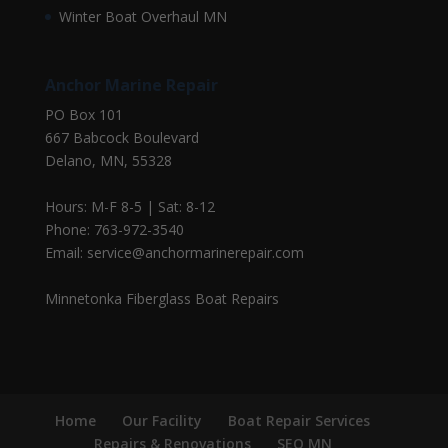
Winter Boat Overhaul MN
Anchor Marine Repair
PO Box 101
667 Babcock Boulevard
Delano, MN, 55328
Hours: M-F 8-5 | Sat: 8-12
Phone: 763-972-3540
Email: service@anchormarinerepair.com
Minnetonka Fiberglass Boat Repairs
Home
Our Facility
Boat Repair Services
Repairs & Renovations
SEO MN