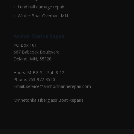
Lund hull damage repair
Winter Boat Overhaul MN
Anchor Marine Repair
PO Box 101
667 Babcock Boulevard
Delano, MN, 55328
Hours: M-F 8-5 | Sat: 8-12
Phone: 763-972-3540
Email: service@anchormarinerepair.com
Minnetonka Fiberglass Boat Repairs