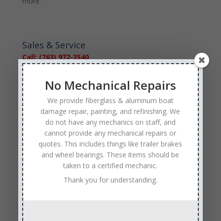
more.
Sales & Service
Call: (763) 972-3540
Google Reviews
No Mechanical Repairs
We provide fiberglass & aluminum boat
damage repair, painting, and refinishing. We
do not have any mechanics on staff, and
cannot provide any mechanical repairs or
quotes. This includes things like trailer brakes
Tags
and wheel bearings. These items should be
Affordable Boat Repairs
Affordable Boat Restoration MN
taken to a certified mechanic.
Thank you for understanding.
aluminum boat repair
boat body damage insurance repair
boat collision repair
boat damage
boat damage repair services