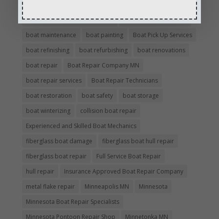
boating safety
boat insurance claim and repair process
boat insurance repair company
Boat Insurance Repairs
boat maintenance
boat painting
Boat Pick Up Services
boat refinishing
boat refurbishing
boat renovations
boat repair
Boat Repair Company MN
boat repair services
Boat Repair Technicians
boat restoration
boat safety
boat storage
boat winterizing
collision boat repair
Experienced and Skilled Boat Mechanics
fiberglass boat damage
fiberglass boat hull repair
fiberglass boat repair
Full Service Boat Repair
hull repair
Insurance Approved Boat Repair Company
metal flake repair
Minneapolis MN
Minnesota
Minnesota Boat Repair Specialists
Minnesota Pontoon Repair Shop
Minnetonka MN