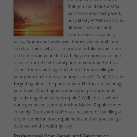
that you could take a step
back from your fast paced,
busy lifestyle? With so many
different activities and
commitments on a daily
basis, Americans barely give themselves enough time
to relax. This is why it is important to take proper care
of the items in your life that help you enjoy peace and
release from the stressful parts of your day. For boat
lovers, there’s nothing much better than strolling in
your pontoon boat on a nearby lake in St Paul, MN and
forgetting about the parts of your life that are wearing
you down. What happens when your pontoon boat
gets damaged and needs repairs? Well, that is where
our experienced team at Anchor Marine Repair comes
in handy! Our expert staff has a passion for handling all
of your pontoon boat repair needs so that you can get
back out on the water quickly.
Professional Boat Repair and Restoration