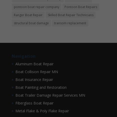
pontoon boat repair company
Pontoon Boat Repairs
Ranger Boat Repair
Skilled Boat Repair Technicians
structural boat damage
transom replacement
Navigation
Aluminum Boat Repair
Boat Collision Repair MN
Boat Insurance Repair
Boat Painting and Restoration
Boat Trailer Damage Repair Services MN
Fiberglass Boat Repair
Metal Flake & Poly Flake Repair