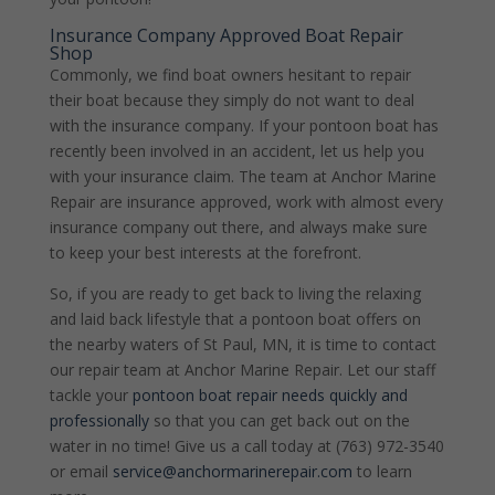
Insurance Company Approved Boat Repair
Shop
Commonly, we find boat owners hesitant to repair
their boat because they simply do not want to deal
with the insurance company. If your pontoon boat has
recently been involved in an accident, let us help you
with your insurance claim. The team at Anchor Marine
Repair are insurance approved, work with almost every
insurance company out there, and always make sure
to keep your best interests at the forefront.
So, if you are ready to get back to living the relaxing
and laid back lifestyle that a pontoon boat offers on
the nearby waters of St Paul, MN, it is time to contact
our repair team at Anchor Marine Repair. Let our staff
tackle your
pontoon boat repair needs quickly and
professionally
so that you can get back out on the
water in no time! Give us a call today at (763) 972-3540
or email
service@anchormarinerepair.com
to learn