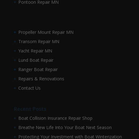
Pontoon Repair MN
Propeller Mount Repair MN
Transom Repair MN
Yacht Repair MN
Lund Boat Repair
Ranger Boat Repair
Repairs & Renovations
Contact Us
Recent Posts
Boat Collision Insurance Repair Shop
Breathe New Life Into Your Boat Next Season
Protecting Your Investment with Boat Winterization