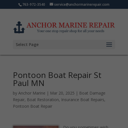
763-972-3540
service@anchormarinerepair.com
Select Page
Pontoon Boat Repair St
Paul MN
by
Anchor Marine
|
Mar 20, 2025
|
Boat Damage
Repair
,
Boat Restoration
,
Insurance Boat Repairs
,
Pontoon Boat Repair
Do you sometimes wish