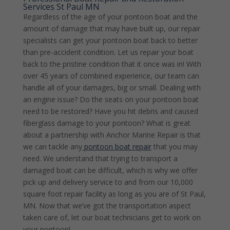
Services St Paul MN
Regardless of the age of your pontoon boat and the
amount of damage that may have built up, our repair
specialists can get your pontoon boat back to better
than pre-accident condition. Let us repair your boat
back to the pristine condition that it once was in! With
over 45 years of combined experience, our team can
handle all of your damages, big or small. Dealing with
an engine issue? Do the seats on your pontoon boat
need to be restored? Have you hit debris and caused
fiberglass damage to your pontoon? What is great
about a partnership with Anchor Marine Repair is that
we can tackle any
pontoon boat repair
that you may
need. We understand that trying to transport a
damaged boat can be difficult, which is why we offer
pick up and delivery service to and from our 10,000
square foot repair facility as long as you are of St Paul,
MN. Now that we’ve got the transportation aspect
taken care of, let our boat technicians get to work on
your pontoon!