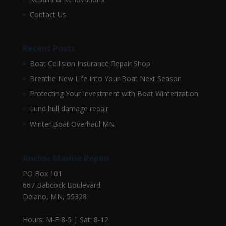
Contact Us
Recent Posts
Boat Collision Insurance Repair Shop
Breathe New Life Into Your Boat Next Season
Protecting Your Investment with Boat Winterization
Lund hull damage repair
Winter Boat Overhaul MN
Anchor Marine Repair
PO Box 101
667 Babcock Boulevard
Delano, MN, 55328
Hours: M-F 8-5 | Sat: 8-12