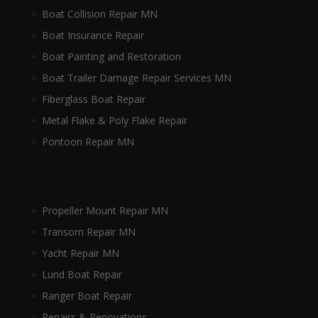
Boat Collision Repair MN
Boat Insurance Repair
Boat Painting and Restoration
Boat Trailer Damage Repair Services MN
Fiberglass Boat Repair
Metal Flake & Poly Flake Repair
Pontoon Repair MN
Propeller Mount Repair MN
Transom Repair MN
Yacht Repair MN
Lund Boat Repair
Ranger Boat Repair
Repairs & Renovations