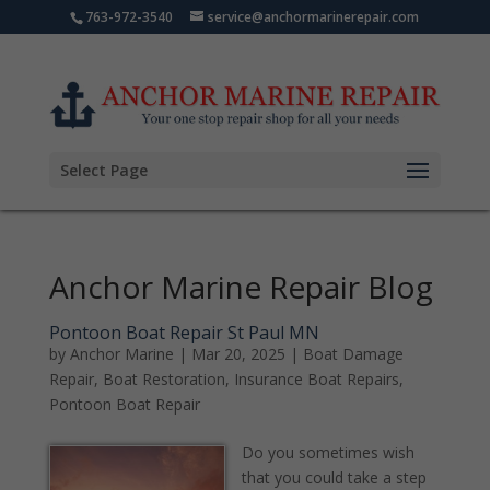
763-972-3540
service@anchormarinerepair.com
Select Page
Anchor Marine Repair Blog
Pontoon Boat Repair St Paul MN
by
Anchor Marine
|
Mar 20, 2025
|
Boat Damage
Repair
,
Boat Restoration
,
Insurance Boat Repairs
,
Pontoon Boat Repair
Do you sometimes wish
that you could take a step