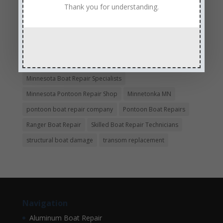
Experienced and Skilled Boat Mechanics
Thank you for understanding.
fiberglass boat damage
fiberglass boat hull repair
fiberglass boat repair
Full Service Boat Repair
hull repair
Insurance Approved Boat Repair Company
metal flake repair
Minneapolis MN
Minnesota
Minnesota Boat Repair Specialists
Minnesota Pontoon Repair Shop
Minnetonka MN
pontoon boat repair company
Pontoon Boat Repairs
Ranger Boat Repair
Skilled Boat Repair Technicians
structural boat damage
transom replacement
Navigation
Aluminum Boat Repair