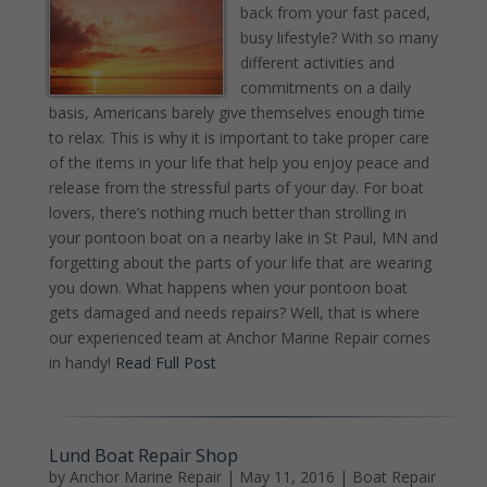
back from your fast paced,
busy lifestyle? With so many
different activities and
commitments on a daily
basis, Americans barely give themselves enough time
to relax. This is why it is important to take proper care
of the items in your life that help you enjoy peace and
release from the stressful parts of your day. For boat
lovers, there’s nothing much better than strolling in
your pontoon boat on a nearby lake in St Paul, MN and
forgetting about the parts of your life that are wearing
you down. What happens when your pontoon boat
gets damaged and needs repairs? Well, that is where
our experienced team at Anchor Marine Repair comes
in handy!
Read Full Post
Lund Boat Repair Shop
by
Anchor Marine Repair
|
May 11, 2016
|
Boat Repair