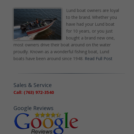
Lund boat owners are loyal
to the brand. Whether you
have had your Lund boat
for 10 years, or you just
bought a brand new one,
most owners drive their boat around on the water
proudly. Known as a wonderful fishing boat, Lund
boats have been around since 1948.
Read Full Post
Sales & Service
Call: (763) 972-3540
Google Reviews