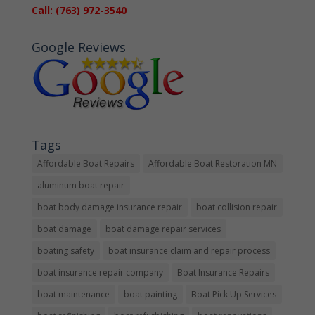
Call: (763) 972-3540
Google Reviews
Tags
Affordable Boat Repairs
Affordable Boat Restoration MN
aluminum boat repair
boat body damage insurance repair
boat collision repair
boat damage
boat damage repair services
boating safety
boat insurance claim and repair process
boat insurance repair company
Boat Insurance Repairs
boat maintenance
boat painting
Boat Pick Up Services