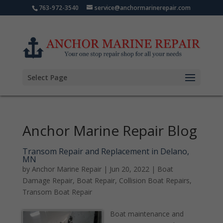
763-972-3540
service@anchormarinerepair.com
Select Page
Anchor Marine Repair Blog
Transom Repair and Replacement in Delano,
MN
by
Anchor Marine Repair
|
Jun 20, 2022
|
Boat
Damage Repair
,
Boat Repair
,
Collision Boat Repairs
,
Transom Boat Repair
Boat maintenance and