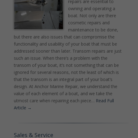
repairs are essential to
owning and operating a
boat. Not only are there
cosmetic repairs and
maintenance to be done,
but there are also issues that can compromise the
functionality and usability of your boat that must be
addressed sooner than later. Transom repairs are just
such an issue. When there’s a problem with the
transom of your boat, it’s not something that can be
ignored for several reasons, not the least of which is
that the transom is an integral part of your boat’s
design. At Anchor Marine Repair, we understand the
value of each element of a boat, and we take the
utmost care when repairing each piece…
Read Full
Article →
Sales & Service