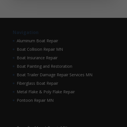
Navigation
Aluminum Boat Repair
Boat Collision Repair MN
Boat Insurance Repair
Boat Painting and Restoration
Boat Trailer Damage Repair Services MN
Fiberglass Boat Repair
Metal Flake & Poly Flake Repair
Pontoon Repair MN