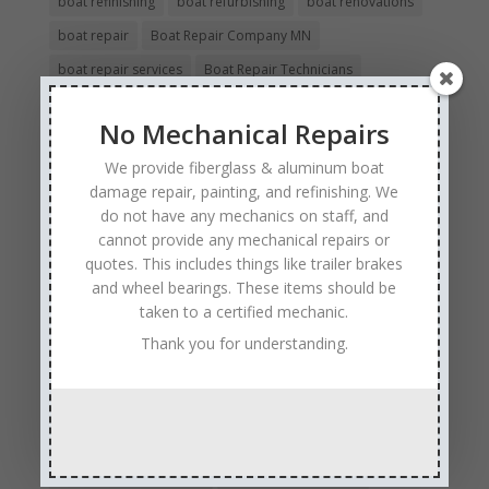
boat refinishing
boat refurbishing
boat renovations
boat repair
Boat Repair Company MN
boat repair services
Boat Repair Technicians
boat restoration
boat safety
boat storage
No Mechanical Repairs
boat winterizing
collision boat repair
We provide fiberglass & aluminum boat
Experienced and Skilled Boat Mechanics
damage repair, painting, and refinishing. We
fiberglass boat damage
fiberglass boat hull repair
do not have any mechanics on staff, and
cannot provide any mechanical repairs or
fiberglass boat repair
Full Service Boat Repair
quotes. This includes things like trailer brakes
hull repair
Insurance Approved Boat Repair Company
and wheel bearings. These items should be
metal flake repair
Minneapolis MN
Minnesota
taken to a certified mechanic.
Minnesota Boat Repair Specialists
Thank you for understanding.
Minnesota Pontoon Repair Shop
Minnetonka MN
pontoon boat repair company
Pontoon Boat Repairs
Ranger Boat Repair
Skilled Boat Repair Technicians
structural boat damage
transom replacement