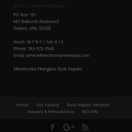
Anchor Marine Repair
PO Box 101
667 Babcock Boulevard
Delano, MN, 55328
Hours: M-F 8-5 | Sat: 8-12
Phone: 763-972-3540
Email: service@anchormarinerepair.com
Minnetonka Fiberglass Boat Repairs
Home
Our Facility
Boat Repair Services
Repairs & Renovations
SEO MN