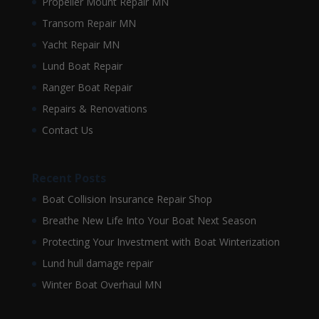
Propeller Mount Repair MN
Transom Repair MN
Yacht Repair MN
Lund Boat Repair
Ranger Boat Repair
Repairs & Renovations
Contact Us
Recent Posts
Boat Collision Insurance Repair Shop
Breathe New Life Into Your Boat Next Season
Protecting Your Investment with Boat Winterization
Lund hull damage repair
Winter Boat Overhaul MN