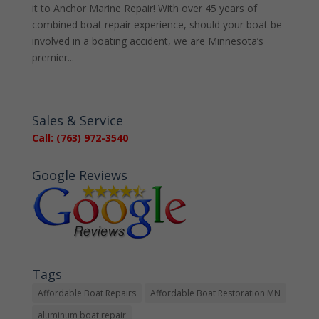
it to Anchor Marine Repair! With over 45 years of
combined boat repair experience, should your boat be
involved in a boating accident, we are Minnesota’s
premier...
Sales & Service
Call: (763) 972-3540
Google Reviews
Tags
Affordable Boat Repairs
Affordable Boat Restoration MN
aluminum boat repair