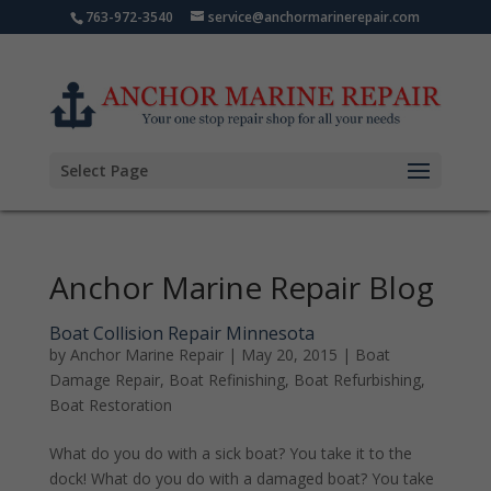
763-972-3540
service@anchormarinerepair.com
Select Page
Anchor Marine Repair Blog
Boat Collision Repair Minnesota
by
Anchor Marine Repair
|
May 20, 2015
|
Boat
Damage Repair
,
Boat Refinishing
,
Boat Refurbishing
,
Boat Restoration
What do you do with a sick boat? You take it to the
dock! What do you do with a damaged boat? You take