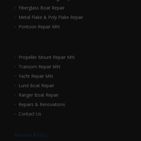
Fiberglass Boat Repair
Metal Flake & Poly Flake Repair
Pontoon Repair MN
Propeller Mount Repair MN
Transom Repair MN
Yacht Repair MN
Lund Boat Repair
Ranger Boat Repair
Repairs & Renovations
Contact Us
Recent Posts