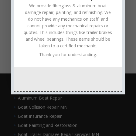
metal flake repair
Minneapolis MN
Minnesota
We provide fiberglass & aluminum boat
damage repair, painting, and refinishing. We
Minnesota Boat Repair Specialists
do not have any mechanics on staff, and
Minnesota Pontoon Repair Shop
Minnetonka MN
cannot provide any mechanical repairs or
pontoon boat repair company
Pontoon Boat Repairs
quotes. This includes things like trailer brakes
and wheel bearings. These items should be
Ranger Boat Repair
Skilled Boat Repair Technicians
taken to a certified mechanic.
structural boat damage
transom replacement
Thank you for understanding.
Navigation
Aluminum Boat Repair
Boat Collision Repair MN
Boat Insurance Repair
Boat Painting and Restoration
Boat Trailer Damage Repair Services MN