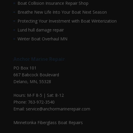
Boat Collision Insurance Repair Shop
Breathe New Life Into Your Boat Next Season
Protecting Your Investment with Boat Winterization
Lund hull damage repair
Winter Boat Overhaul MN
Anchor Marine Repair
PO Box 101
667 Babcock Boulevard
Delano, MN, 55328
Hours: M-F 8-5 | Sat: 8-12
Phone: 763-972-3540
Email: service@anchormarinerepair.com
Minnetonka Fiberglass Boat Repairs