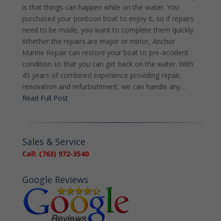
is that things can happen while on the water. You
purchased your pontoon boat to enjoy it, so if repairs
need to be made, you want to complete them quickly.
Whether the repairs are major or minor, Anchor
Marine Repair can restore your boat to pre-accident
condition so that you can get back on the water. With
45 years of combined experience providing repair,
renovation and refurbishment, we can handle any…
Read Full Post
Sales & Service
Call: (763) 972-3540
Google Reviews