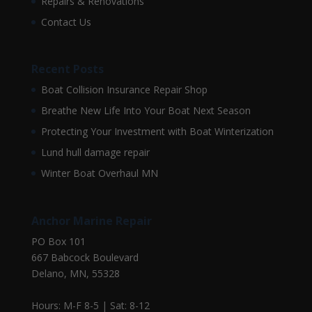
Repairs & Renovations
Contact Us
Recent Posts
Boat Collision Insurance Repair Shop
Breathe New Life Into Your Boat Next Season
Protecting Your Investment with Boat Winterization
Lund hull damage repair
Winter Boat Overhaul MN
Anchor Marine Repair
PO Box 101
667 Babcock Boulevard
Delano, MN, 55328
Hours: M-F 8-5 | Sat: 8-12