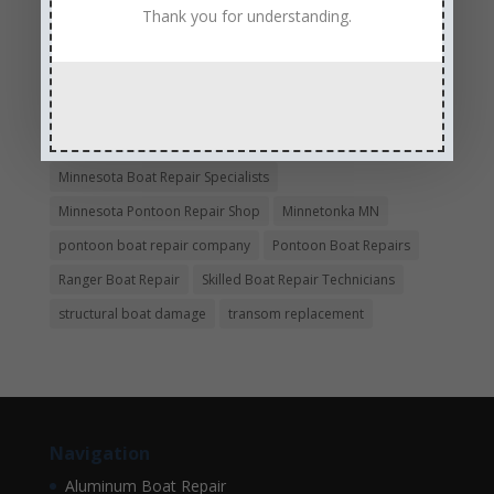
Experienced and Skilled Boat Mechanics
Thank you for understanding.
fiberglass boat damage
fiberglass boat hull repair
fiberglass boat repair
Full Service Boat Repair
hull repair
Insurance Approved Boat Repair Company
metal flake repair
Minneapolis MN
Minnesota
Minnesota Boat Repair Specialists
Minnesota Pontoon Repair Shop
Minnetonka MN
pontoon boat repair company
Pontoon Boat Repairs
Ranger Boat Repair
Skilled Boat Repair Technicians
structural boat damage
transom replacement
Navigation
Aluminum Boat Repair