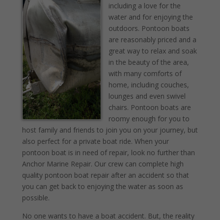
including a love for the
water and for enjoying the
outdoors. Pontoon boats
are reasonably priced and a
great way to relax and soak
in the beauty of the area,
with many comforts of
home, including couches,
lounges and even swivel
chairs. Pontoon boats are
roomy enough for you to
host family and friends to join you on your journey, but
also perfect for a private boat ride. When your
pontoon boat is in need of repair, look no further than
Anchor Marine Repair. Our crew can complete high
quality pontoon boat repair after an accident so that
you can get back to enjoying the water as soon as
possible.
No one wants to have a boat accident. But, the reality