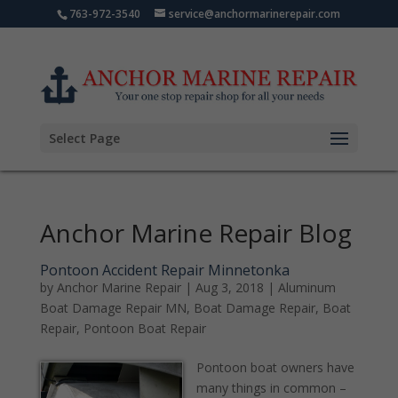
763-972-3540
service@anchormarinerepair.com
Select Page
Anchor Marine Repair Blog
Pontoon Accident Repair Minnetonka
by
Anchor Marine Repair
|
Aug 3, 2018
|
Aluminum
Boat Damage Repair MN
,
Boat Damage Repair
,
Boat
Repair
,
Pontoon Boat Repair
Pontoon boat owners have
many things in common –