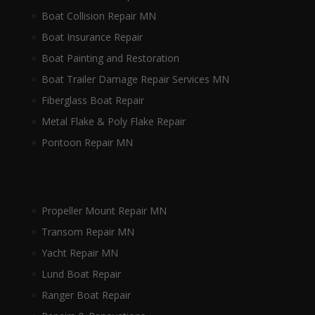
Boat Collision Repair MN
Boat Insurance Repair
Boat Painting and Restoration
Boat Trailer Damage Repair Services MN
Fiberglass Boat Repair
Metal Flake & Poly Flake Repair
Pontoon Repair MN
Propeller Mount Repair MN
Transom Repair MN
Yacht Repair MN
Lund Boat Repair
Ranger Boat Repair